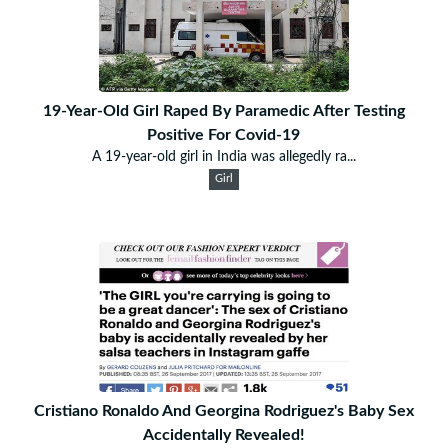
19-Year-Old Girl Raped By Paramedic After Testing
Positive For Covid-19
A 19-year-old girl in India was allegedly ra...
Girl
Cristiano Ronaldo And Georgina Rodriguez's Baby Sex
Accidentally Revealed!