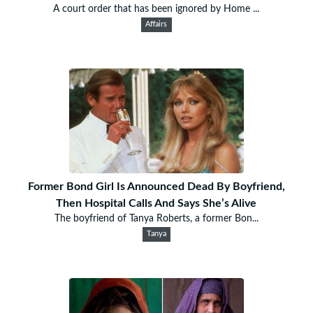
A court order that has been ignored by Home ...
Affairs
Former Bond Girl Is Announced Dead By Boyfriend,
Then Hospital Calls And Says She’s Alive
The boyfriend of Tanya Roberts, a former Bon...
Tanya