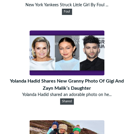
New York Yankees Struck Little Girl By Foul ...
Foul
Yolanda Hadid Shares New Granny Photo Of Gigi And
Zayn Malik’s Daughter
Yolanda Hadid shared an adorable photo on he...
Shared