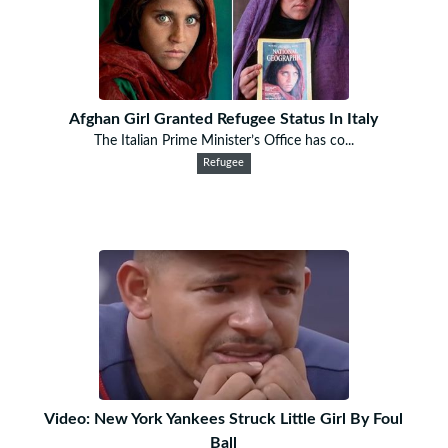
Afghan Girl Granted Refugee Status In Italy
The Italian Prime Minister’s Office has co...
Refugee
Video: New York Yankees Struck Little Girl By Foul
Ball