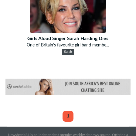
Girls Aloud Singer Sarah Harding Dies
One of Britain’s favourite girl band membe...
Sarah
1
Newsfeeds24 is an independent premier worldwide news source. Offering a