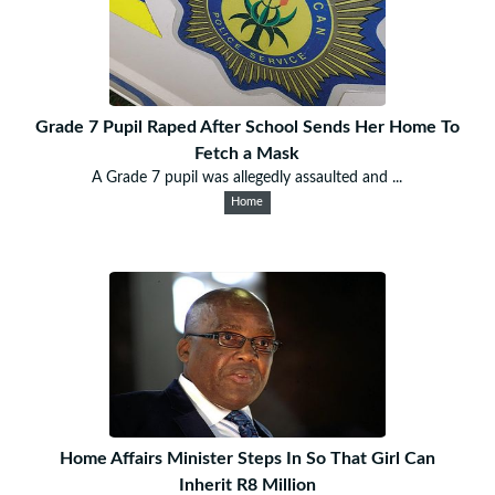
Grade 7 Pupil Raped After School Sends Her Home To
Fetch a Mask
A Grade 7 pupil was allegedly assaulted and ...
Home
Home Affairs Minister Steps In So That Girl Can
Inherit R8 Million