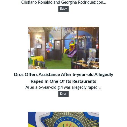
Cristiano Ronaldo and Georgina Rodriquez con...
Baby
Dros Offers Assistance After 6-year-old Allegedly
Raped In One Of Its Restaurants
After a 6-year-old girl was allegedly raped ...
Dros