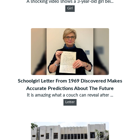
A shocking video shows a 3-year-old girl bei...
Girl
Schoolgirl Letter From 1969 Discovered Makes
Accurate Predictions About The Future
It is amazing what a couch can reveal after ...
Letter