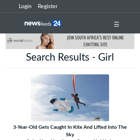
Login
Register
☰
Search Results - Girl
3-Year-Old Gets Caught In Kite And Lifted Into The
Sky