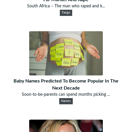
South Africa – The man who raped and k...
Tango
Baby Names Predicted To Become Popular In The
Next Decade
Soon-to-be-parents can spend months picking ...
Names