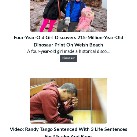
Four-Year-Old Girl Discovers 215-Million-Year-Old
Dinosaur Print On Welsh Beach
A four-year-old girl made a historical disco...
Dinosaur
Video: Randy Tango Sentenced With 3 Life Sentences
For Murder And Rape