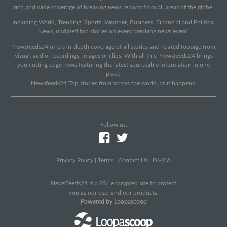
rich and wide coverage of breaking news reports from all areas of the globe.
Including World, Trending, Sports, Weather, Business, Financial and Political
News, updated top stories on every breaking news event.
Newsfeeds24 offers in-depth coverage of all stories and related footage from
visual, audio, recordings, images or clips. With all this, Newsfeeds24 brings
you cutting edge news featuring the latest sourceable information in one
place.
Newsfeeds24 Top stories from across the world, as it happens.
Follow us:
|
Privacy Policy
|
Terms
|
Contact Us
|
DMCA
|
NewsFeeds24 Is a SSL encrypted site to protect
you as our user and our products.
Powered by Loopascoop