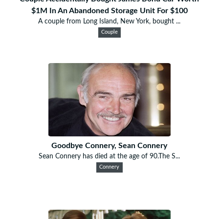
$1M In An Abandoned Storage Unit For $100
A couple from Long Island, New York, bought ...
Couple
Goodbye Connery, Sean Connery
Sean Connery has died at the age of 90.The S...
Connery