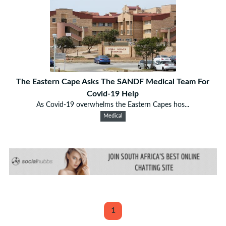
The Eastern Cape Asks The SANDF Medical Team For
Covid-19 Help
As Covid-19 overwhelms the Eastern Capes hos...
Medical
1