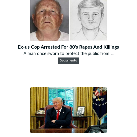
Ex-us Cop Arrested For 80's Rapes And Killings
A man once sworn to protect the public from ...
Sacramento