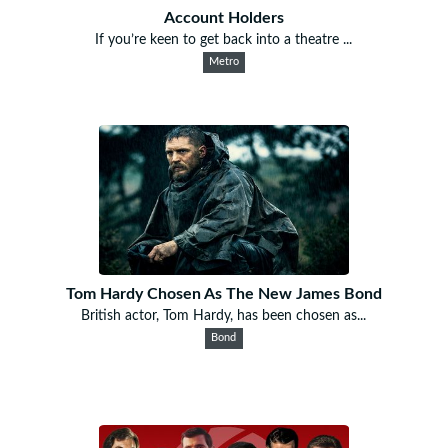
Account Holders
If you’re keen to get back into a theatre ...
Metro
Tom Hardy Chosen As The New James Bond
British actor, Tom Hardy, has been chosen as...
Bond