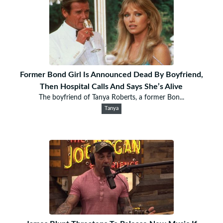
Former Bond Girl Is Announced Dead By Boyfriend,
Then Hospital Calls And Says She’s Alive
The boyfriend of Tanya Roberts, a former Bon...
Tanya