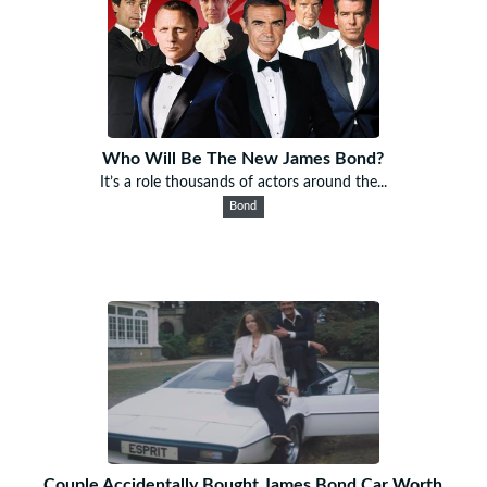
Who Will Be The New James Bond?
It’s a role thousands of actors around the...
Bond
Couple Accidentally Bought James Bond Car Worth