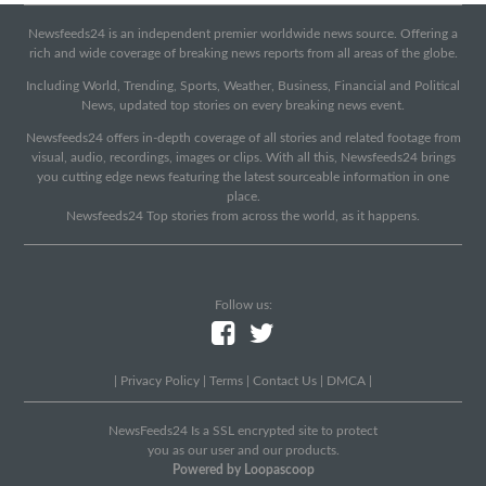
Newsfeeds24 is an independent premier worldwide news source. Offering a
rich and wide coverage of breaking news reports from all areas of the globe.
Including World, Trending, Sports, Weather, Business, Financial and Political
News, updated top stories on every breaking news event.
Newsfeeds24 offers in-depth coverage of all stories and related footage from
visual, audio, recordings, images or clips. With all this, Newsfeeds24 brings
you cutting edge news featuring the latest sourceable information in one
place.
Newsfeeds24 Top stories from across the world, as it happens.
Follow us:
|
Privacy Policy
|
Terms
|
Contact Us
|
DMCA
|
NewsFeeds24 Is a SSL encrypted site to protect
you as our user and our products.
Powered by Loopascoop