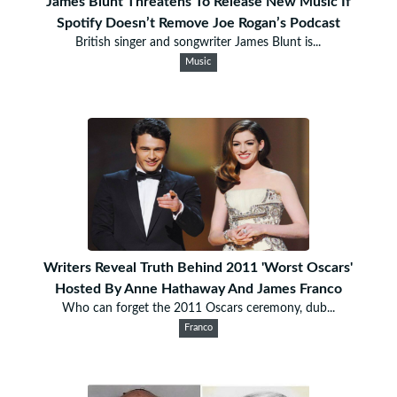
James Blunt Threatens To Release New Music If
Spotify Doesn’t Remove Joe Rogan’s Podcast
British singer and songwriter James Blunt is...
Music
Writers Reveal Truth Behind 2011 'Worst Oscars'
Hosted By Anne Hathaway And James Franco
Who can forget the 2011 Oscars ceremony, dub...
Franco