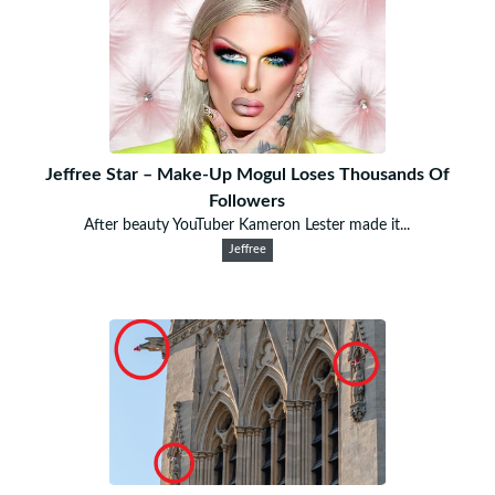
Jeffree Star – Make-Up Mogul Loses Thousands Of
Followers
After beauty YouTuber Kameron Lester made it...
Jeffree