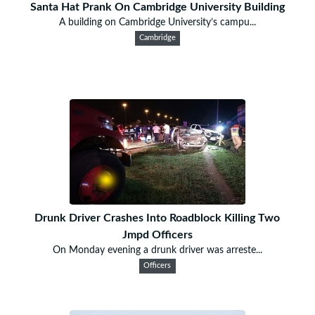
Santa Hat Prank On Cambridge University Building
A building on Cambridge University’s campu...
Cambridge
Drunk Driver Crashes Into Roadblock Killing Two
Jmpd Officers
On Monday evening a drunk driver was arreste...
Officers