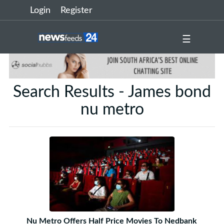
Login
Register
☰
Search Results - James bond
nu metro
Nu Metro Offers Half Price Movies To Nedbank