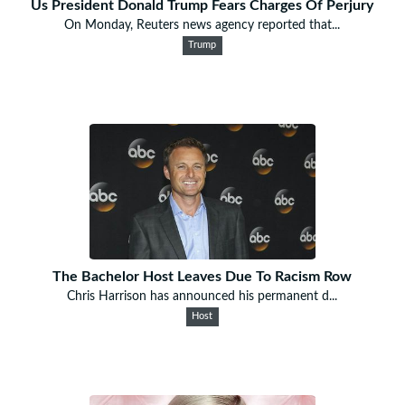
Us President Donald Trump Fears Charges Of Perjury
On Monday, Reuters news agency reported that...
Trump
The Bachelor Host Leaves Due To Racism Row
Chris Harrison has announced his permanent d...
Host