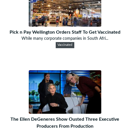
Pick n Pay Wellington Orders Staff To Get Vaccinated
While many corporate companies in South Afri...
Vaccinated
The Ellen DeGeneres Show Ousted Three Executive
Producers From Production