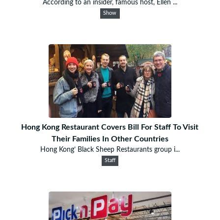
According to an insider, famous host, Ellen ...
Show
Hong Kong Restaurant Covers Bill For Staff To Visit
Their Families In Other Countries
Hong Kong’ Black Sheep Restaurants group i...
Staff