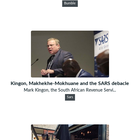
Bumble
Kingon, Makhekhe-Mokhuane and the SARS debacle
Mark Kingon, the South African Revenue Servi...
Sars