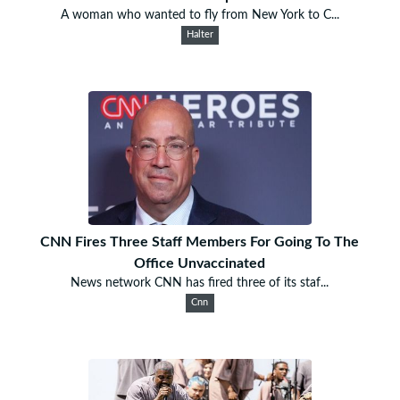
A woman who wanted to fly from New York to C...
Halter
CNN Fires Three Staff Members For Going To The
Office Unvaccinated
News network CNN has fired three of its staf...
Cnn