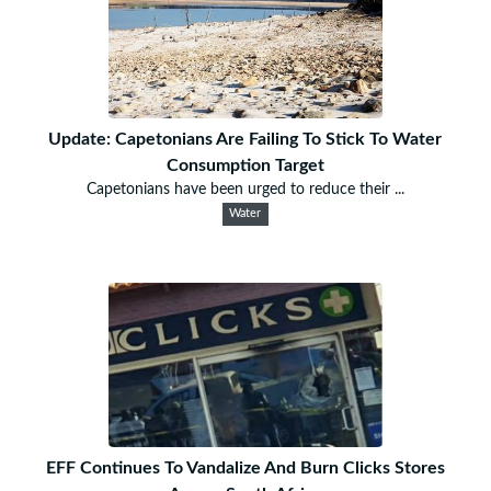
Update: Capetonians Are Failing To Stick To Water
Consumption Target
Capetonians have been urged to reduce their ...
Water
EFF Continues To Vandalize And Burn Clicks Stores