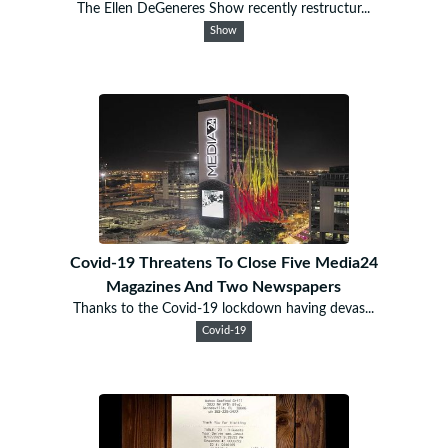
The Ellen DeGeneres Show recently restructur...
Show
Covid-19 Threatens To Close Five Media24
Magazines And Two Newspapers
Thanks to the Covid-19 lockdown having devas...
Covid-19