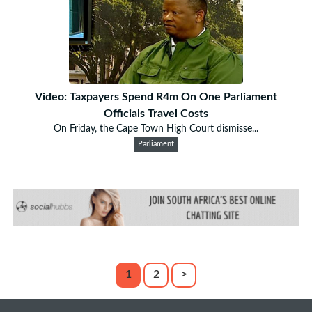
Video: Taxpayers Spend R4m On One Parliament
Officials Travel Costs
On Friday, the Cape Town High Court dismisse...
Parliament
1
2
>