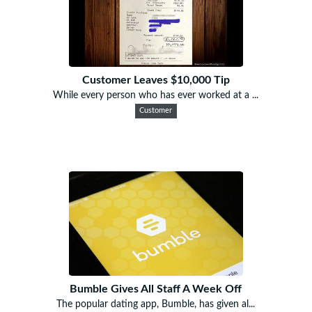
Customer Leaves $10,000 Tip
While every person who has ever worked at a ...
Customer
Bumble Gives All Staff A Week Off
The popular dating app, Bumble, has given al...