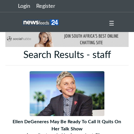
Login
Register
☰
Search Results - staff
Ellen DeGeneres May Be Ready To Call It Quits On
Her Talk Show