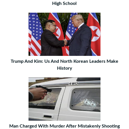
High School
Trump And Kim: Us And North Korean Leaders Make
History
Man Charged With Murder After Mistakenly Shooting