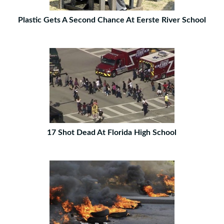
Plastic Gets A Second Chance At Eerste River School
17 Shot Dead At Florida High School