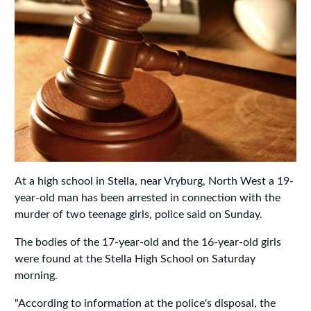
At a high school in Stella, near Vryburg, North West a 19-
year-old man has been arrested in connection with the
murder of two teenage girls, police said on Sunday.
The bodies of the 17-year-old and the 16-year-old girls
were found at the Stella High School on Saturday
morning.
"According to information at the police's disposal, the