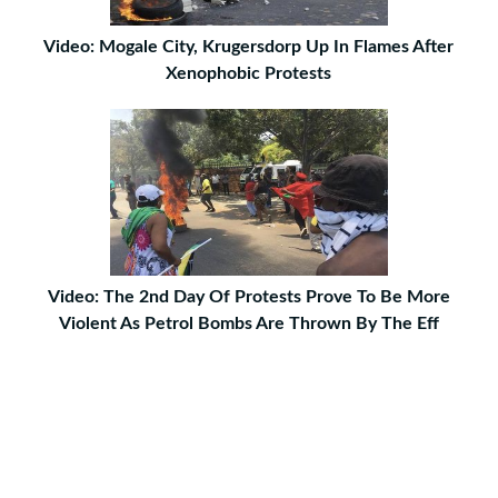
Video: Mogale City, Krugersdorp Up In Flames After
Xenophobic Protests
Video: The 2nd Day Of Protests Prove To Be More
Violent As Petrol Bombs Are Thrown By The Eff