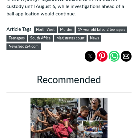
custody until August 6, while investigations ahead of a
bail application would continue.
Article Tags:
North West
Murder
19 year old killed 2 teenagers
Teenagers
South Africa
Magistrates court
News
Newsfeeds24.com
Recommended