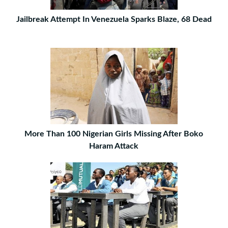
Jailbreak Attempt In Venezuela Sparks Blaze, 68 Dead
More Than 100 Nigerian Girls Missing After Boko
Haram Attack