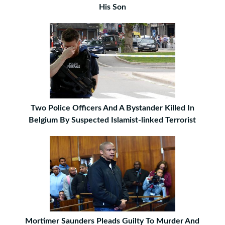
His Son
Two Police Officers And A Bystander Killed In
Belgium By Suspected Islamist-linked Terrorist
Mortimer Saunders Pleads Guilty To Murder And