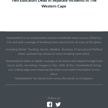
Two Educators Dead In Separate Incidents In The
Western Cape
Newsfeeds24 is an independent premier worldwide news source. Offering a
rich and wide coverage of breaking news reports from all areas of the globe.
Including World, Trending, Sports, Weather, Business, Financial and Political
News, updated top stories on every breaking news event.
Newsfeeds24 offers in-depth coverage of all stories and related footage from
visual, audio, recordings, images or clips. With all this, Newsfeeds24 brings
you cutting edge news featuring the latest sourceable information in one
place.
Newsfeeds24 Top stories from across the world, as it happens.
Follow us: