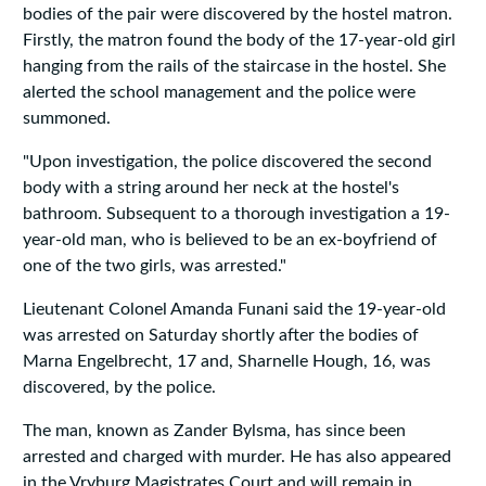
bodies of the pair were discovered by the hostel matron.
Firstly, the matron found the body of the 17-year-old girl
hanging from the rails of the staircase in the hostel. She
alerted the school management and the police were
summoned.
"Upon investigation, the police discovered the second
body with a string around her neck at the hostel's
bathroom. Subsequent to a thorough investigation a 19-
year-old man, who is believed to be an ex-boyfriend of
one of the two girls, was arrested."
Lieutenant Colonel Amanda Funani said the 19-year-old
was arrested on Saturday shortly after the bodies of
Marna Engelbrecht, 17 and, Sharnelle Hough, 16, was
discovered, by the police.
The man, known as Zander Bylsma, has since been
arrested and charged with murder. He has also appeared
in the Vryburg Magistrates Court and will remain in