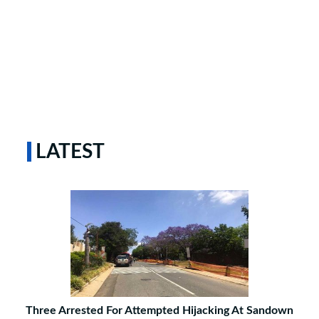
LATEST
Three Arrested For Attempted Hijacking At Sandown