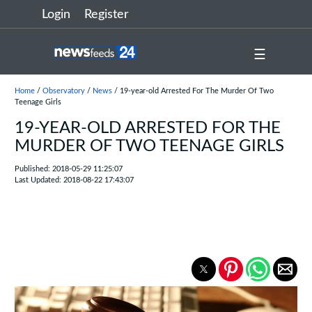
Login
Register
☰
Home
/
Observatory
/
News
/ 19-year-old Arrested For The Murder Of Two
Teenage Girls
19-YEAR-OLD ARRESTED FOR THE
MURDER OF TWO TEENAGE GIRLS
Published: 2018-05-29 11:25:07
Last Updated: 2018-08-22 17:43:07