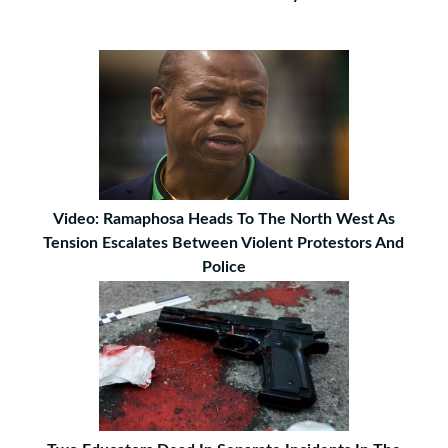
Video: Ramaphosa Heads To The North West As
Tension Escalates Between Violent Protestors And
Police