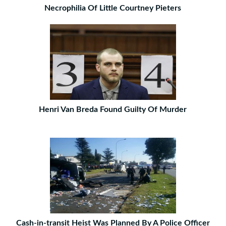
Necrophilia Of Little Courtney Pieters
Henri Van Breda Found Guilty Of Murder
Cash-in-transit Heist Was Planned By A Police Officer