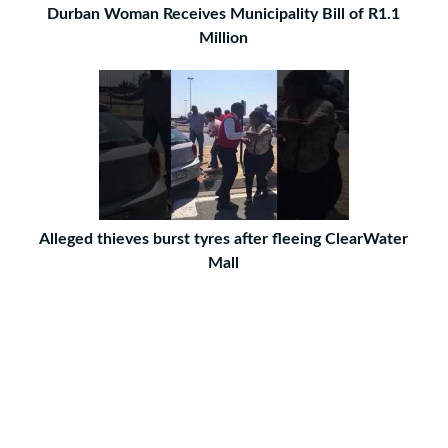
Durban Woman Receives Municipality Bill of R1.1
Million
Alleged thieves burst tyres after fleeing ClearWater
Mall