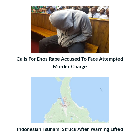
Calls For Dros Rape Accused To Face Attempted
Murder Charge
Indonesian Tsunami Struck After Warning Lifted