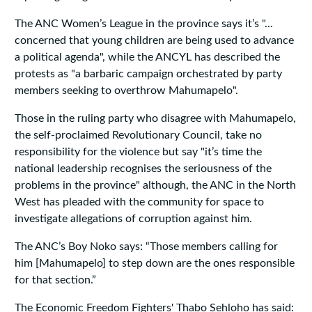
The ANC Women’s League in the province says it’s "...
concerned that young children are being used to advance
a political agenda", while the ANCYL has described the
protests as "a barbaric campaign orchestrated by party
members seeking to overthrow Mahumapelo".
Those in the ruling party who disagree with Mahumapelo,
the self-proclaimed Revolutionary Council, take no
responsibility for the violence but say "it’s time the
national leadership recognises the seriousness of the
problems in the province" although, the ANC in the North
West has pleaded with the community for space to
investigate allegations of corruption against him.
The ANC’s Boy Noko says: “Those members calling for
him [Mahumapelo] to step down are the ones responsible
for that section.”
The Economic Freedom Fighters' Thabo Sehloho has said: