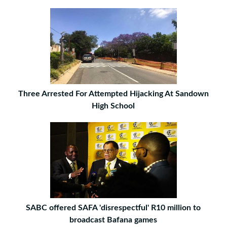
Three Arrested For Attempted Hijacking At Sandown
High School
SABC offered SAFA 'disrespectful' R10 million to
broadcast Bafana games