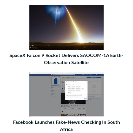
SpaceX Falcon 9 Rocket Delivers SAOCOM-1A Earth-
Observation Satellite
Facebook Launches Fake-News Checking In South
Africa