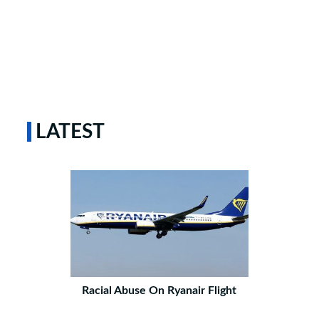
LATEST
Racial Abuse On Ryanair Flight