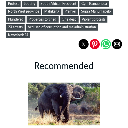
Protest
Looting
South African President
Cyril Ramaphosa
North West province
Mahikeng
Premier
Supra Mahumapelo
Plundered
Properties torched
One dead
Violent protests
23 arrests
Accused of corruption and maladministration
Newsfeeds24
Recommended