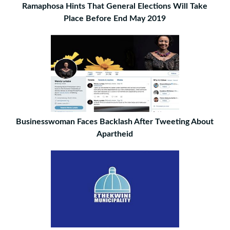
Ramaphosa Hints That General Elections Will Take
Place Before End May 2019
Businesswoman Faces Backlash After Tweeting About
Apartheid