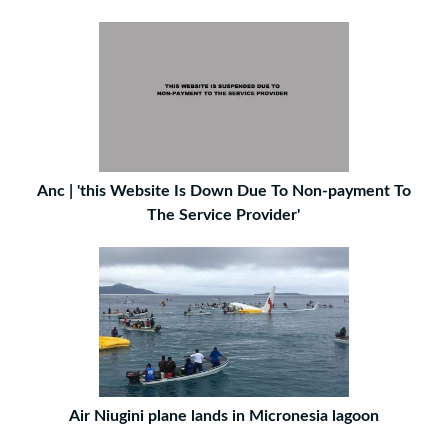
Anc | 'this Website Is Down Due To Non-payment To
The Service Provider'
Air Niugini plane lands in Micronesia lagoon