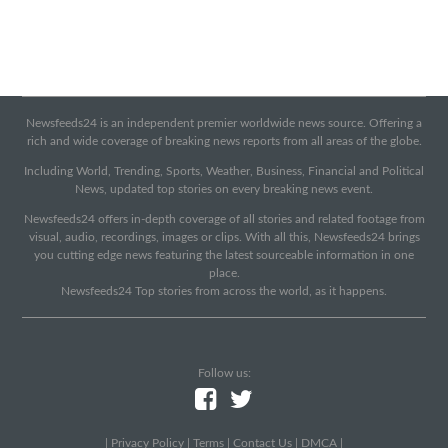
Newsfeeds24 is an independent premier worldwide news source. Offering a
rich and wide coverage of breaking news reports from all areas of the globe.
Including World, Trending, Sports, Weather, Business, Financial and Political
News, updated top stories on every breaking news event.
Newsfeeds24 offers in-depth coverage of all stories and related footage from
visual, audio, recordings, images or clips. With all this, Newsfeeds24 brings
you cutting edge news featuring the latest sourceable information in one
place.
Newsfeeds24 Top stories from across the world, as it happens.
Follow us:
|
Privacy Policy
|
Terms
|
Contact Us
|
DMCA
|