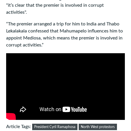
"it’s clear that the premier is involved in corrupt
activities".
“The premier arranged a trip for him to India and Thabo
Lekalakala confessed that Mahumapelo influences him to
appoint Mediosa, which means the premier is involved in
corrupt activities.”
Article Tags:
President Cyril Ramaphosa
North West protestors