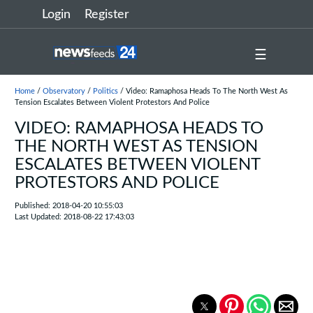
Login
Register
☰
Home
/
Observatory
/
Politics
/ Video: Ramaphosa Heads To The North West As
Tension Escalates Between Violent Protestors And Police
VIDEO: RAMAPHOSA HEADS TO
THE NORTH WEST AS TENSION
ESCALATES BETWEEN VIOLENT
PROTESTORS AND POLICE
Published: 2018-04-20 10:55:03
Last Updated: 2018-08-22 17:43:03