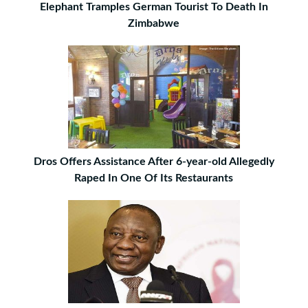
Elephant Tramples German Tourist To Death In
Zimbabwe
Dros Offers Assistance After 6-year-old Allegedly
Raped In One Of Its Restaurants