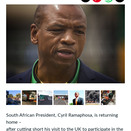
South African President, Cyril Ramaphosa, is returning
home –
after cutting short his visit to the UK to participate in the