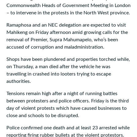
Commonwealth Heads of Government Meeting in London
– to intervene in the protests in the North West province.
Ramaphosa and an NEC delegation are expected to visit
Mahikeng on Friday afternoon amid growing calls for the
removal of Premier, Supra Mahumapelo, who’s been
accused of corruption and maladministration.
Shops have been plundered and properties torched while,
on Thursday, a man died after the vehicle he was
travelling in crashed into looters trying to escape
authorities.
Tensions remain high after a night of running battles
between protesters and police officers. Friday is the third
day of violent protests which have caused businesses to
close and schools to be disrupted.
Police confirmed one death and at least 23 arrested while
reporting firing rubber bullets at the violent protestors.