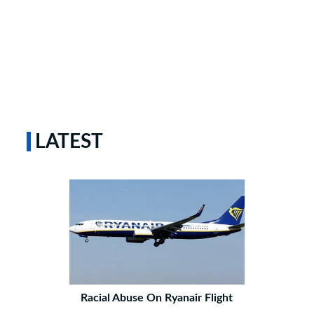
LATEST
Racial Abuse On Ryanair Flight