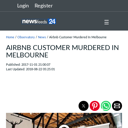
Login
Register
☰
Home
/
Observatory
/
News
/ Airbnb Customer Murdered In Melbourne
AIRBNB CUSTOMER MURDERED IN
MELBOURNE
Published: 2017-11-01 21:00:07
Last Updated: 2018-08-22 05:25:01