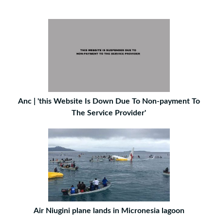
Anc | 'this Website Is Down Due To Non-payment To
The Service Provider'
Air Niugini plane lands in Micronesia lagoon