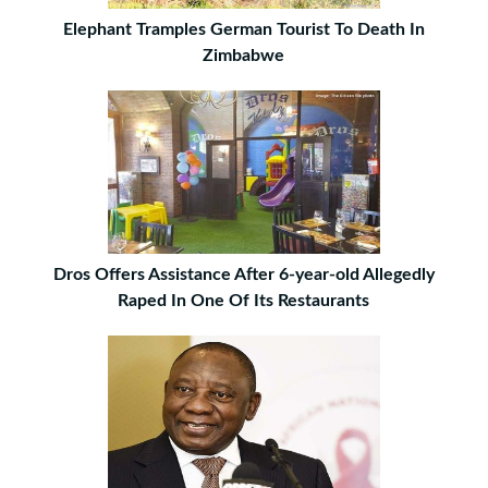
Elephant Tramples German Tourist To Death In
Zimbabwe
Dros Offers Assistance After 6-year-old Allegedly
Raped In One Of Its Restaurants