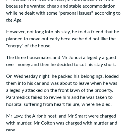
because he wanted cheap and stable accommodation
while he dealt with some "personal issues", according to
the Age
.
However, not long into his stay, he told a friend that he
planned to move out early because he did not like the
"energy" of the house.
The three housemates and Mr Jonuzi allegedly argued
over money and then he decided to cut his stay short.
On Wednesday night, he packed his belongings, loaded
them into his car and was about to leave when he was
allegedly attacked on the front lawn of the property.
Paramedics failed to revive him and he was taken to
hospital suffering from heart failure, where he died.
Mr Levy, the Airbnb host, and Mr Smart were charged
with murder. Mr Colton was charged with murder and
rape.