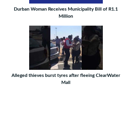
Durban Woman Receives Municipality Bill of R1.1
Million
Alleged thieves burst tyres after fleeing ClearWater
Mall