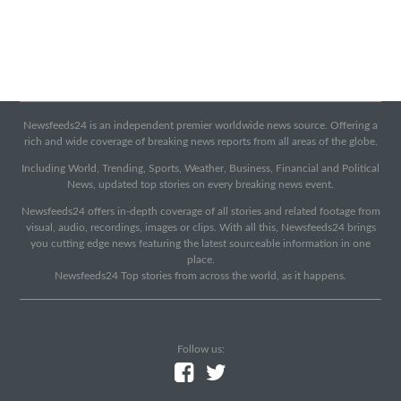
Newsfeeds24 is an independent premier worldwide news source. Offering a
rich and wide coverage of breaking news reports from all areas of the globe.
Including World, Trending, Sports, Weather, Business, Financial and Political
News, updated top stories on every breaking news event.
Newsfeeds24 offers in-depth coverage of all stories and related footage from
visual, audio, recordings, images or clips. With all this, Newsfeeds24 brings
you cutting edge news featuring the latest sourceable information in one
place.
Newsfeeds24 Top stories from across the world, as it happens.
Follow us: