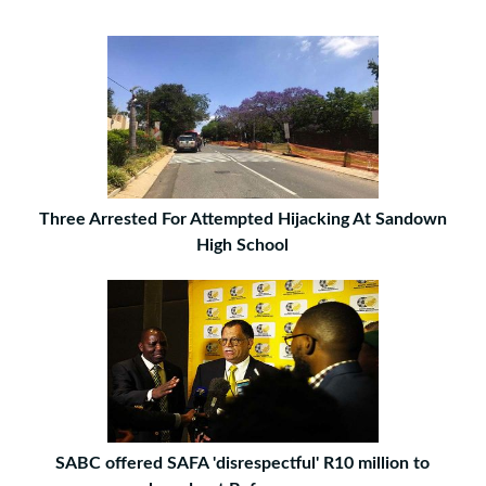
Three Arrested For Attempted Hijacking At Sandown
High School
SABC offered SAFA 'disrespectful' R10 million to