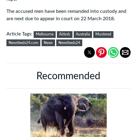
The accused men have been remanded into custody and
are next due to appear in court on 22 March 2018.
Article Tags:
Melbourne
Airbnb
Australia
Murdered
Newsfeeds24.com
News
Newsfeeds24
Recommended