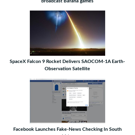
broadcast Bafana games
SpaceX Falcon 9 Rocket Delivers SAOCOM-1A Earth-
Observation Satellite
Facebook Launches Fake-News Checking In South