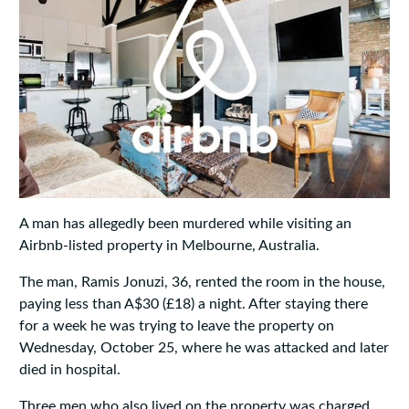
A man has allegedly been murdered while visiting an
Airbnb-listed property in Melbourne, Australia.
The man, Ramis Jonuzi, 36, rented the room in the house,
paying less than A$30 (£18) a night. After staying there
for a week he was trying to leave the property on
Wednesday, October 25, where he was attacked and later
died in hospital.
Three men who also lived on the property was charged