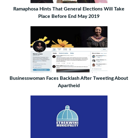
Ramaphosa Hints That General Elections Will Take
Place Before End May 2019
Businesswoman Faces Backlash After Tweeting About
Apartheid