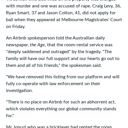
with murder and one was accused of rape. Craig Levy, 36,
Ryan Smart, 37 and Jason Colton, 41, did not apply for
bail when they appeared at Melbourne Magistrates' Court
on Friday.
An Airbnb spokesperson told the Austrailian daily
newspaper,
the Age
, that the room-rental service was
"deeply saddened and outraged" by the tragedy. "The
family will have our full support and our hearts go out to
them and all of his friends," the spokesman said.
"We have removed this listing from our platform and will
fully co-operate with law enforcement on their
investigation.
"There is no place on Airbnb for such an abhorrent act,
which violates everything our global community stands
for."
Mr Jonuzi who was a bricklayer had rented the room