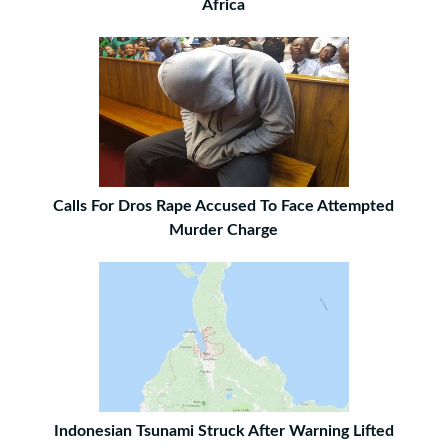
Africa
Calls For Dros Rape Accused To Face Attempted
Murder Charge
Indonesian Tsunami Struck After Warning Lifted