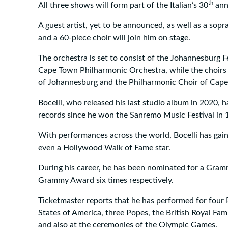
th
All three shows will form part of the Italian’s 30
anni
A guest artist, yet to be announced, as well as a sopr
and a 60-piece choir will join him on stage.
The orchestra is set to consist of the Johannesburg F
Cape Town Philharmonic Orchestra, while the choirs
of Johannesburg and the Philharmonic Choir of Cap
Bocelli, who released his last studio album in 2020, 
records since he won the Sanremo Music Festival in 
With performances across the world, Bocelli has gai
even a Hollywood Walk of Fame star.
During his career, he has been nominated for a Gra
Grammy Award six times respectively.
Ticketmaster reports that he has performed for four 
States of America, three Popes, the British Royal Fam
and also at the ceremonies of the Olympic Games.