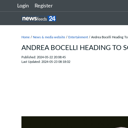
Login
Register
Home
/
News & media website
/
Entertainment
/ Andrea Bocelli Heading To
ANDREA BOCELLI HEADING TO 
Published: 2024-05-22 20:08:45
Last Updated: 2024-05-23 08:18:02