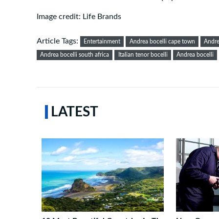
Image credit: Life Brands
Article Tags:
Entertainment
Andrea bocelli cape town
Andre
Andrea bocelli south africa
Italian tenor bocelli
Andrea bocelli
LATEST