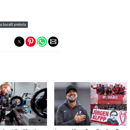
a bocelli pretoria