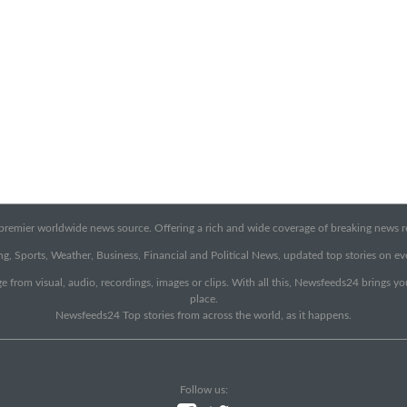
emier worldwide news source. Offering a rich and wide coverage of breaking news rep
g, Sports, Weather, Business, Financial and Political News, updated top stories on e
e from visual, audio, recordings, images or clips. With all this, Newsfeeds24 brings y
place.
Newsfeeds24 Top stories from across the world, as it happens.
Follow us: