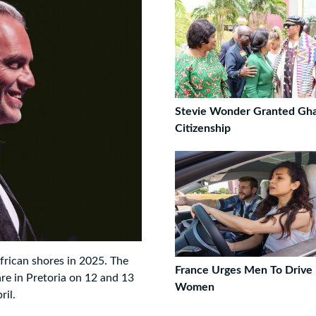
Stevie Wonder Granted Gh
Citizenship
frican shores in 2025. The
France Urges Men To Drive 
re in Pretoria on 12 and 13
Women
ril.