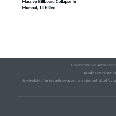
Massive Billboard Collapse In
Mumbai, 14 Killed
Newsfeeds24 is an independent pr
Including World, Trendin
Newsfeeds24 offers in-depth coverage of all stories and related footag