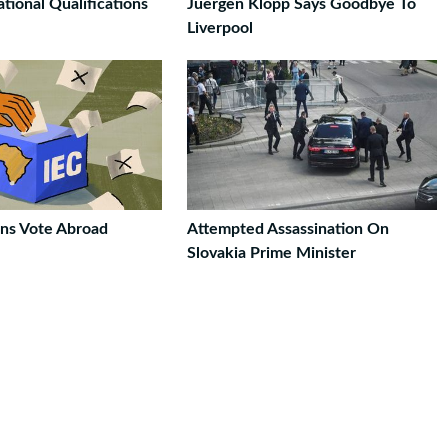
ional Qualifications
Juergen Klopp Says Goodbye To
Liverpool
ans Vote Abroad
Attempted Assassination On
Slovakia Prime Minister