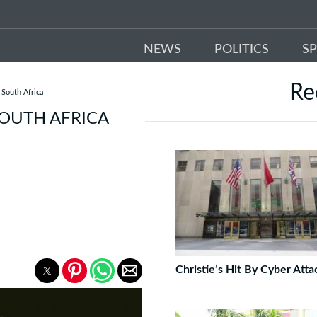
NEWS
POLITICS
S
Re
 South Africa
SOUTH AFRICA
Christie’s Hit By Cyber Atta