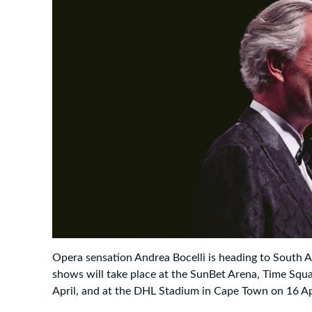
Opera sensation Andrea Bocelli is heading to South A
shows will take place at the SunBet Arena, Time Squa
April, and at the DHL Stadium in Cape Town on 16 Ap