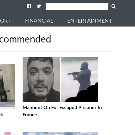
PORT
FINANCIAL
ENTERTAINMENT
commended
Manhunt On For Escaped Prisoner In
ck
France