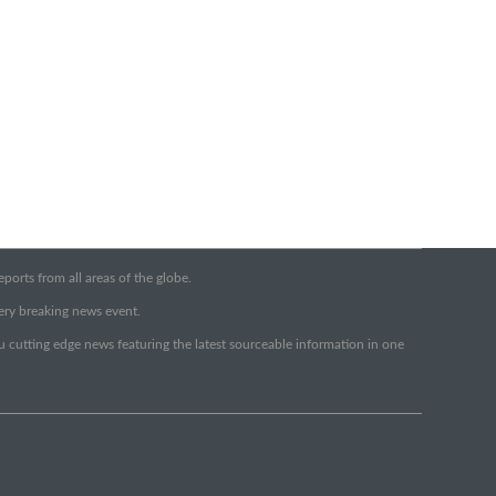
orts from all areas of the globe.
very breaking news event.
ou cutting edge news featuring the latest sourceable information in one