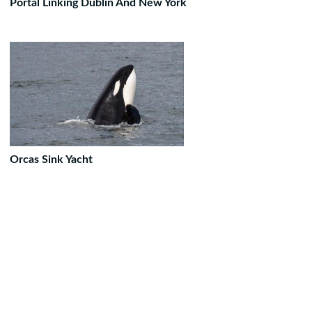
Portal Linking Dublin And New York
Orcas Sink Yacht