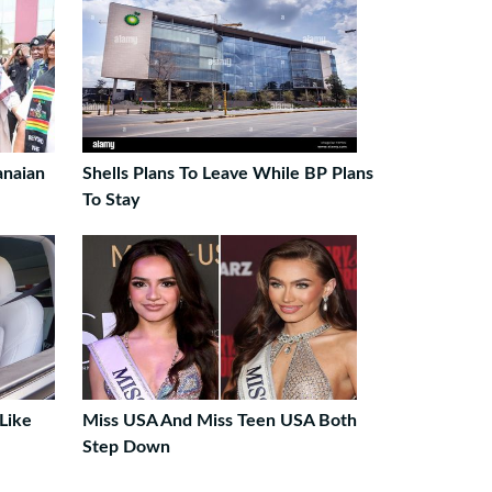
anaian
Shells Plans To Leave While BP Plans
To Stay
Like
Miss USA And Miss Teen USA Both
Step Down