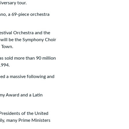
versary tour.
ano, a 69-piece orchestra
estival Orchestra and the
 will be the Symphony Choir
e Town.
has sold more than 90 million
1994.
ned a massive following and
mmy Award and a Latin
Presidents of the United
ily, many Prime Ministers