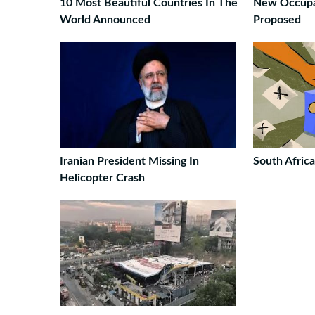
10 Most Beautiful Countries In The
New Occupat
World Announced
Proposed
Iranian President Missing In
South Afric
Helicopter Crash