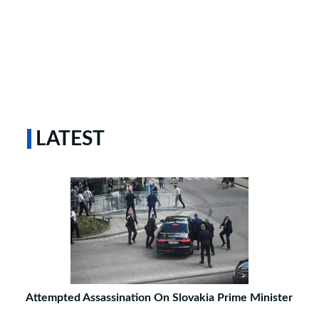
LATEST
Attempted Assassination On Slovakia Prime Minister