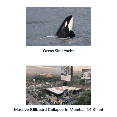
Orcas Sink Yacht
Massive Billboard Collapse In Mumbai, 14 Killed