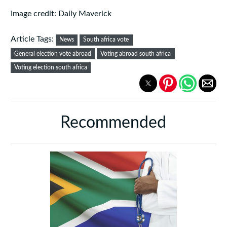
Image credit: Daily Maverick
Article Tags:
News
South africa vote
General election vote abroad
Voting abroad south africa
Voting election south africa
Recommended