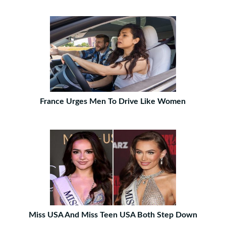
France Urges Men To Drive Like Women
Miss USA And Miss Teen USA Both Step Down