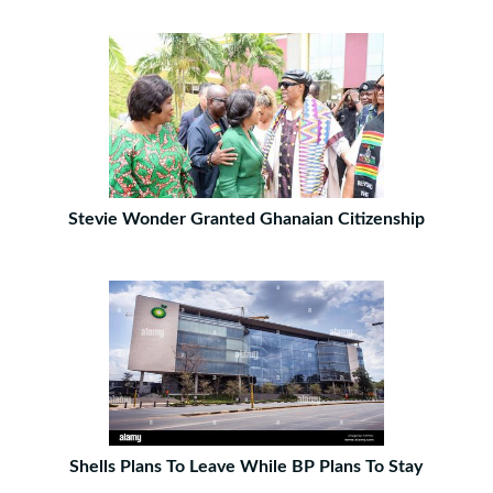
Stevie Wonder Granted Ghanaian Citizenship
Shells Plans To Leave While BP Plans To Stay