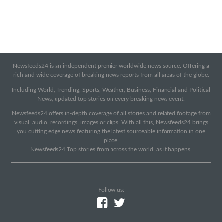
Newsfeeds24 is an independent premier worldwide news source. Offering a
rich and wide coverage of breaking news reports from all areas of the globe.
Including World, Trending, Sports, Weather, Business, Financial and Political
News, updated top stories on every breaking news event.
Newsfeeds24 offers in-depth coverage of all stories and related footage from
visual, audio, recordings, images or clips. With all this, Newsfeeds24 brings
you cutting edge news featuring the latest sourceable information in one
place.
Newsfeeds24 Top stories from across the world, as it happens.
Follow us: