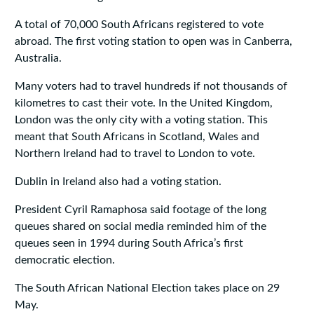
A total of 70,000 South Africans registered to vote
abroad. The first voting station to open was in Canberra,
Australia.
Many voters had to travel hundreds if not thousands of
kilometres to cast their vote. In the United Kingdom,
London was the only city with a voting station. This
meant that South Africans in Scotland, Wales and
Northern Ireland had to travel to London to vote.
Dublin in Ireland also had a voting station.
President Cyril Ramaphosa said footage of the long
queues shared on social media reminded him of the
queues seen in 1994 during South Africa’s first
democratic election.
The South African National Election takes place on 29
May.