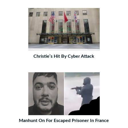
Christie’s Hit By Cyber Attack
Manhunt On For Escaped Prisoner In France