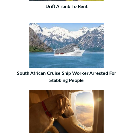
Drift Airbnb To Rent
South African Cruise Ship Worker Arrested For
Stabbing People