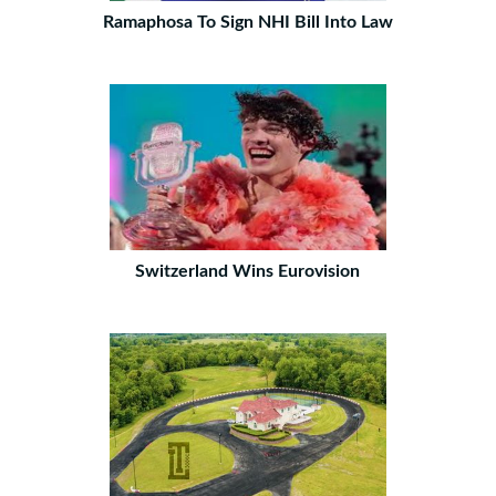
Ramaphosa To Sign NHI Bill Into Law
Switzerland Wins Eurovision