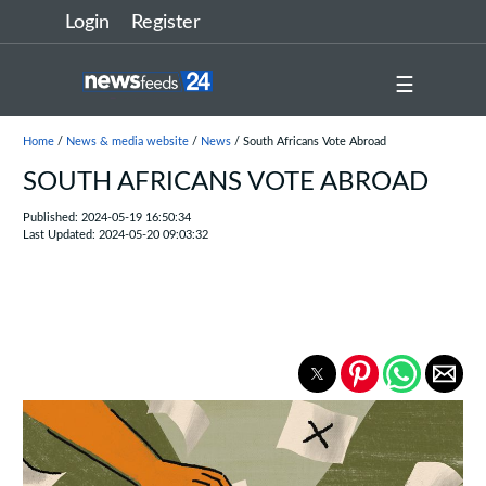
Login
Register
☰
Home
/
News & media website
/
News
/ South Africans Vote Abroad
SOUTH AFRICANS VOTE ABROAD
Published: 2024-05-19 16:50:34
Last Updated: 2024-05-20 09:03:32