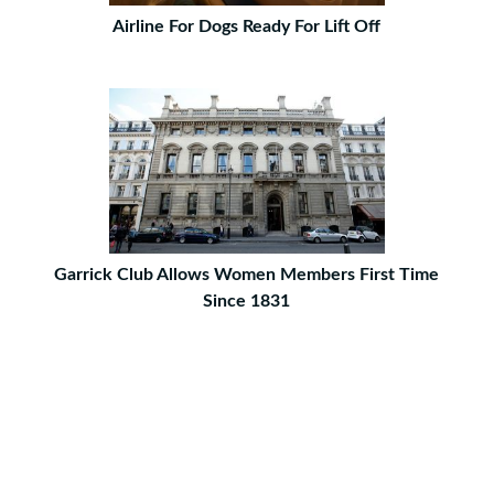
Airline For Dogs Ready For Lift Off
Garrick Club Allows Women Members First Time
Since 1831