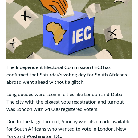
The Independent Electoral Commission (IEC) has
confirmed that Saturday’s voting day for South Africans
abroad went ahead without a glitch.
Long queues were seen in cities like London and Dubai.
The city with the biggest vote registration and turnout
was London with 24,000 registered voters.
Due to the large turnout, Sunday was also made available
for South Africans who wanted to vote in London, New
York and Washington DC.