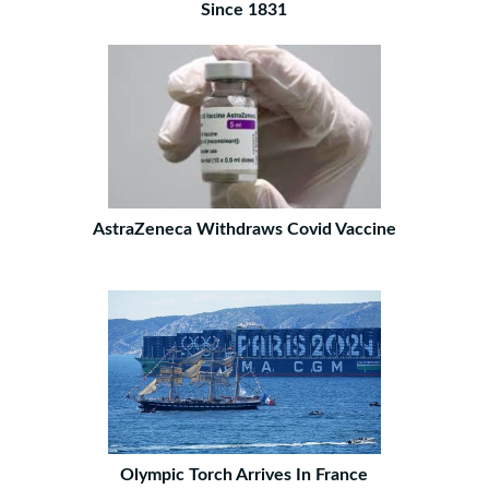
Since 1831
AstraZeneca Withdraws Covid Vaccine
Olympic Torch Arrives In France