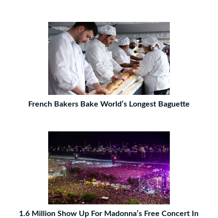
French Bakers Bake World’s Longest Baguette
1.6 Million Show Up For Madonna’s Free Concert In