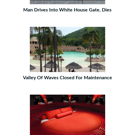
Man Drives Into White House Gate, Dies
Valley Of Waves Closed For Maintenance