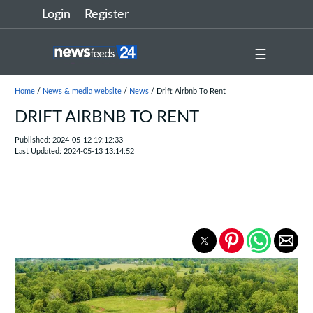
Login
Register
☰
Home
/
News & media website
/
News
/ Drift Airbnb To Rent
DRIFT AIRBNB TO RENT
Published: 2024-05-12 19:12:33
Last Updated: 2024-05-13 13:14:52