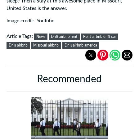
sleep? Then a stay at this awesome place in Missouri,
United States is the answer.
Image credit: YouTube
Article Tags:
News
Drift airbnb rent
Rent airbnb drift car
Drift airbnb
Missouri airbnb
Drift airbnb america
Recommended