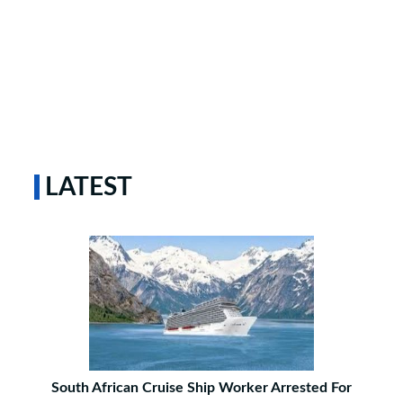
LATEST
South African Cruise Ship Worker Arrested For