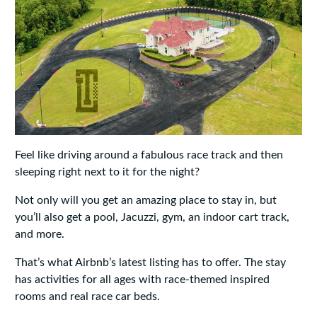
Feel like driving around a fabulous race track and then
sleeping right next to it for the night?
Not only will you get an amazing place to stay in, but
you’ll also get a pool, Jacuzzi, gym, an indoor cart track,
and more.
That’s what Airbnb’s latest listing has to offer. The stay
has activities for all ages with race-themed inspired
rooms and real race car beds.