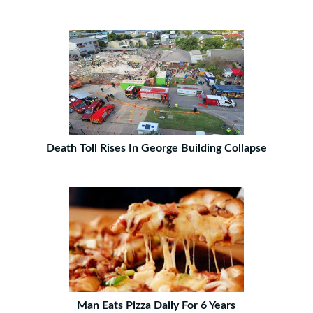
Death Toll Rises In George Building Collapse
Man Eats Pizza Daily For 6 Years