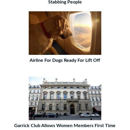
Stabbing People
Airline For Dogs Ready For Lift Off
Garrick Club Allows Women Members First Time