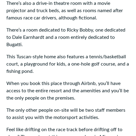
There’s also a drive-in theatre room with a movie
projector and truck beds, as well as rooms named after
famous race car drivers, although fictional.
There’s a room dedicated to Ricky Bobby, one dedicated
to Dale Earnhardt and a room entirely dedicated to
Bugatti.
This Tuscan-style home also features a tennis/basketball
court, a playground for kids, a one-hole golf course, and a
fishing pond.
When you book this place through Airbnb, you’ll have
access to the entire resort and the amenities and you’ll be
the only people on the premises.
The only other people on-site will be two staff members
to assist you with the motorsport activities.
Feel like drifting on the race track before drifting off to