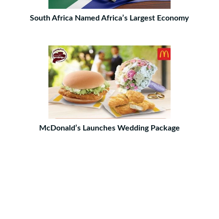
South Africa Named Africa’s Largest Economy
McDonald’s Launches Wedding Package