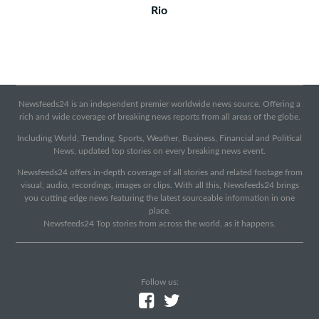
Rio
Newsfeeds24 is an independent premier worldwide news source. Offering a
rich and wide coverage of breaking news reports from all areas of the globe.
Including World, Trending, Sports, Weather, Business, Financial and Political
News, updated top stories on every breaking news event.
Newsfeeds24 offers in-depth coverage of all stories and related footage from
visual, audio, recordings, images or clips. With all this, Newsfeeds24 brings
you cutting edge news featuring the latest sourceable information in one
place.
Newsfeeds24 Top stories from across the world, as it happens.
Follow us: