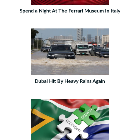
Spend a Night At The Ferrari Museum In Italy
Dubai Hit By Heavy Rains Again