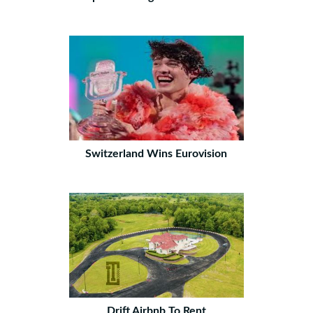
Switzerland Wins Eurovision
Drift Airbnb To Rent