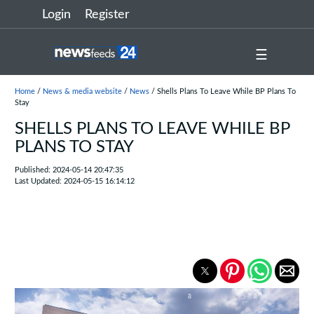
Login
Register
☰
Home
/
News & media website
/
News
/ Shells Plans To Leave While BP Plans To
Stay
SHELLS PLANS TO LEAVE WHILE BP
PLANS TO STAY
Published: 2024-05-14 20:47:35
Last Updated: 2024-05-15 16:14:12