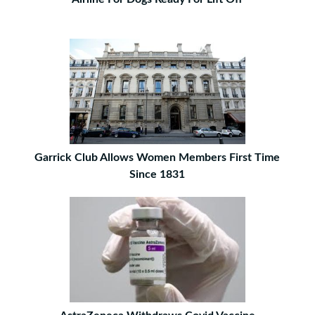
Garrick Club Allows Women Members First Time
Since 1831