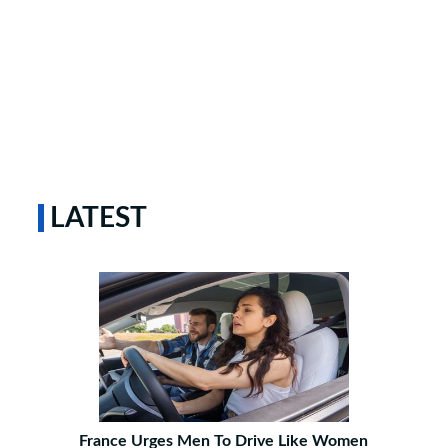
LATEST
France Urges Men To Drive Like Women