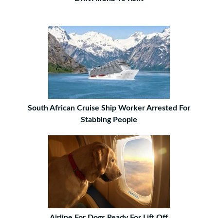
South African Cruise Ship Worker Arrested For
Stabbing People
Airline For Dogs Ready For Lift Off