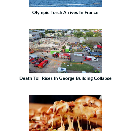
Olympic Torch Arrives In France
Death Toll Rises In George Building Collapse