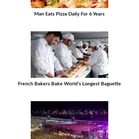
Man Eats Pizza Daily For 6 Years
French Bakers Bake World’s Longest Baguette