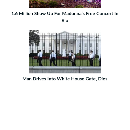
1.6 Million Show Up For Madonna’s Free Concert In
Rio
Man Drives Into White House Gate, Dies