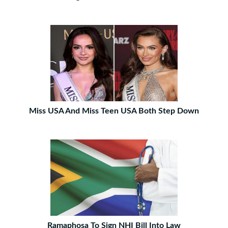
Miss USA And Miss Teen USA Both Step Down
Ramaphosa To Sign NHI Bill Into Law