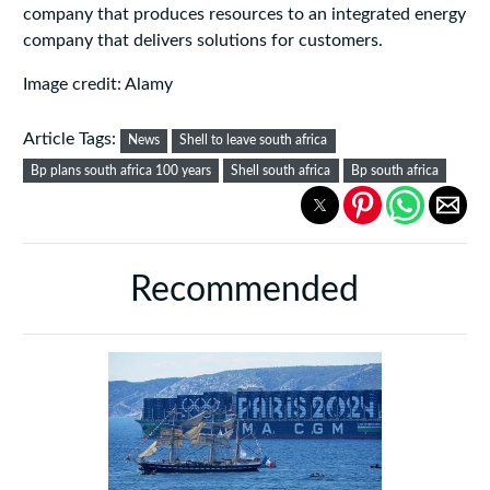
company that produces resources to an integrated energy
company that delivers solutions for customers.
Image credit: Alamy
Article Tags:
News
Shell to leave south africa
Bp plans south africa 100 years
Shell south africa
Bp south africa
Recommended