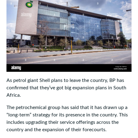
As petrol giant Shell plans to leave the country, BP has
confirmed that they’ve got big expansion plans in South
Africa.
The petrochemical group has said that it has drawn up a
“long-term” strategy for its presence in the country. This
includes upgrading their service offerings across the
country and the expansion of their forecourts.