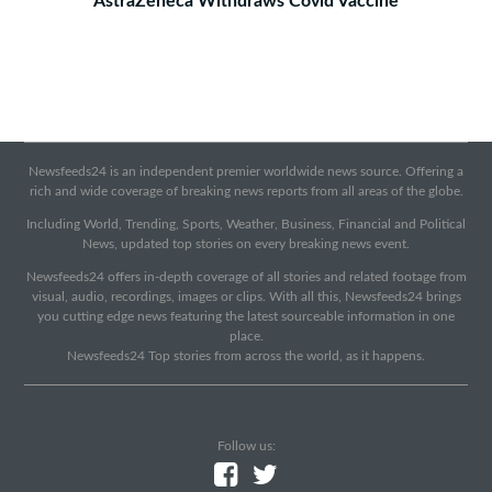
AstraZeneca Withdraws Covid Vaccine
Newsfeeds24 is an independent premier worldwide news source. Offering a
rich and wide coverage of breaking news reports from all areas of the globe.
Including World, Trending, Sports, Weather, Business, Financial and Political
News, updated top stories on every breaking news event.
Newsfeeds24 offers in-depth coverage of all stories and related footage from
visual, audio, recordings, images or clips. With all this, Newsfeeds24 brings
you cutting edge news featuring the latest sourceable information in one
place.
Newsfeeds24 Top stories from across the world, as it happens.
Follow us: