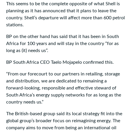
This seems to be the complete opposite of what Shell is
planning as it has announced that it plans to leave the
country. Shell’s departure will affect more than 600 petrol
stations.
BP on the other hand has said that it has been in South
Africa for 100 years and will stay in the country “for as
long as (it) needs us”.
BP South Africa CEO Taelo Mojapelo confirmed this.
“From our forecourt to our partners in retailing, storage
and distribution, we are dedicated to remaining a
forward-looking, responsible and effective steward of
South Africa’s energy supply networks for as long as the
country needs us.”
The British-based group said its local strategy fit into the
global group’s broader focus on reimagining energy. The
company aims to move from being an international oil