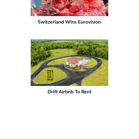
Switzerland Wins Eurovision
Drift Airbnb To Rent