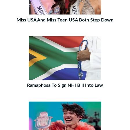
Miss USA And Miss Teen USA Both Step Down
Ramaphosa To Sign NHI Bill Into Law