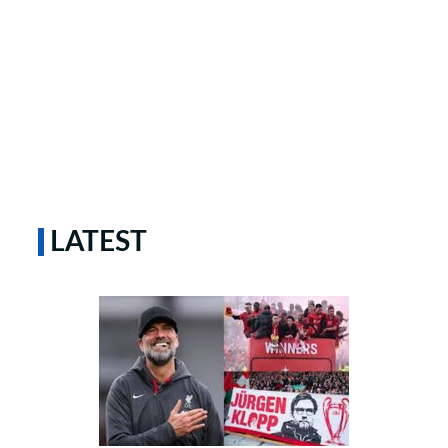
LATEST