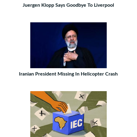
Juergen Klopp Says Goodbye To Liverpool
Iranian President Missing In Helicopter Crash