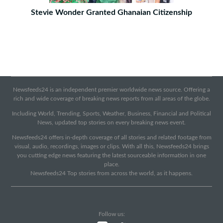
Stevie Wonder Granted Ghanaian Citizenship
Newsfeeds24 is an independent premier worldwide news source. Offering a
rich and wide coverage of breaking news reports from all areas of the globe.
Including World, Trending, Sports, Weather, Business, Financial and Political
News, updated top stories on every breaking news event.
Newsfeeds24 offers in-depth coverage of all stories and related footage from
visual, audio, recordings, images or clips. With all this, Newsfeeds24 brings
you cutting edge news featuring the latest sourceable information in one
place.
Newsfeeds24 Top stories from across the world, as it happens.
Follow us: