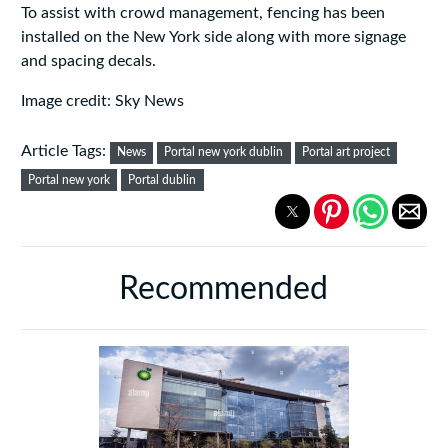
To assist with crowd management, fencing has been
installed on the New York side along with more signage
and spacing decals.
Image credit: Sky News
Article Tags:
News
Portal new york dublin
Portal art project
Portal new york
Portal dublin
Recommended