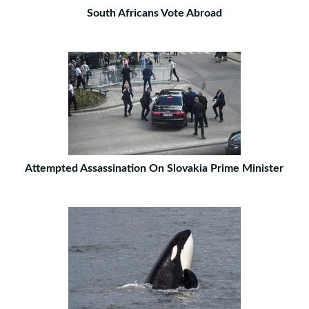
South Africans Vote Abroad
Attempted Assassination On Slovakia Prime Minister