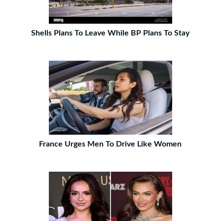
Shells Plans To Leave While BP Plans To Stay
France Urges Men To Drive Like Women