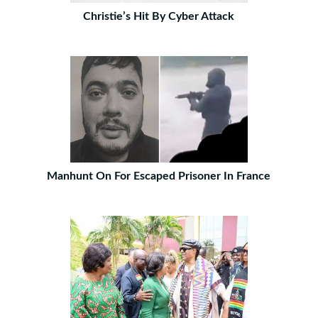
Christie’s Hit By Cyber Attack
Manhunt On For Escaped Prisoner In France