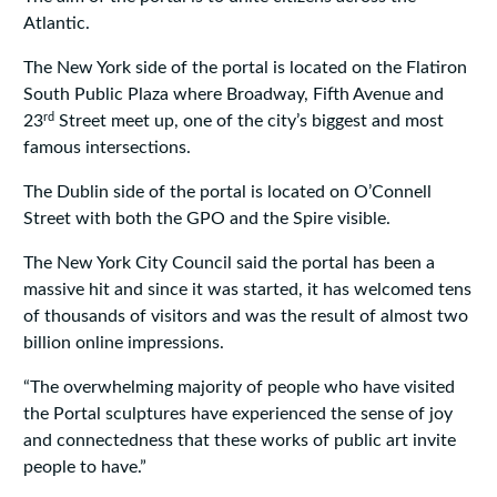
Atlantic.
The New York side of the portal is located on the Flatiron
South Public Plaza where Broadway, Fifth Avenue and
rd
23
Street meet up, one of the city’s biggest and most
famous intersections.
The Dublin side of the portal is located on O’Connell
Street with both the GPO and the Spire visible.
The New York City Council said the portal has been a
massive hit and since it was started, it has welcomed tens
of thousands of visitors and was the result of almost two
billion online impressions.
“The overwhelming majority of people who have visited
the Portal sculptures have experienced the sense of joy
and connectedness that these works of public art invite
people to have.”