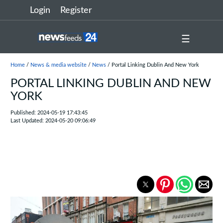
Login
Register
☰
Home
/
News & media website
/
News
/ Portal Linking Dublin And New York
PORTAL LINKING DUBLIN AND NEW
YORK
Published: 2024-05-19 17:43:45
Last Updated: 2024-05-20 09:06:49