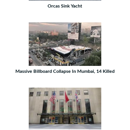
Orcas Sink Yacht
Massive Billboard Collapse In Mumbai, 14 Killed