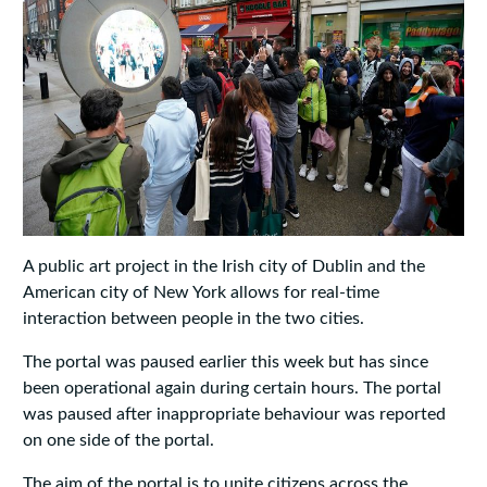
A public art project in the Irish city of Dublin and the
American city of New York allows for real-time
interaction between people in the two cities.
The portal was paused earlier this week but has since
been operational again during certain hours. The portal
was paused after inappropriate behaviour was reported
on one side of the portal.
The aim of the portal is to unite citizens across the