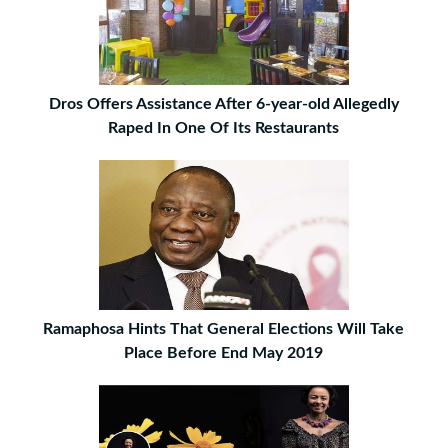
Dros Offers Assistance After 6-year-old Allegedly
Raped In One Of Its Restaurants
Ramaphosa Hints That General Elections Will Take
Place Before End May 2019