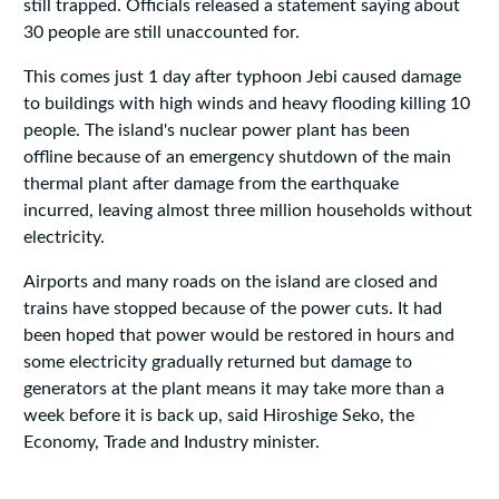
still trapped. Officials released a statement saying about
30 people are still unaccounted for.
This comes just 1 day after typhoon Jebi caused damage
to buildings with high winds and heavy flooding killing 10
people. The island's nuclear power plant has been
offline because of an emergency shutdown of the main
thermal plant after damage from the earthquake
incurred, leaving almost three million households without
electricity.
Airports and many roads on the island are closed and
trains have stopped because of the power cuts. It had
been hoped that power would be restored in hours and
some electricity gradually returned but damage to
generators at the plant means it may take more than a
week before it is back up, said Hiroshige Seko, the
Economy, Trade and Industry minister.