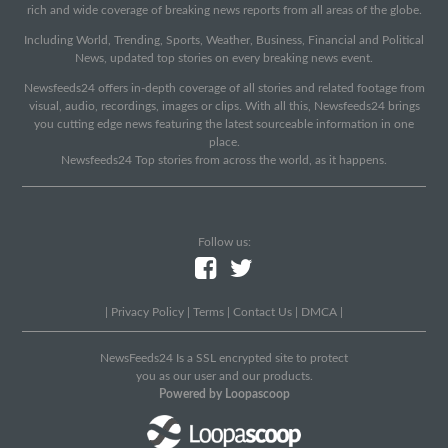
rich and wide coverage of breaking news reports from all areas of the globe.
Including World, Trending, Sports, Weather, Business, Financial and Political
News, updated top stories on every breaking news event.
Newsfeeds24 offers in-depth coverage of all stories and related footage from
visual, audio, recordings, images or clips. With all this, Newsfeeds24 brings
you cutting edge news featuring the latest sourceable information in one
place.
Newsfeeds24 Top stories from across the world, as it happens.
Follow us:
|
Privacy Policy
|
Terms
|
Contact Us
|
DMCA
|
NewsFeeds24 Is a SSL encrypted site to protect
you as our user and our products.
Powered by Loopascoop