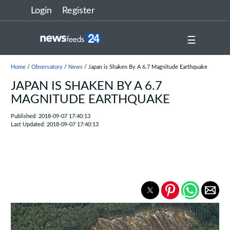
Login
Register
☰
Home
/
Observatory
/
News
/ Japan is Shaken By A 6.7 Magnitude Earthquake
JAPAN IS SHAKEN BY A 6.7
MAGNITUDE EARTHQUAKE
Published: 2018-09-07 17:40:13
Last Updated: 2018-09-07 17:40:13