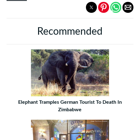
Recommended
Elephant Tramples German Tourist To Death In
Zimbabwe