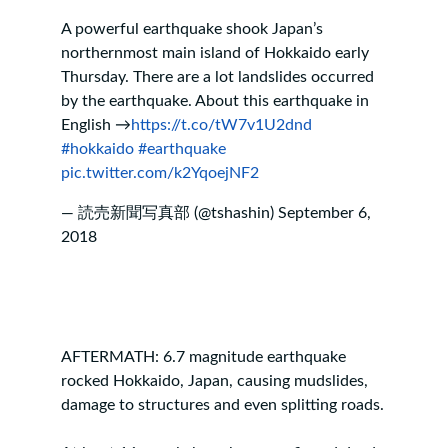
A powerful earthquake shook Japan’s
northernmost main island of Hokkaido early
Thursday. There are a lot landslides occurred
by the earthquake. About this earthquake in
English →
https://t.co/tW7v1U2dnd
#hokkaido
#earthquake
pic.twitter.com/k2YqoejNF2
— 読売新聞写真部 (@tshashin)
September 6,
2018
AFTERMATH: 6.7 magnitude earthquake
rocked Hokkaido, Japan, causing mudslides,
damage to structures and even splitting roads.