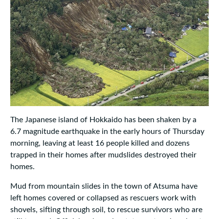
The Japanese island of Hokkaido has been shaken by a
6.7 magnitude earthquake in the early hours of Thursday
morning, leaving at least 16 people killed and dozens
trapped in their homes after mudslides destroyed their
homes.
Mud from mountain slides in the town of Atsuma have
left homes covered or collapsed as rescuers work with
shovels, sifting through soil, to rescue survivors who are