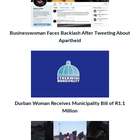
Businesswoman Faces Backlash After Tweeting About
Apartheid
Durban Woman Receives Municipality Bill of R1.1
Million