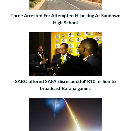
Three Arrested For Attempted Hijacking At Sandown
High School
SABC offered SAFA 'disrespectful' R10 million to
broadcast Bafana games