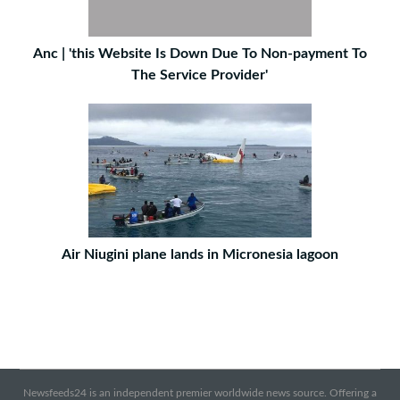
Anc | 'this Website Is Down Due To Non-payment To
The Service Provider'
Air Niugini plane lands in Micronesia lagoon
Newsfeeds24 is an independent premier worldwide news source. Offering a