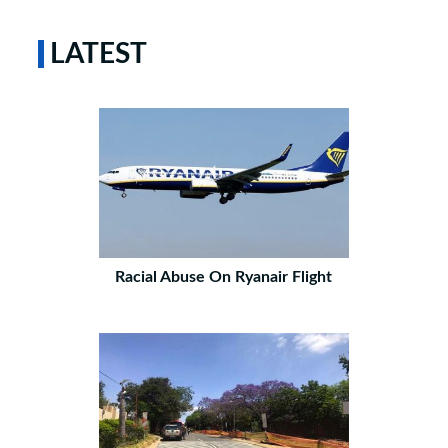
LATEST
Racial Abuse On Ryanair Flight