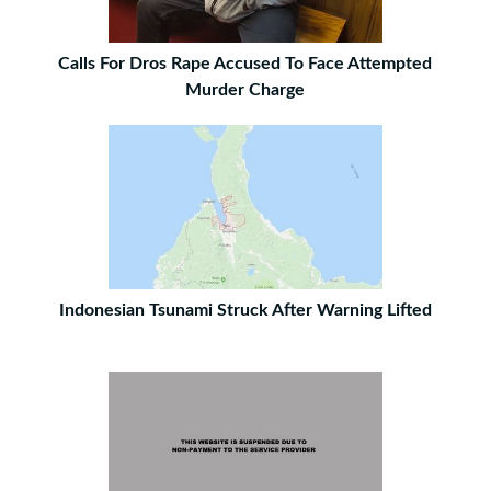
Calls For Dros Rape Accused To Face Attempted
Murder Charge
Indonesian Tsunami Struck After Warning Lifted