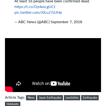
At least 16 people have been confirmed dead.
https://t.co/Dy4escgUCt
pic.twitter.com/J0cuJ7sUHp
— ABC News (@ABC)
September 7, 2018
Article Tags:
News
Japan Earthquake
Landslides
Earthquake
Hokkaido