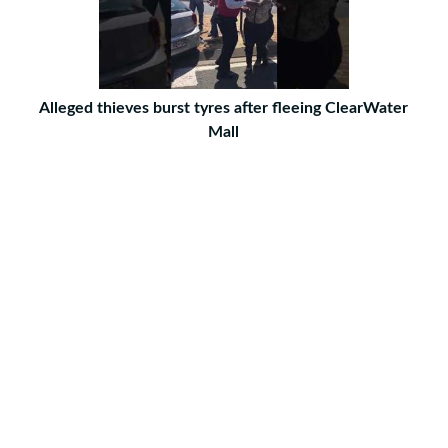
Alleged thieves burst tyres after fleeing ClearWater
Mall