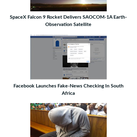
SpaceX Falcon 9 Rocket Delivers SAOCOM-1A Earth-
Observation Satellite
Facebook Launches Fake-News Checking In South
Africa