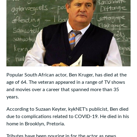
Popular South African actor, Ben Kruger, has died at the
age of 64. The veteran appeared in a range of TV shows
and movies over a career that spanned more than 35
years.
According to Suzaan Keyter, kykNET's publicist, Ben died
due to complications related to COVID-19. He died in his
home in Brooklyn, Pretoria.
Tributes have been pouring in for the actor as news