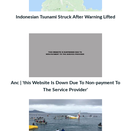
Indonesian Tsunami Struck After Warning Lifted
Anc | 'this Website Is Down Due To Non-payment To
The Service Provider'