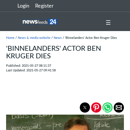
Login
Register
☰
Home
/
News & media website
/
News
/ 'Binnelanders' Actor Ben Kruger Dies
'BINNELANDERS' ACTOR BEN
KRUGER DIES
Published: 2021-05-27 08:11:37
Last Updated: 2021-05-27 09:41:58