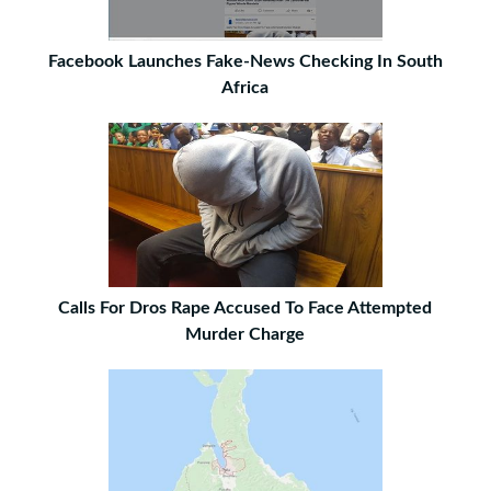
Facebook Launches Fake-News Checking In South
Africa
Calls For Dros Rape Accused To Face Attempted
Murder Charge