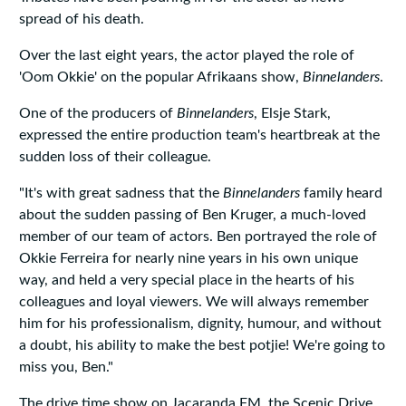
spread of his death.
Over the last eight years, the actor played the role of
'Oom Okkie' on the popular Afrikaans show,
Binnelanders
.
One of the producers of
Binnelanders
, Elsje Stark,
expressed the entire production team's heartbreak at the
sudden loss of their colleague.
"It's with great sadness that the
Binnelanders
family heard
about the sudden passing of Ben Kruger, a much-loved
member of our team of actors. Ben portrayed the role of
Okkie Ferreira for nearly nine years in his own unique
way, and held a very special place in the hearts of his
colleagues and loyal viewers. We will always remember
him for his professionalism, dignity, humour, and without
a doubt, his ability to make the best potjie! We're going to
miss you, Ben."
The drive time show on Jacaranda FM, the Scenic Drive