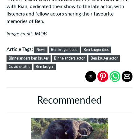
with Rian, dedicated their show to the late actor, with
listeners and fellow actors sharing their favourite
memories of Ben.
Image credit: IMDB
Article Tags:
News
Ben kruger dead
Ben kruger dies
Binnelanders ben kruger
Binnelanders actor
Ben kruger actor
Covid deaths
Ben kruger
Recommended