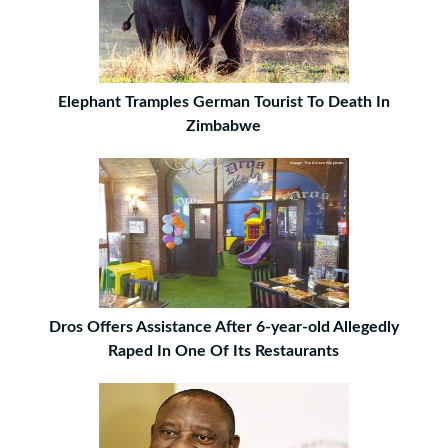
Elephant Tramples German Tourist To Death In
Zimbabwe
Dros Offers Assistance After 6-year-old Allegedly
Raped In One Of Its Restaurants