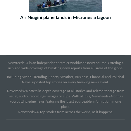
Air Niugini plane lands in Micronesia lagoon
Newsfeeds24 is an independent premier worldwide news source. Offering a
rich and wide coverage of breaking news reports from all areas of the globe.
Including World, Trending, Sports, Weather, Business, Financial and Political
News, updated top stories on every breaking news event.
Newsfeeds24 offers in-depth coverage of all stories and related footage from
visual, audio, recordings, images or clips. With all this, Newsfeeds24 brings
you cutting edge news featuring the latest sourceable information in one
place.
Newsfeeds24 Top stories from across the world, as it happens.