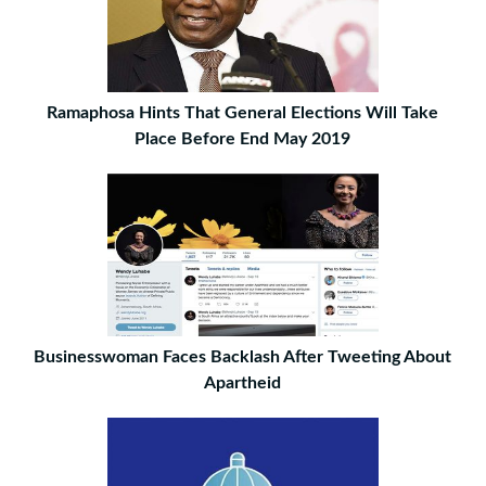
Ramaphosa Hints That General Elections Will Take
Place Before End May 2019
Businesswoman Faces Backlash After Tweeting About
Apartheid