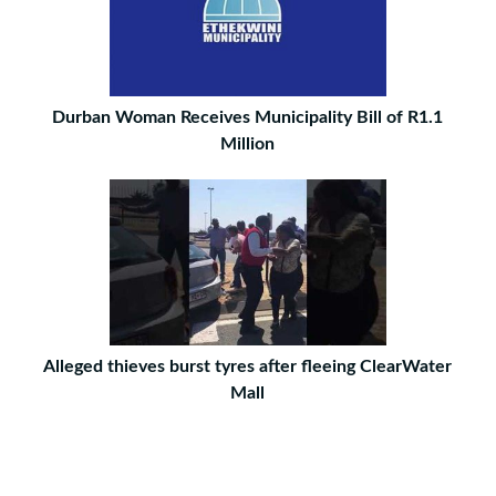
Durban Woman Receives Municipality Bill of R1.1
Million
Alleged thieves burst tyres after fleeing ClearWater
Mall