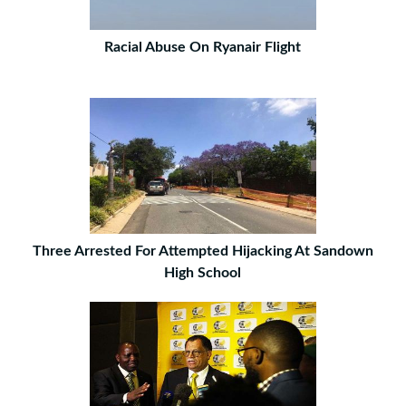
Racial Abuse On Ryanair Flight
Three Arrested For Attempted Hijacking At Sandown
High School