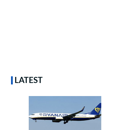
LATEST