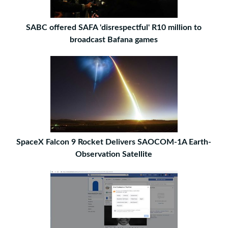
SABC offered SAFA 'disrespectful' R10 million to
broadcast Bafana games
SpaceX Falcon 9 Rocket Delivers SAOCOM-1A Earth-
Observation Satellite