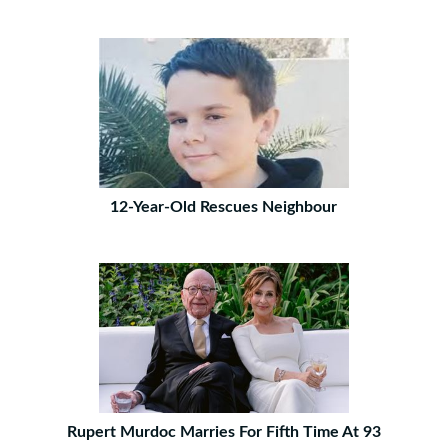
12-Year-Old Rescues Neighbour
Rupert Murdoc Marries For Fifth Time At 93