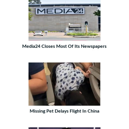
Media24 Closes Most Of Its Newspapers
Missing Pet Delays Flight In China