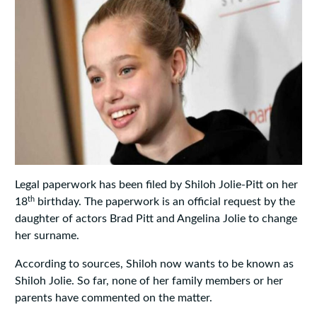
Legal paperwork has been filed by Shiloh Jolie-Pitt on her
th
18
birthday. The paperwork is an official request by the
daughter of actors Brad Pitt and Angelina Jolie to change
her surname.
According to sources, Shiloh now wants to be known as
Shiloh Jolie. So far, none of her family members or her
parents have commented on the matter.