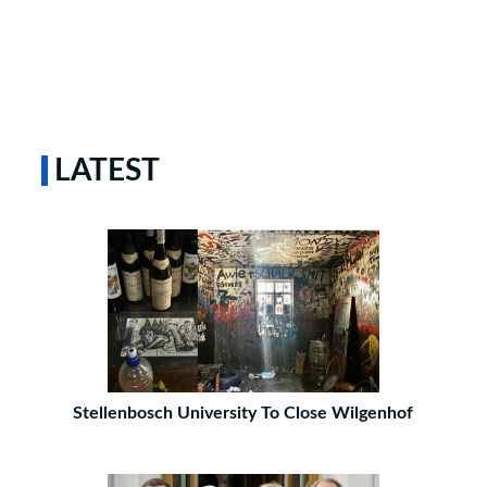
LATEST
Stellenbosch University To Close Wilgenhof