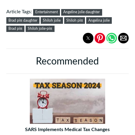
Article Tags:
Entertainment
Angeline jolie daughter
Brad pitt daughter
Shiloh jolie
Shiloh pitt
Angelina jolie
Brad pitt
Shiloh jolie-pitt
Recommended
SARS Implements Medical Tax Changes