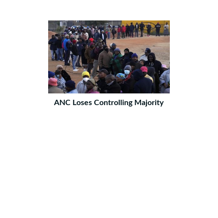
ANC Loses Controlling Majority