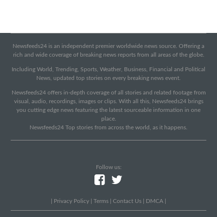
Newsfeeds24 is an independent premier worldwide news source. Offering a
rich and wide coverage of breaking news reports from all areas of the globe.
Including World, Trending, Sports, Weather, Business, Financial and Political
News, updated top stories on every breaking news event.
Newsfeeds24 offers in-depth coverage of all stories and related footage from
visual, audio, recordings, images or clips. With all this, Newsfeeds24 brings
you cutting edge news featuring the latest sourceable information in one
place.
Newsfeeds24 Top stories from across the world, as it happens.
Follow us:
|
Privacy Policy
|
Terms
|
Contact Us
|
DMCA
|