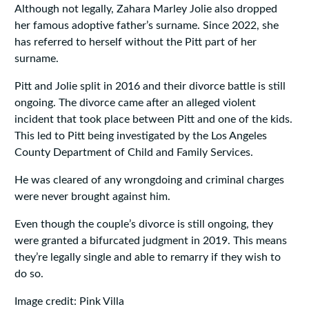
Although not legally, Zahara Marley Jolie also dropped
her famous adoptive father’s surname. Since 2022, she
has referred to herself without the Pitt part of her
surname.
Pitt and Jolie split in 2016 and their divorce battle is still
ongoing. The divorce came after an alleged violent
incident that took place between Pitt and one of the kids.
This led to Pitt being investigated by the Los Angeles
County Department of Child and Family Services.
He was cleared of any wrongdoing and criminal charges
were never brought against him.
Even though the couple’s divorce is still ongoing, they
were granted a bifurcated judgment in 2019. This means
they’re legally single and able to remarry if they wish to
do so.
Image credit: Pink Villa