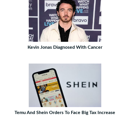
Kevin Jonas Diagnosed With Cancer
Temu And Shein Orders To Face Big Tax Increase