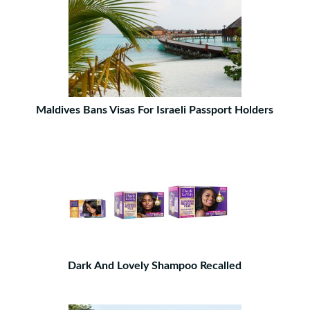
Maldives Bans Visas For Israeli Passport Holders
Dark And Lovely Shampoo Recalled