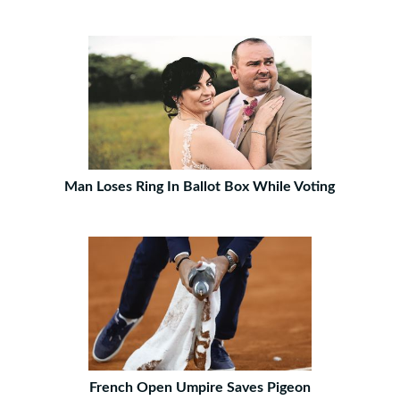
Man Loses Ring In Ballot Box While Voting
French Open Umpire Saves Pigeon