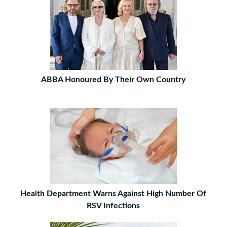
ABBA Honoured By Their Own Country
Health Department Warns Against High Number Of
RSV Infections