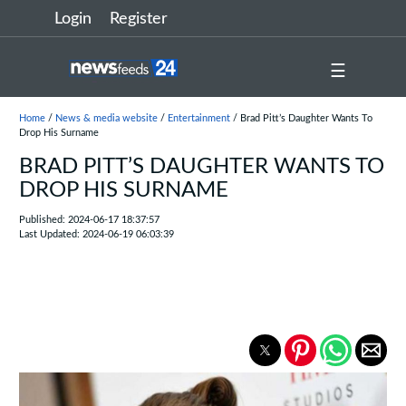
Login
Register
☰
Home
/
News & media website
/
Entertainment
/ Brad Pitt’s Daughter Wants To
Drop His Surname
BRAD PITT’S DAUGHTER WANTS TO
DROP HIS SURNAME
Published: 2024-06-17 18:37:57
Last Updated: 2024-06-19 06:03:39