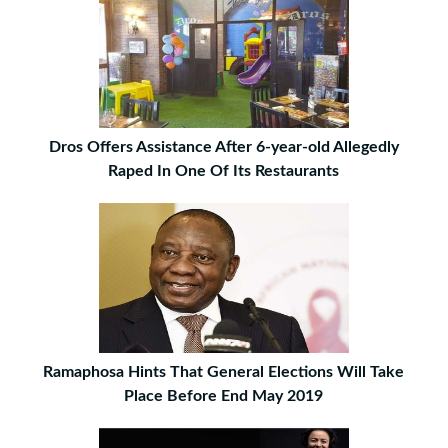
Dros Offers Assistance After 6-year-old Allegedly
Raped In One Of Its Restaurants
Ramaphosa Hints That General Elections Will Take
Place Before End May 2019