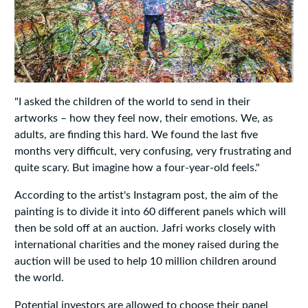
"I asked the children of the world to send in their
artworks – how they feel now, their emotions. We, as
adults, are finding this hard. We found the last five
months very difficult, very confusing, very frustrating and
quite scary. But imagine how a four-year-old feels."
According to the artist's Instagram post, the aim of the
painting is to divide it into 60 different panels which will
then be sold off at an auction. Jafri works closely with
international charities and the money raised during the
auction will be used to help 10 million children around
the world.
Potential investors are allowed to choose their panel