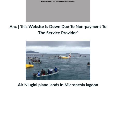
Anc | 'this Website Is Down Due To Non-payment To
The Service Provider'
Air Niugini plane lands in Micronesia lagoon