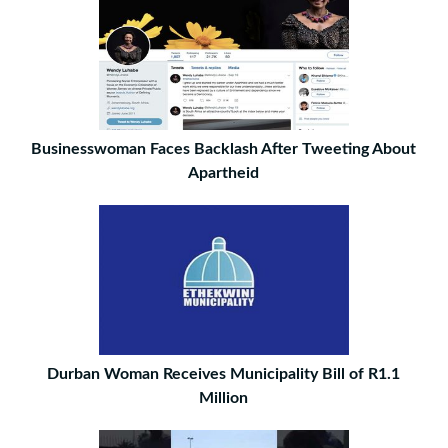
Businesswoman Faces Backlash After Tweeting About
Apartheid
Durban Woman Receives Municipality Bill of R1.1
Million