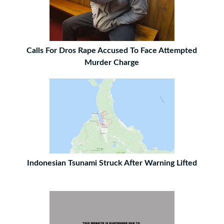
Calls For Dros Rape Accused To Face Attempted
Murder Charge
Indonesian Tsunami Struck After Warning Lifted