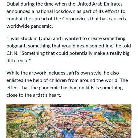
Dubai during the time when the United Arab Emirates
announced a national lockdown as part of its efforts to
combat the spread of the Coronavirus that has caused a
worldwide pandemic.
"I was stuck in Dubai and I wanted to create something
poignant, something that would mean something," he told
CNN. "Something that could potentially make a really big
difference."
While the artwork includes Jafri’s own style, he also
enlisted the help of children from around the world. The
effect that the pandemic has had on kids is something
close to the artist’s heart.