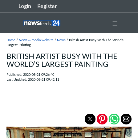
Login
Register
☰
Home
/
News & media website
/
News
/ British Artist Busy With The World’s
Largest Painting
BRITISH ARTIST BUSY WITH THE
WORLD’S LARGEST PAINTING
Published: 2020-08-21 09:26:40
Last Updated: 2020-08-21 09:42:11