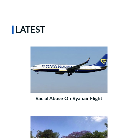
LATEST
Racial Abuse On Ryanair Flight