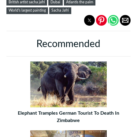
British artist sacha jafri
Dubai
Atlantis the palm
World's largest painting
Sacha Jafri
Recommended
Elephant Tramples German Tourist To Death In
Zimbabwe