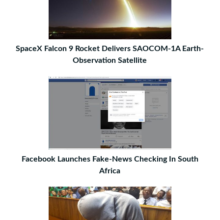
SpaceX Falcon 9 Rocket Delivers SAOCOM-1A Earth-
Observation Satellite
Facebook Launches Fake-News Checking In South
Africa