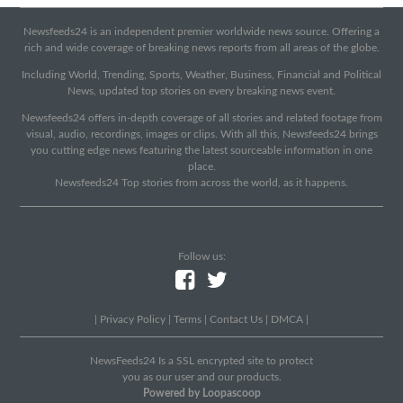
Newsfeeds24 is an independent premier worldwide news source. Offering a
rich and wide coverage of breaking news reports from all areas of the globe.
Including World, Trending, Sports, Weather, Business, Financial and Political
News, updated top stories on every breaking news event.
Newsfeeds24 offers in-depth coverage of all stories and related footage from
visual, audio, recordings, images or clips. With all this, Newsfeeds24 brings
you cutting edge news featuring the latest sourceable information in one
place.
Newsfeeds24 Top stories from across the world, as it happens.
Follow us:
|
Privacy Policy
|
Terms
|
Contact Us
|
DMCA
|
NewsFeeds24 Is a SSL encrypted site to protect
you as our user and our products.
Powered by Loopascoop