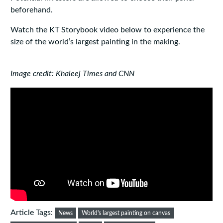
beforehand.
Watch the KT Storybook video below to experience the
size of the world’s largest painting in the making.
Image credit: Khaleej Times and CNN
Article Tags:
News
World's largest painting on canvas