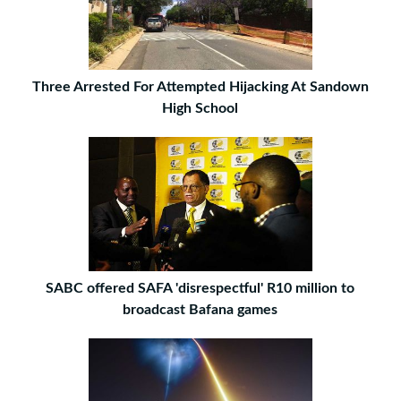
Three Arrested For Attempted Hijacking At Sandown
High School
SABC offered SAFA 'disrespectful' R10 million to
broadcast Bafana games