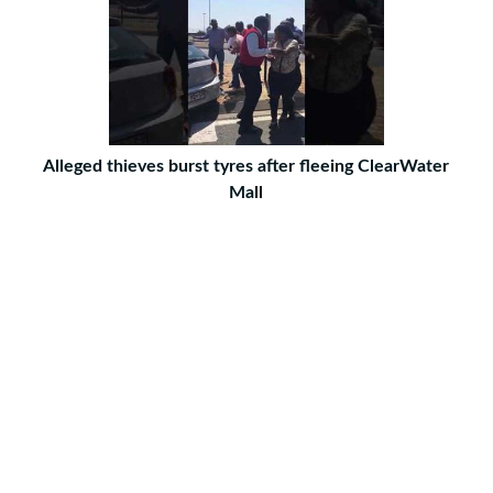
Alleged thieves burst tyres after fleeing ClearWater
Mall