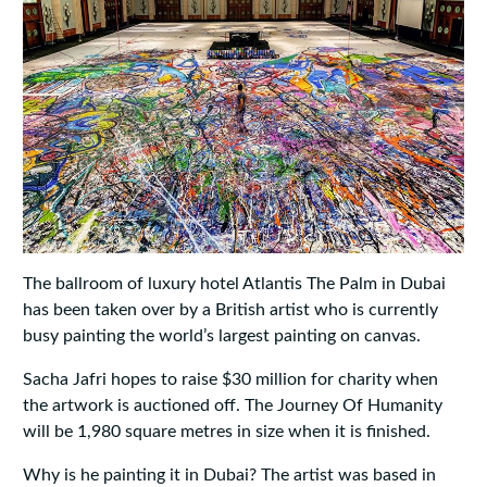
The ballroom of luxury hotel Atlantis The Palm in Dubai
has been taken over by a British artist who is currently
busy painting the world’s largest painting on canvas.
Sacha Jafri hopes to raise $30 million for charity when
the artwork is auctioned off. The Journey Of Humanity
will be 1,980 square metres in size when it is finished.
Why is he painting it in Dubai? The artist was based in