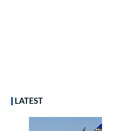
LATEST