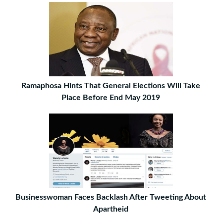
Ramaphosa Hints That General Elections Will Take
Place Before End May 2019
Businesswoman Faces Backlash After Tweeting About
Apartheid