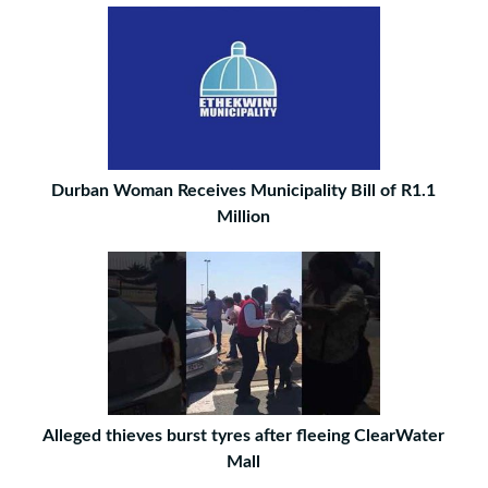
Durban Woman Receives Municipality Bill of R1.1
Million
Alleged thieves burst tyres after fleeing ClearWater
Mall