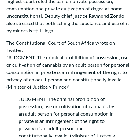
highest court ruled the ban on private possession,
consumption and private cultivation of dagga at home
unconstitutional. Deputy chief justice Raymond Zondo
also stressed that both selling the substance and use of it
by minors is still illegal.
The Constitutional Court of South Africa wrote on
Twitter:
"JUDGMENT: The criminal prohibition of possession, use
or cultivation of cannabis by an adult person for personal
consumption in private is an infringement of the right to
privacy of an adult person and constitutionally invalid.
(Minister of Justice v Prince)"
JUDGMENT: The criminal prohibition of
possession, use or cultivation of cannabis by
an adult person for personal consumption in
private is an infringement of the right to
privacy of an adult person and
constitutionally invalid. (Minister of Justice v