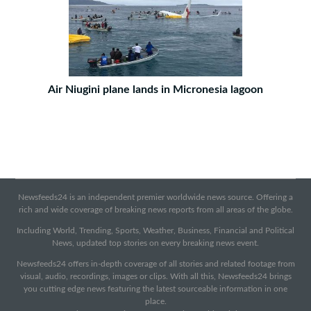
Air Niugini plane lands in Micronesia lagoon
Newsfeeds24 is an independent premier worldwide news source. Offering a
rich and wide coverage of breaking news reports from all areas of the globe.
Including World, Trending, Sports, Weather, Business, Financial and Political
News, updated top stories on every breaking news event.
Newsfeeds24 offers in-depth coverage of all stories and related footage from
visual, audio, recordings, images or clips. With all this, Newsfeeds24 brings
you cutting edge news featuring the latest sourceable information in one
place.