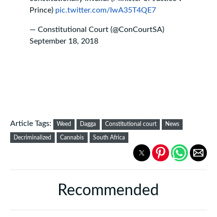
Prince)
pic.twitter.com/IwA35T4QE7
— Constitutional Court (@ConCourtSA)
September 18, 2018
Article Tags:
Weed
Dagga
Constitutional court
News
Decriminalized
Cannabis
South Africa
Recommended