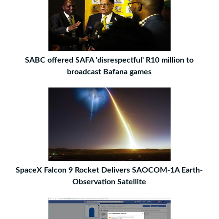
SABC offered SAFA 'disrespectful' R10 million to
broadcast Bafana games
SpaceX Falcon 9 Rocket Delivers SAOCOM-1A Earth-
Observation Satellite