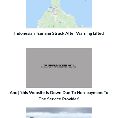
Indonesian Tsunami Struck After Warning Lifted
Anc | 'this Website Is Down Due To Non-payment To
The Service Provider'