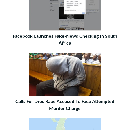
Facebook Launches Fake-News Checking In South
Africa
Calls For Dros Rape Accused To Face Attempted
Murder Charge