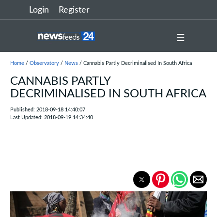
Login
Register
☰
Home
/
Observatory
/
News
/ Cannabis Partly Decriminalised In South Africa
CANNABIS PARTLY
DECRIMINALISED IN SOUTH AFRICA
Published: 2018-09-18 14:40:07
Last Updated: 2018-09-19 14:34:40