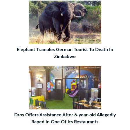
Elephant Tramples German Tourist To Death In
Zimbabwe
Dros Offers Assistance After 6-year-old Allegedly
Raped In One Of Its Restaurants