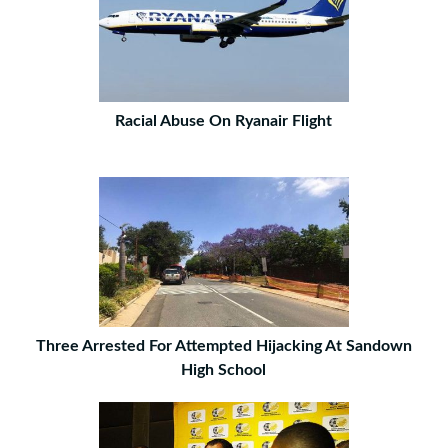
Racial Abuse On Ryanair Flight
Three Arrested For Attempted Hijacking At Sandown
High School