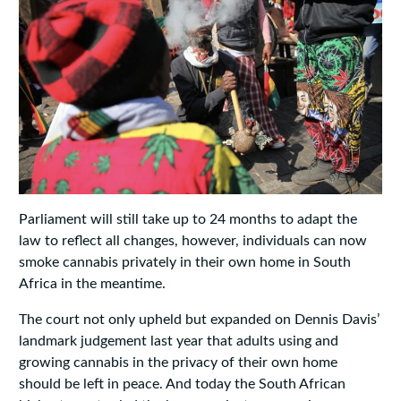
Parliament will still take up to 24 months to adapt the
law to reflect all changes, however, individuals can now
smoke cannabis privately in their own home in South
Africa in the meantime.
The court not only upheld but expanded on Dennis Davis’
landmark judgement last year that adults using and
growing cannabis in the privacy of their own home
should be left in peace. And today the South African