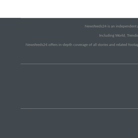
Newsfeeds24 is an independent pr
Including World, Trendin
Newsfeeds24 offers in-depth coverage of all stories and related footag