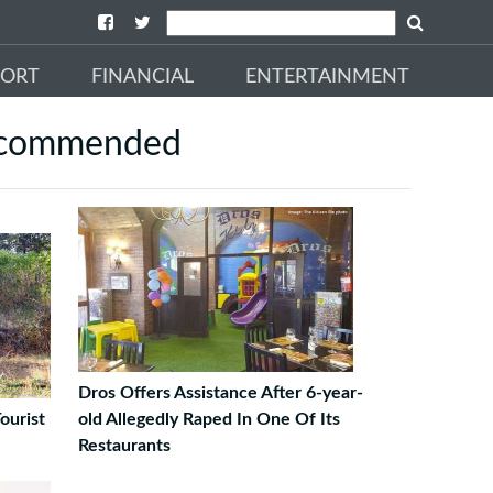
PORT
FINANCIAL
ENTERTAINMENT
commended
Dros Offers Assistance After 6-year-
ourist
old Allegedly Raped In One Of Its
Restaurants