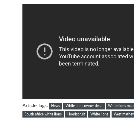
Article Tags:
News
While lions owner dead
White lions mau
South africa white lions
Hoedspruit
White lions
West mathew