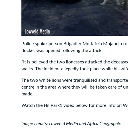
Police spokesperson Brigadier Motlafela Mojapelo t
docket was opened following the attack.
"It is believed the two lionesses attacked the decease
walks. The incident allegedly took place while his wif
The two white lions were tranquilised and transport
centre in the area where they will be taken care of un
made.
Watch the HillPark1 video below for more info on 
Image credits: Lowveld Media and Africa Geographic