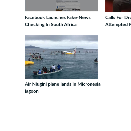
Facebook Launches Fake-News
Calls For D
Checking In South Africa
Attempted 
Air Niugini plane lands in Micronesia
lagoon