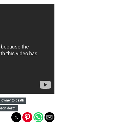
l owner to death
son death