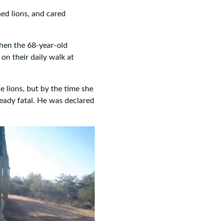
ed lions, and cared
when the 68-year-old
on their daily walk at
he lions, but by the time she
ready fatal. He was declared