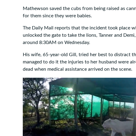
Mathewson saved the cubs from being raised as cann
for them since they were babies.
The Daily Mail reports that the incident took place 
unlocked the gate to take the lions, Tanner and Demi, 
around 8:30AM on Wednesday.
His wife, 65-year-old Gill, tried her best to distract t
managed to do it the injuries to her husband were al
dead when medical assistance arrived on the scene.