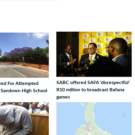
SABC offered SAFA 'disrespectful'
ted For Attempted
R10 million to broadcast Bafana
t Sandown High School
games