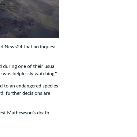
old News24 that an inquest
d during one of their usual
e was helplessly watching."
ed to an endangered species
til further decisions are
West Mathewson’s death.