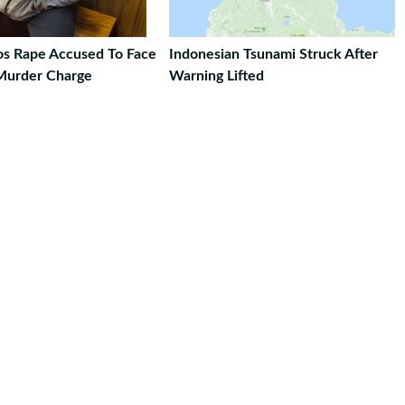
ros Rape Accused To Face
Indonesian Tsunami Struck After
Murder Charge
Warning Lifted