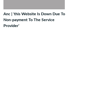
Anc | 'this Website Is Down Due To
Non-payment To The Service
Provider'