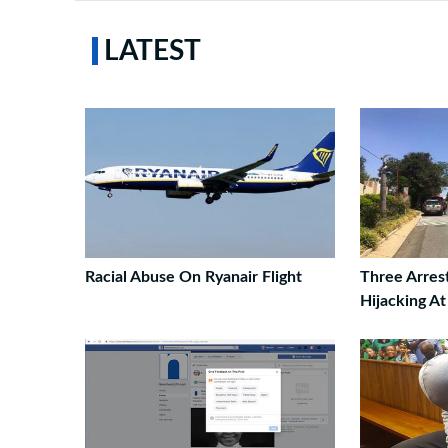
LATEST
Racial Abuse On Ryanair Flight
Three Arres
Hijacking A