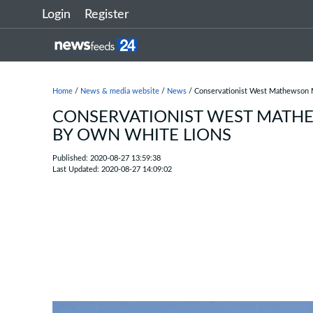
Login
Register
Home
/
News & media website
/
News
/ Conservationist West Mathewson
CONSERVATIONIST WEST MAT
BY OWN WHITE LIONS
Published: 2020-08-27 13:59:38
Last Updated: 2020-08-27 14:09:02