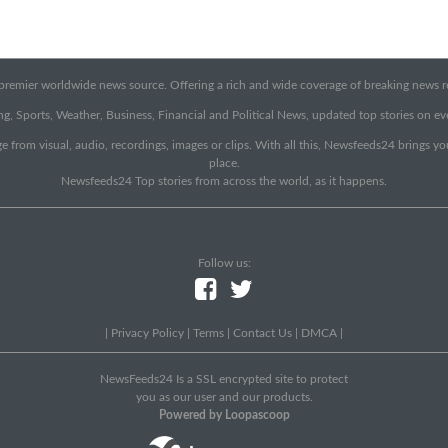
emier worldwide news source. Offering a rich and wide coverage of breaking news rep
g, Sports, Weather, Business, Financial and Political News, updated top stories on e
e from visual, audio, recordings, images or clips. With all this, Newsfeeds24 brings y
place.
Newsfeeds24 Top stories from across the world, as it happens.
Follow us:
|
Privacy Policy
|
Terms
|
Contact Us
|
DMCA
|
NewsFeeds24 Is a SSL encrypted site to protect
you as our user and our products.
Powered by Loopascoop