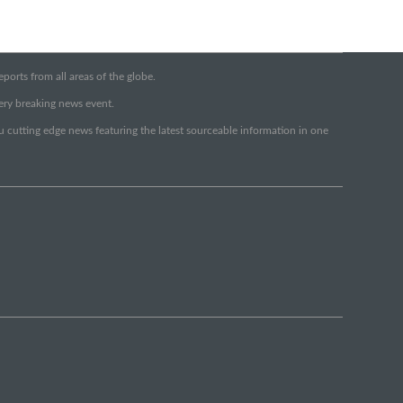
orts from all areas of the globe.
very breaking news event.
ou cutting edge news featuring the latest sourceable information in one