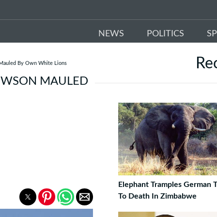
NEWS
POLITICS
S
Re
 Mauled By Own White Lions
HEWSON MAULED
Elephant Tramples German T
To Death In Zimbabwe