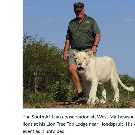
The South African conservationist, West Mathewson
lions at his Lion Tree Top Lodge near Hoedspruit. His
event as it unfolded.