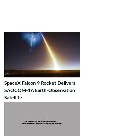
SpaceX Falcon 9 Rocket Delivers
SAOCOM-1A Earth-Observation
Satellite