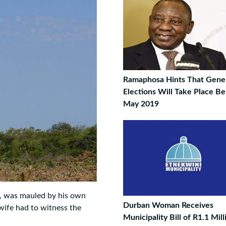
Ramaphosa Hints That Gene
Elections Will Take Place B
May 2019
, was mauled by his own
Durban Woman Receives
 wife had to witness the
Municipality Bill of R1.1 Mill