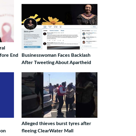
ral
efore End
Businesswoman Faces Backlash
After Tweeting About Apartheid
Alleged thieves burst tyres after
ion
fleeing ClearWater Mall