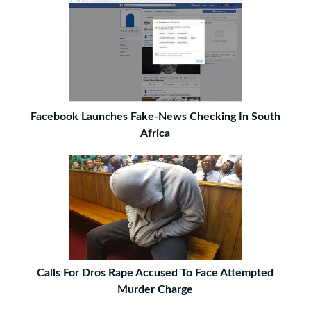
Facebook Launches Fake-News Checking In South
Africa
Calls For Dros Rape Accused To Face Attempted
Murder Charge