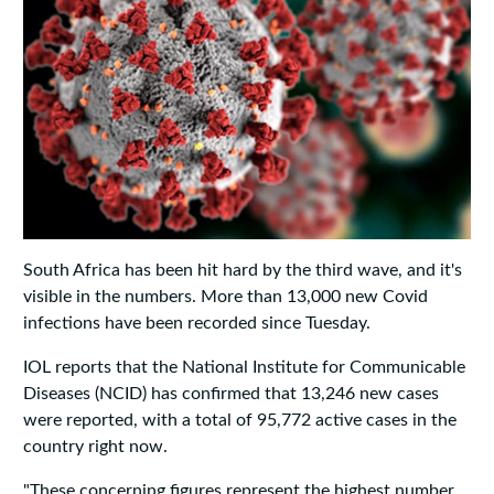
South Africa has been hit hard by the third wave, and it's
visible in the numbers. More than 13,000 new Covid
infections have been recorded since Tuesday.
IOL reports that the National Institute for Communicable
Diseases (NCID) has confirmed that 13,246 new cases
were reported, with a total of 95,772 active cases in the
country right now.
"These concerning figures represent the highest number