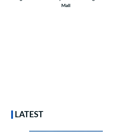
Mall
LATEST