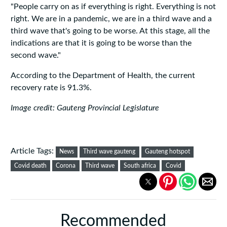
"People carry on as if everything is right. Everything is not
right. We are in a pandemic, we are in a third wave and a
third wave that's going to be worse. At this stage, all the
indications are that it is going to be worse than the
second wave."
According to the Department of Health, the current
recovery rate is 91.3%.
Image credit: Gauteng Provincial Legislature
Article Tags:
News
Third wave gauteng
Gauteng hotspot
Covid death
Corona
Third wave
South africa
Covid
Recommended