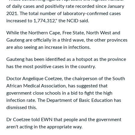
of daily cases and positivity rate recorded since January
2021. The total number of laboratory-confirmed cases
increased to 1,774,312," the NCID said.
While the Northern Cape, Free State, North West and
Gauteng are officially in a third wave, the other provinces
are also seeing an increase in infections.
Gauteng has been identified as a hotspot as the province
has the most positive cases in the country.
Doctor Angelique Coetzee, the chairperson of the South
African Medical Association, has suggested that
government close schools in a bid to fight the high
infection rate. The Department of Basic Education has
dismissed this.
Dr Coetzee told EWN that people and the government
aren't acting in the appropriate way.