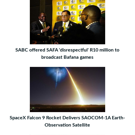
SABC offered SAFA 'disrespectful' R10 million to
broadcast Bafana games
SpaceX Falcon 9 Rocket Delivers SAOCOM-1A Earth-
Observation Satellite