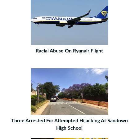
Racial Abuse On Ryanair Flight
Three Arrested For Attempted Hijacking At Sandown
High School