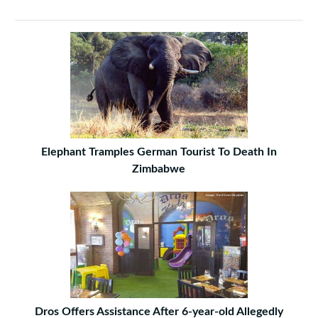
Elephant Tramples German Tourist To Death In
Zimbabwe
Dros Offers Assistance After 6-year-old Allegedly