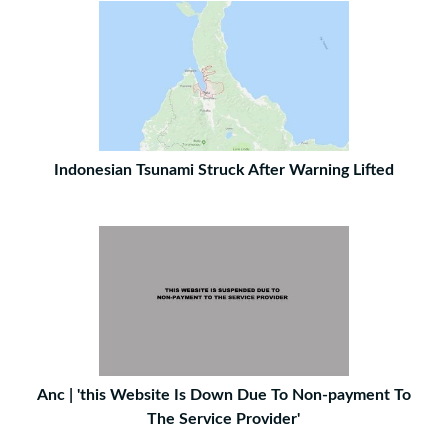
Indonesian Tsunami Struck After Warning Lifted
Anc | 'this Website Is Down Due To Non-payment To
The Service Provider'