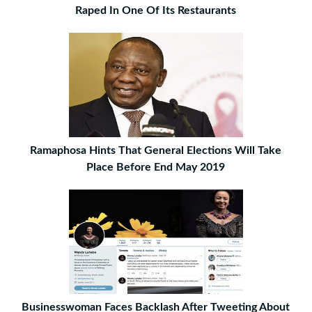
Raped In One Of Its Restaurants
Ramaphosa Hints That General Elections Will Take
Place Before End May 2019
Businesswoman Faces Backlash After Tweeting About