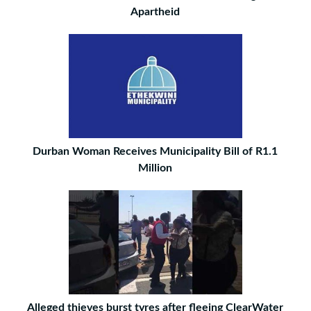
Apartheid
Durban Woman Receives Municipality Bill of R1.1
Million
Alleged thieves burst tyres after fleeing ClearWater