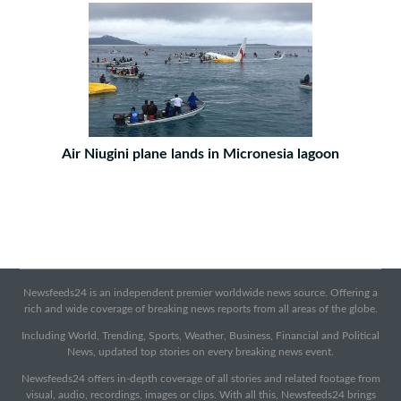
Air Niugini plane lands in Micronesia lagoon
Newsfeeds24 is an independent premier worldwide news source. Offering a
rich and wide coverage of breaking news reports from all areas of the globe.
Including World, Trending, Sports, Weather, Business, Financial and Political
News, updated top stories on every breaking news event.
Newsfeeds24 offers in-depth coverage of all stories and related footage from
visual, audio, recordings, images or clips. With all this, Newsfeeds24 brings