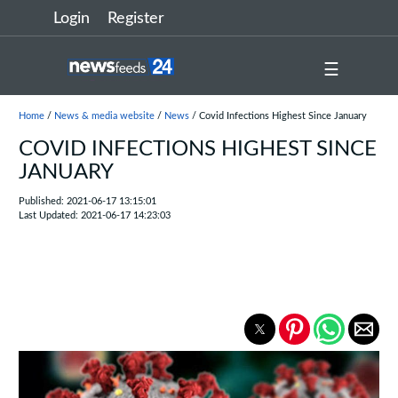
Login
Register
☰
Home
/
News & media website
/
News
/ Covid Infections Highest Since January
COVID INFECTIONS HIGHEST SINCE
JANUARY
Published: 2021-06-17 13:15:01
Last Updated: 2021-06-17 14:23:03