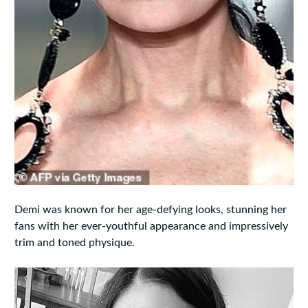
Demi was known for her age-defying looks, stunning her
fans with her ever-youthful appearance and impressively
trim and toned physique.