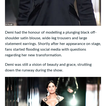
Demi had the honour of modelling a plunging black off-
shoulder satin blouse, wide-leg trousers and large
statement earrings. Shortly after her appearance on stage,
fans started flooding social media with questions
regarding her new transformation.
Demi was still a vision of beauty and grace, strutting
down the runway during the show.