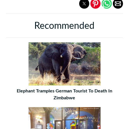
Recommended
Elephant Tramples German Tourist To Death In
Zimbabwe