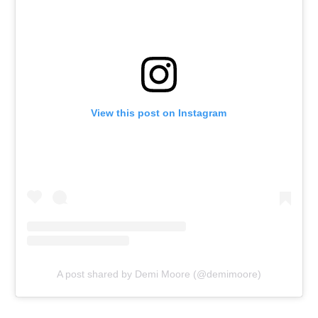
View this post on Instagram
A post shared by Demi Moore (@demimoore)