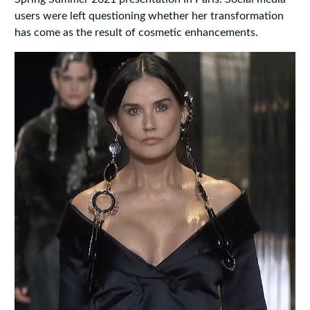
users were left questioning whether her transformation
has come as the result of cosmetic enhancements.