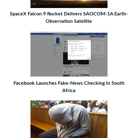
SpaceX Falcon 9 Rocket Delivers SAOCOM-1A Earth-
Observation Satellite
Facebook Launches Fake-News Checking In South
Africa