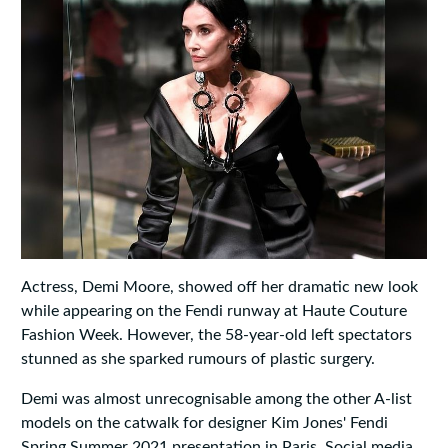
Actress, Demi Moore, showed off her dramatic new look
while appearing on the Fendi runway at Haute Couture
Fashion Week. However, the 58-year-old left spectators
stunned as she sparked rumours of plastic surgery.
Demi was almost unrecognisable among the other A-list
models on the catwalk for designer Kim Jones' Fendi
Spring Summer 2021 presentation in Paris. Social media