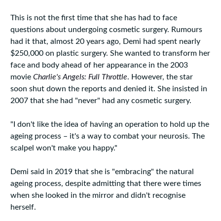
This is not the first time that she has had to face
questions about undergoing cosmetic surgery. Rumours
had it that, almost 20 years ago, Demi had spent nearly
$250,000 on plastic surgery. She wanted to transform her
face and body ahead of her appearance in the 2003
movie
Charlie's Angels: Full Throttle
. However, the star
soon shut down the reports and denied it. She insisted in
2007 that she had "never" had any cosmetic surgery.
"I don't like the idea of having an operation to hold up the
ageing process – it's a way to combat your neurosis. The
scalpel won't make you happy."
Demi said in 2019 that she is "embracing" the natural
ageing process, despite admitting that there were times
when she looked in the mirror and didn't recognise
herself.