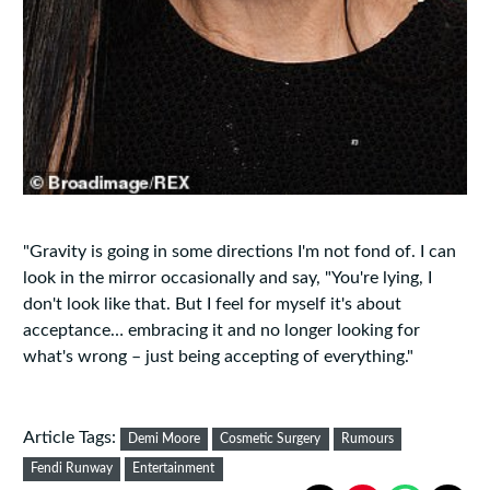
"Gravity is going in some directions I'm not fond of. I can
look in the mirror ­occasionally and say, "You're lying, I
don't look like that. But I feel for myself it's about
acceptance… embracing it and no longer looking for
what's wrong – just being accepting of everything."
Article Tags:
Demi Moore
Cosmetic Surgery
Rumours
Fendi Runway
Entertainment