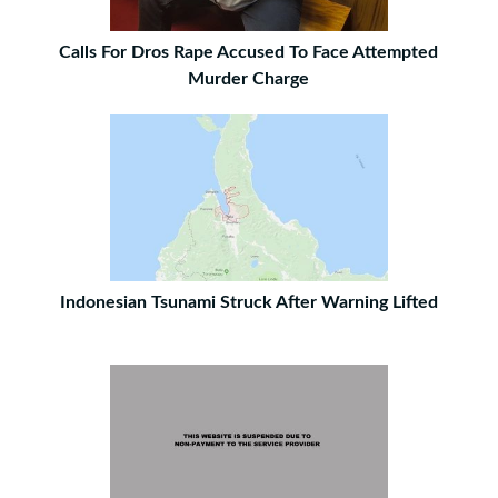
Calls For Dros Rape Accused To Face Attempted
Murder Charge
Indonesian Tsunami Struck After Warning Lifted