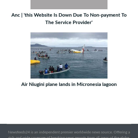
Anc | 'this Website Is Down Due To Non-payment To
The Service Provider'
Air Niugini plane lands in Micronesia lagoon
Newsfeeds24 is an independent premier worldwide news source. Offering a
rich and wide coverage of breaking news reports from all areas of the globe.