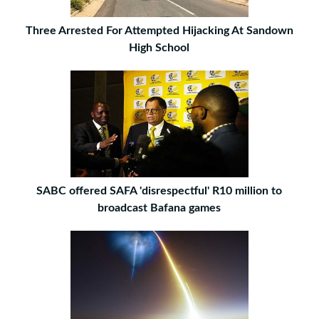
Three Arrested For Attempted Hijacking At Sandown
High School
SABC offered SAFA 'disrespectful' R10 million to
broadcast Bafana games