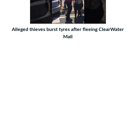
Alleged thieves burst tyres after fleeing ClearWater
Mall