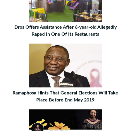
Dros Offers Assistance After 6-year-old Allegedly
Raped In One Of Its Restaurants
Ramaphosa Hints That General Elections Will Take
Place Before End May 2019