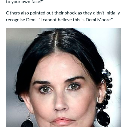
to your own face?"
Others also pointed out their shock as they didn't initially
recognise Demi. "I cannot believe this is Demi Moore."