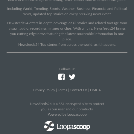
Including World, Trending, Sports, Weather, Business, Financial and Political
News, updated top stories on every breaking news event.
Newsfeeds24 offers in-depth coverage of all stories and related footage from
visual, audio, recordings, images or clips. With all this, Newsfeeds24 brings
you cutting edge news featuring the latest sourceable information in one
place.
Newsfeeds24 Top stories from across the world, as it happens.
Follow us:
|
Privacy Policy
|
Terms
|
Contact Us
|
DMCA
|
NewsFeeds24 Is a SSL encrypted site to protect
you as our user and our products.
Powered by Loopascoop