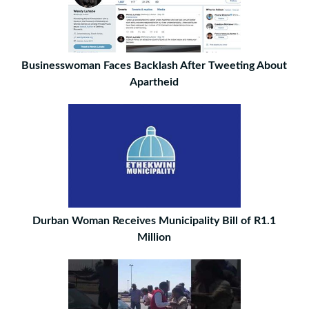
Businesswoman Faces Backlash After Tweeting About
Apartheid
Durban Woman Receives Municipality Bill of R1.1
Million