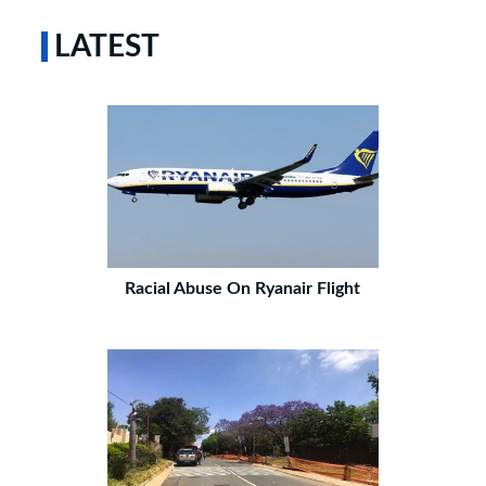
LATEST
Racial Abuse On Ryanair Flight