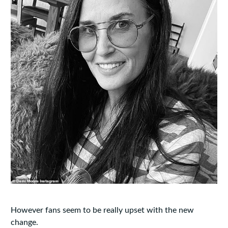
However fans seem to be really upset with the new
change.