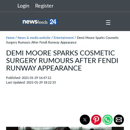
Login
Register
☰
Home
/
News & media website
/
Entertainment
/ Demi Moore Sparks Cosmetic
Surgery Rumours After Fendi Runway Appearance
DEMI MOORE SPARKS COSMETIC
SURGERY RUMOURS AFTER FENDI
RUNWAY APPEARANCE
Published: 2021-01-29 16:47:12
Last Updated: 2021-01-29 18:22:33