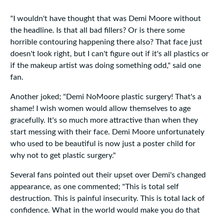
"I wouldn't have thought that was Demi Moore without
the headline. Is that all bad fillers? Or is there some
horrible contouring happening there also? That face just
doesn't look right, but I can't figure out if it's all plastics or
if the makeup artist was doing something odd," said one
fan.
Another joked; "Demi NoMoore plastic surgery! That's a
shame! I wish women would allow themselves to age
gracefully. It's so much more attractive than when they
start messing with their face. Demi Moore unfortunately
who used to be beautiful is now just a poster child for
why not to get plastic surgery."
Several fans pointed out their upset over Demi's changed
appearance, as one commented; "This is total self
destruction. This is painful insecurity. This is total lack of
confidence. What in the world would make you do that