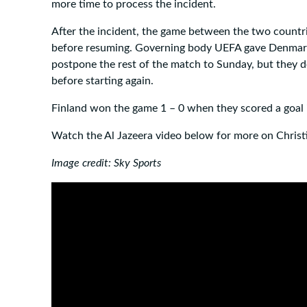
more time to process the incident.
After the incident, the game between the two count
before resuming. Governing body UEFA gave Denmark
postpone the rest of the match to Sunday, but they d
before starting again.
Finland won the game 1 – 0 when they scored a goal i
Watch the Al Jazeera video below for more on Christi
Image credit: Sky Sports