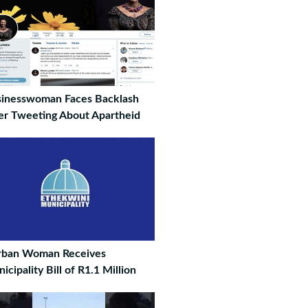
inesswoman Faces Backlash
er Tweeting About Apartheid
rban Woman Receives
icipality Bill of R1.1 Million