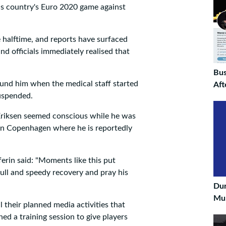
 his country's Euro 2020 game against
 halftime, and reports have surfaced
nd officials immediately realised that
Bus
nd him when the medical staff started
Aft
uspended.
Eriksen seemed conscious while he was
l in Copenhagen where he is reportedly
erin said: "Moments like this put
 full and speedy recovery and pray his
Du
Mun
 their planned media activities that
d a training session to give players