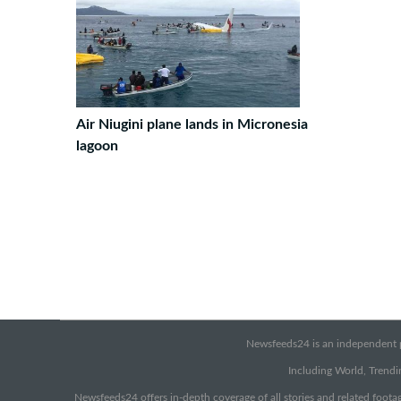
Air Niugini plane lands in Micronesia
lagoon
Newsfeeds24 is an independent pr
Including World, Trendin
Newsfeeds24 offers in-depth coverage of all stories and related footag