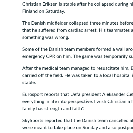
Christian Eriksen is stable after he collapsed during
Finland on Saturday.
The Danish midfielder collapsed three minutes before
that he suffered from cardiac arrest. His teammates a
something was wrong.
Some of the Danish team members formed a wall arou
emergency CPR on him. The game was temporarily s
After the medical team managed to resuscitate him, 
carried off the field. He was taken to a local hospita
stable.
Eurosport reports that Uefa president Aleksander Cef
everything in life into perspective. I wish Christian a
family has strength and faith".
SkySports reported that the Danish team cancelled all
were meant to take place on Sunday and also postpone