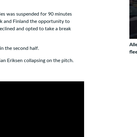
ries was suspended for 90 minutes
 and Finland the opportunity to
eclined and opted to take a break
All
n the second half.
fle
an Eriksen collapsing on the pitch.