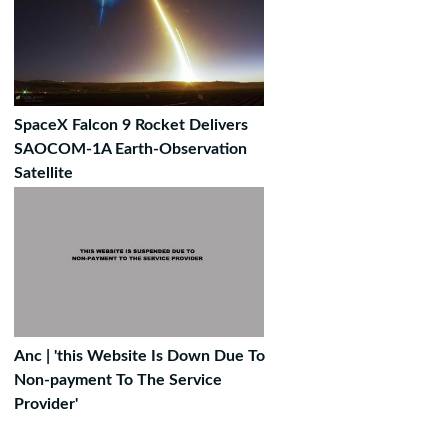
SpaceX Falcon 9 Rocket Delivers
SAOCOM-1A Earth-Observation
Satellite
Anc | 'this Website Is Down Due To
Non-payment To The Service
Provider'