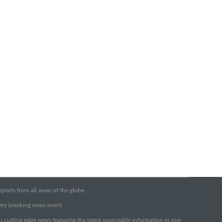
orts from all areas of the globe.
very breaking news event.
ou cutting edge news featuring the latest sourceable information in one