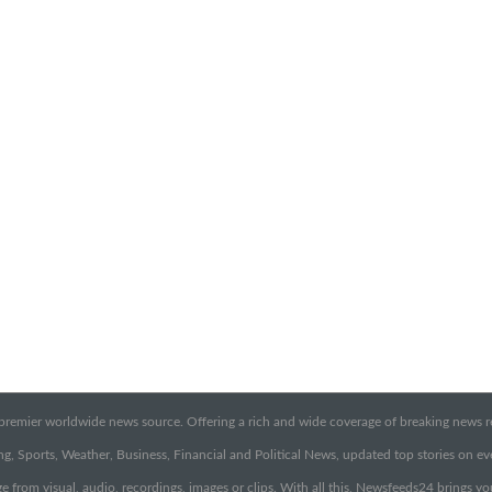
emier worldwide news source. Offering a rich and wide coverage of breaking news rep
g, Sports, Weather, Business, Financial and Political News, updated top stories on e
e from visual, audio, recordings, images or clips. With all this, Newsfeeds24 brings y