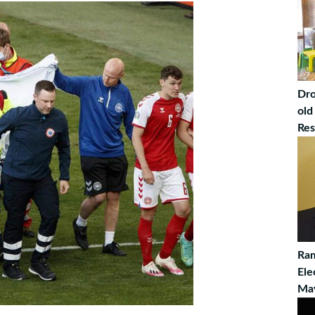
Dro
old
Res
Ram
Ele
Ma