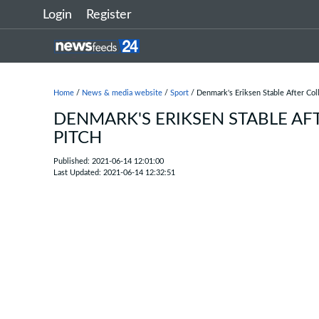
Login
Register
Home
/
News & media website
/
Sport
/ Denmark's Eriksen Stable After Col
DENMARK'S ERIKSEN STABLE AF
PITCH
Published: 2021-06-14 12:01:00
Last Updated: 2021-06-14 12:32:51