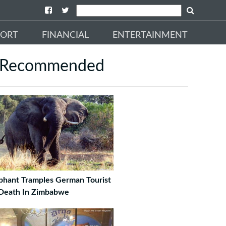
PORT
FINANCIAL
ENTERTAINMENT
Recommended
phant Tramples German Tourist
Death In Zimbabwe