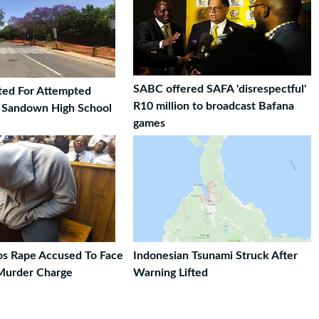
SABC offered SAFA 'disrespectful'
ted For Attempted
R10 million to broadcast Bafana
t Sandown High School
games
ros Rape Accused To Face
Indonesian Tsunami Struck After
Murder Charge
Warning Lifted