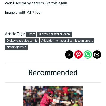
won’t see many careers like this again.
Image credit: ATP Tour
Article Tags:
Sport
Djokovic australian open
Djokovic adelaide tennis
Adelaide international tennis tournament
Novak djokovic
Recommended