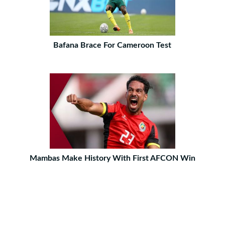
Bafana Brace For Cameroon Test
Mambas Make History With First AFCON Win