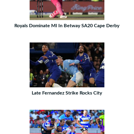
Royals Dominate MI In Betway SA20 Cape Derby
Late Fernandez Strike Rocks City