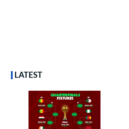
LATEST