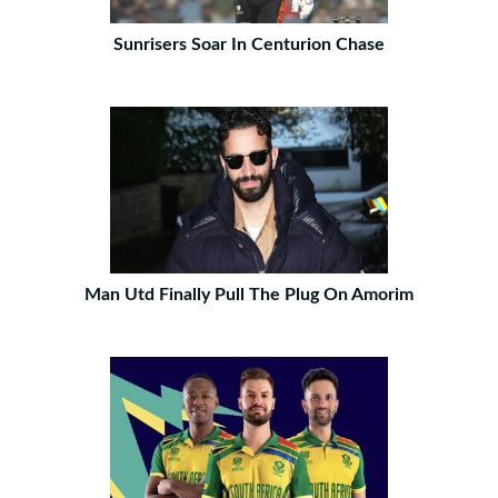
Sunrisers Soar In Centurion Chase
Man Utd Finally Pull The Plug On Amorim