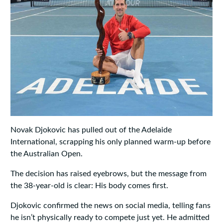
Novak Djokovic has pulled out of the Adelaide
International, scrapping his only planned warm-up before
the Australian Open.
The decision has raised eyebrows, but the message from
the 38-year-old is clear: His body comes first.
Djokovic confirmed the news on social media, telling fans
he isn’t physically ready to compete just yet. He admitted