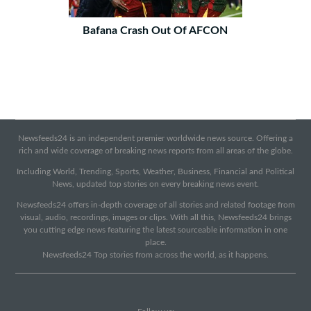
Bafana Crash Out Of AFCON
Newsfeeds24 is an independent premier worldwide news source. Offering a
rich and wide coverage of breaking news reports from all areas of the globe.
Including World, Trending, Sports, Weather, Business, Financial and Political
News, updated top stories on every breaking news event.
Newsfeeds24 offers in-depth coverage of all stories and related footage from
visual, audio, recordings, images or clips. With all this, Newsfeeds24 brings
you cutting edge news featuring the latest sourceable information in one
place.
Newsfeeds24 Top stories from across the world, as it happens.