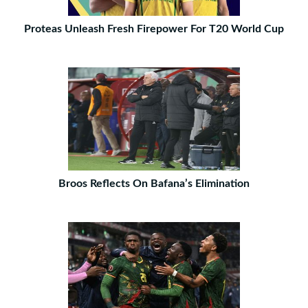
Proteas Unleash Fresh Firepower For T20 World Cup
Broos Reflects On Bafana’s Elimination