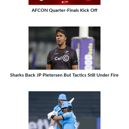
AFCON Quarter-Finals Kick Off
Sharks Back JP Pietersen But Tactics Still Under Fire