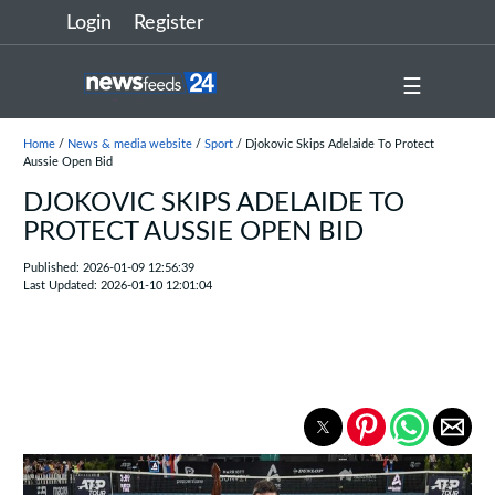
Login
Register
☰
Home
/
News & media website
/
Sport
/ Djokovic Skips Adelaide To Protect
Aussie Open Bid
DJOKOVIC SKIPS ADELAIDE TO
PROTECT AUSSIE OPEN BID
Published: 2026-01-09 12:56:39
Last Updated: 2026-01-10 12:01:04