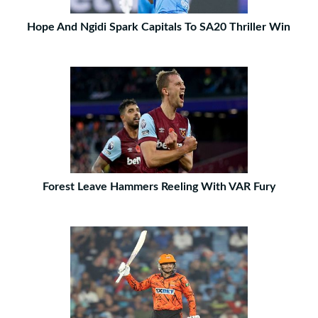
Hope And Ngidi Spark Capitals To SA20 Thriller Win
Forest Leave Hammers Reeling With VAR Fury