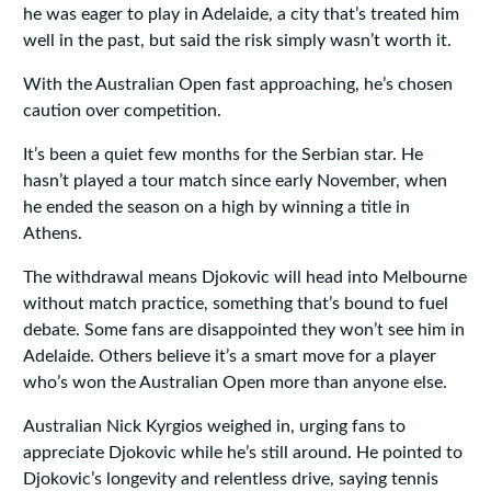
he was eager to play in Adelaide, a city that’s treated him
well in the past, but said the risk simply wasn’t worth it.
With the Australian Open fast approaching, he’s chosen
caution over competition.
It’s been a quiet few months for the Serbian star. He
hasn’t played a tour match since early November, when
he ended the season on a high by winning a title in
Athens.
The withdrawal means Djokovic will head into Melbourne
without match practice, something that’s bound to fuel
debate. Some fans are disappointed they won’t see him in
Adelaide. Others believe it’s a smart move for a player
who’s won the Australian Open more than anyone else.
Australian Nick Kyrgios weighed in, urging fans to
appreciate Djokovic while he’s still around. He pointed to
Djokovic’s longevity and relentless drive, saying tennis