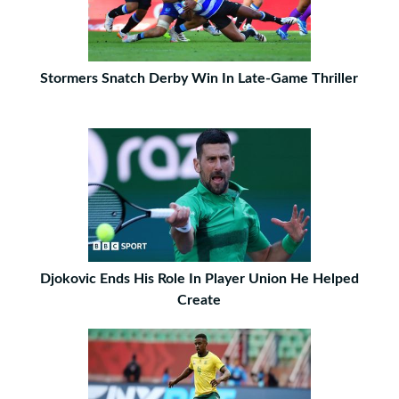
Stormers Snatch Derby Win In Late-Game Thriller
Djokovic Ends His Role In Player Union He Helped
Create