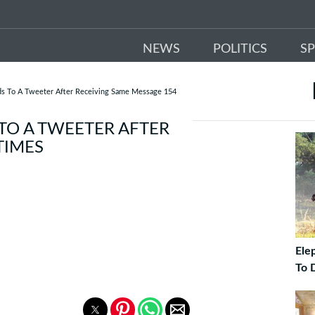
NEWS
POLITICS
S
ds To A Tweeter After Receiving Same Message 154
TO A TWEETER AFTER
TIMES
Ele
To 