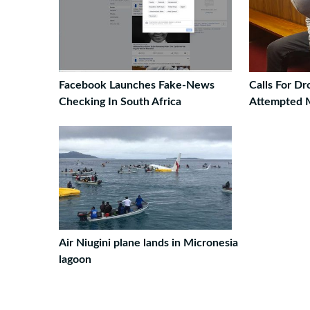
Facebook Launches Fake-News
Calls For D
Checking In South Africa
Attempted 
Air Niugini plane lands in Micronesia
lagoon