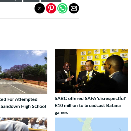
SABC offered SAFA 'disrespectful'
ted For Attempted
R10 million to broadcast Bafana
t Sandown High School
games