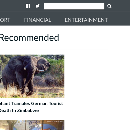
PORT
FINANCIAL
ENTERTAINMENT
Recommended
phant Tramples German Tourist
Death In Zimbabwe