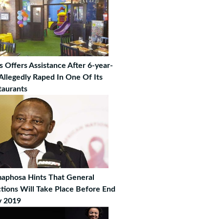
s Offers Assistance After 6-year-
 Allegedly Raped In One Of Its
taurants
aphosa Hints That General
ctions Will Take Place Before End
 2019