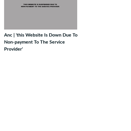
Anc | 'this Website Is Down Due To
Non-payment To The Service
Provider'