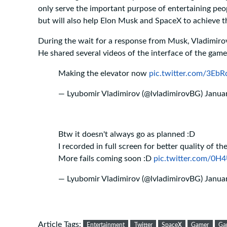
only serve the important purpose of entertaining peop
but will also help Elon Musk and SpaceX to achieve th
During the wait for a response from Musk, Vladimiro
He shared several videos of the interface of the game
Making the elevator now
pic.twitter.com/3Eb
— Lyubomir Vladimirov (@lvladimirovBG)
Janua
Btw it doesn't always go as planned :D
I recorded in full screen for better quality of the 
More fails coming soon :D
pic.twitter.com/0H
— Lyubomir Vladimirov (@lvladimirovBG)
Janua
Article Tags:
Entertainment
Twitter
SpaceX
Gamer
Ga