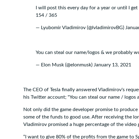
I will post this every day for a year or until I get
154 / 365
— Lyubomir Vladimirov (@lvladimirovBG)
Janua
You can steal our name/logos & we probably wo
— Elon Musk (@elonmusk)
January 13, 2021
The CEO of Tesla finally answered Vladimirov's reque
his Twitter account; "You can steal our name / logos
Not only did the game developer promise to produce 
some of the funds to good use. After receiving the 
Vladimirov promised a huge percentage of the video 
“I want to give 80% of the profits from the game to S