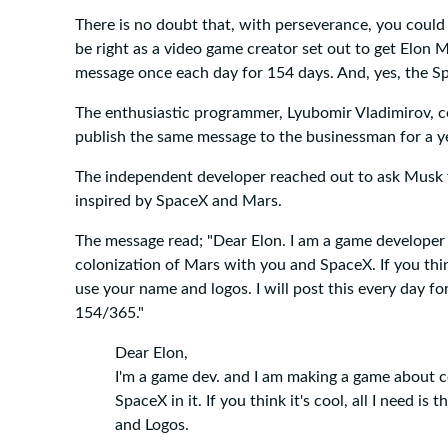
There is no doubt that, with perseverance, you could
be right as a video game creator set out to get Elon 
message once each day for 154 days. And, yes, the S
The enthusiastic programmer, Lyubomir Vladimirov, c
publish the same message to the businessman for a y
The independent developer reached out to ask Musk 
inspired by SpaceX and Mars.
The message read; "Dear Elon. I am a game developer
colonization of Mars with you and SpaceX. If you think i
use your name and logos. I will post this every day for a 
154/365."
Dear Elon,
I'm a game dev. and I am making a game about 
SpaceX in it. If you think it's cool, all I need i
and Logos.