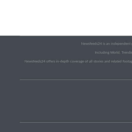
Newsfeeds24 is an independent pr
Including World, Trendin
Newsfeeds24 offers in-depth coverage of all stories and related footag