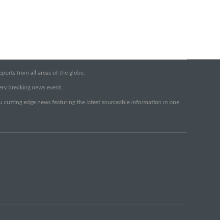
orts from all areas of the globe.
very breaking news event.
ou cutting edge news featuring the latest sourceable information in one