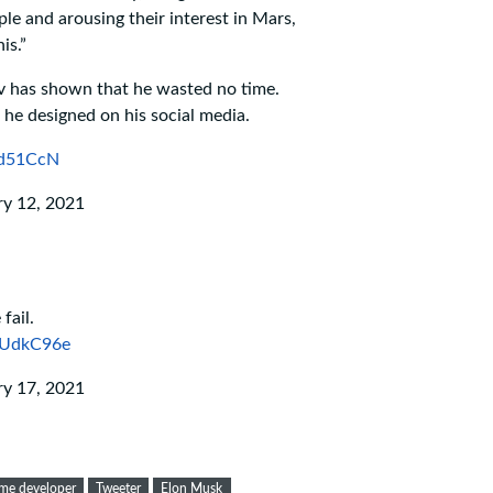
le and arousing their interest in Mars,
is.”
v has shown that he wasted no time.
 he designed on his social media.
Rd51CcN
ry 12, 2021
fail.
4UdkC96e
ry 17, 2021
me developer
Tweeter
Elon Musk