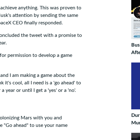
 achieve anything. This was proven to
Musk's attention by sending the same
paceX CEO finally responded.
oncluded the tweet with a promise to
ear.
Bus
Aft
for permission to develop a game
 and I am making a game about the
t's cool, all I need is a 'go ahead' to
year or until I get a 'yes' or a 'no'.
Dur
colonizing Mars with you and
Muni
s the "Go ahead" to use your name