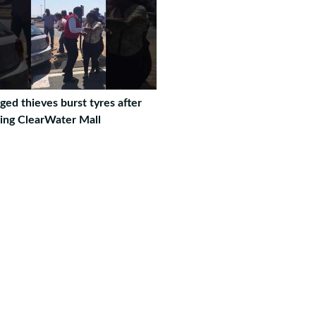
ged thieves burst tyres after
eing ClearWater Mall