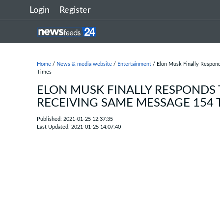
Login
Register
Home
/
News & media website
/
Entertainment
/ Elon Musk Finally Respon
Times
ELON MUSK FINALLY RESPONDS 
RECEIVING SAME MESSAGE 154 
Published: 2021-01-25 12:37:35
Last Updated: 2021-01-25 14:07:40