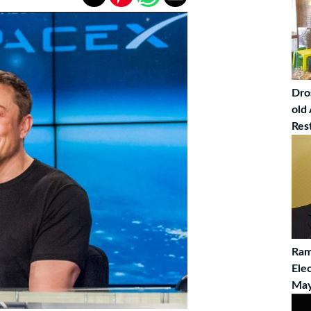
Dro
old
Res
Ram
Ele
May