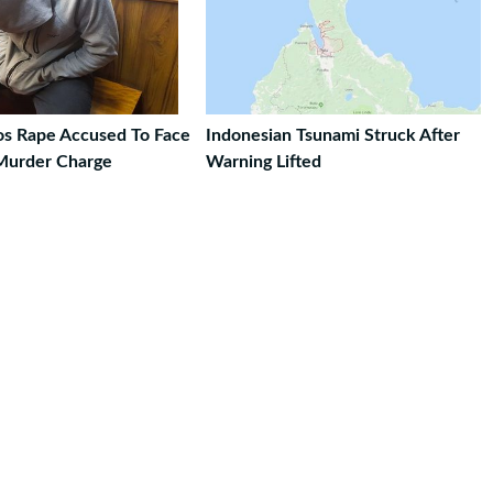
ros Rape Accused To Face
Indonesian Tsunami Struck After
Murder Charge
Warning Lifted