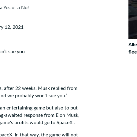
 a Yes or a No!
ry 12, 2021
Alle
n’t sue you
fle
s, after 22 weeks. Musk replied from
 and we probably won't sue you.”
an entertaining game but also to put
long-awaited response from Elon Musk,
game's profits would go to SpaceX .
paceX. In that way, the game will not