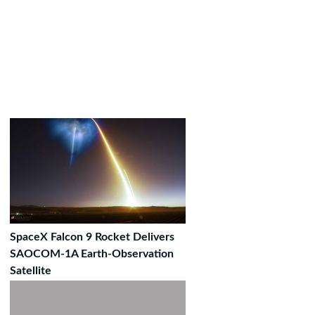
SpaceX Falcon 9 Rocket Delivers
SAOCOM-1A Earth-Observation
Satellite