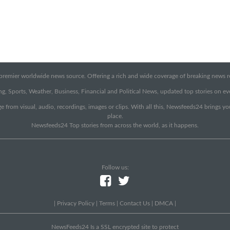
emier worldwide news source. Offering a rich and wide coverage of breaking news rep
g, Sports, Weather, Business, Financial and Political News, updated top stories on e
e from visual, audio, recordings, images or clips. With all this, Newsfeeds24 brings y
place.
Newsfeeds24 Top stories from across the world, as it happens.
Follow us:
|
Privacy Policy
|
Terms
|
Contact Us
|
DMCA
|
NewsFeeds24 Is a SSL encrypted site to protect