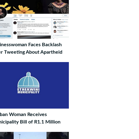
inesswoman Faces Backlash
er Tweeting About Apartheid
ban Woman Receives
cipality Bill of R1.1 Million