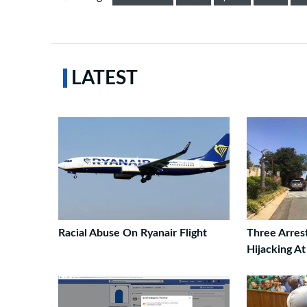
LATEST
Racial Abuse On Ryanair Flight
Three Arres
Hijacking A