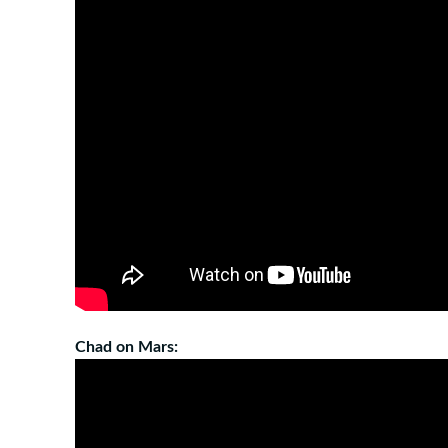
Chad on Mars: