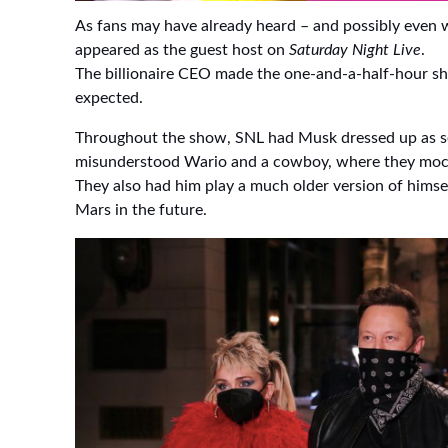
As fans may have already heard – and possibly even
appeared as the guest host on
Saturday Night Live
.
The billionaire CEO made the one-and-a-half-hour sh
expected.
Throughout the show, SNL had Musk dressed up as se
misunderstood Wario and a cowboy, where they mock
They also had him play a much older version of himse
Mars in the future.