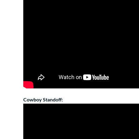
Cowboy Standoff: