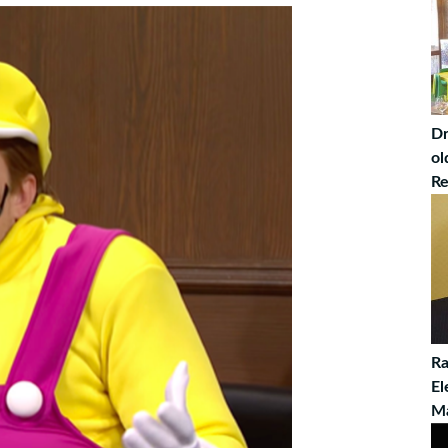
Dr
ol
Re
Ra
El
M