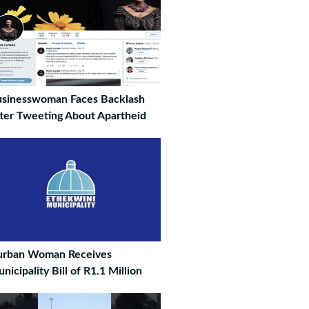
sinesswoman Faces Backlash
ter Tweeting About Apartheid
urban Woman Receives
nicipality Bill of R1.1 Million