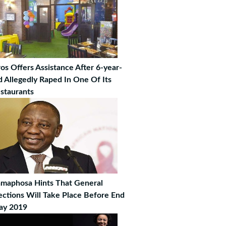
os Offers Assistance After 6-year-
d Allegedly Raped In One Of Its
staurants
maphosa Hints That General
ections Will Take Place Before End
ay 2019