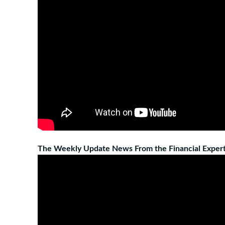
The Weekly Update News From the Financial Expert