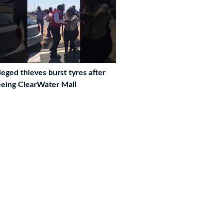
leged thieves burst tyres after
eeing ClearWater Mall