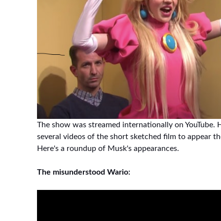
The show was streamed internationally on YouTube. H
several videos of the short sketched film to appear t
Here's a roundup of Musk's appearances.
The misunderstood Wario: