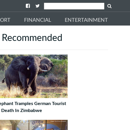
PORT
FINANCIAL
ENTERTAINMENT
Recommended
ephant Tramples German Tourist
 Death In Zimbabwe