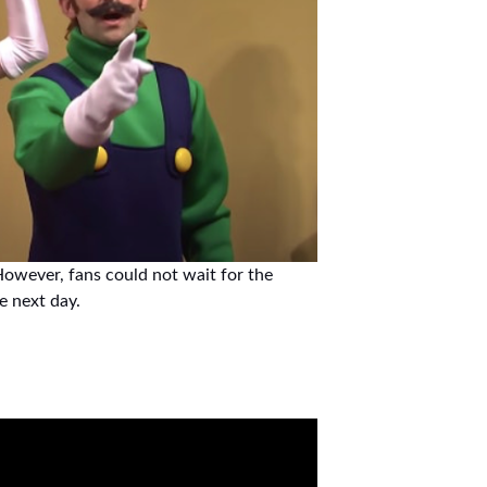
owever, fans could not wait for the
he next day.