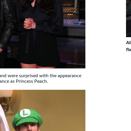
Al
fl
 and were surprised with the appearance
ance as Princess Peach.