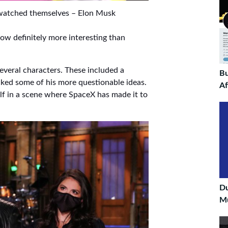
 watched themselves – Elon Musk
ow definitely more interesting than
veral characters. These included a
Bu
ed some of his more questionable ideas.
Af
lf in a scene where SpaceX has made it to
D
Mu