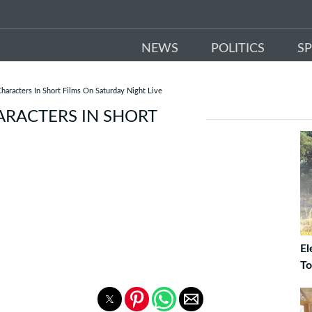
NEWS
POLITICS
S
haracters In Short Films On Saturday Night Live
ARACTERS IN SHORT
El
To