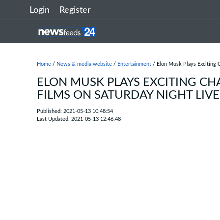
Login
Register
Home
/
News & media website
/
Entertainment
/ Elon Musk Plays Exciting C
ELON MUSK PLAYS EXCITING CH
FILMS ON SATURDAY NIGHT LIVE
Published: 2021-05-13 10:48:54
Last Updated: 2021-05-13 12:46:48