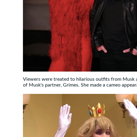
Viewers were treated to hilarious outfits from Musk
of Musk's partner, Grimes. She made a cameo appear