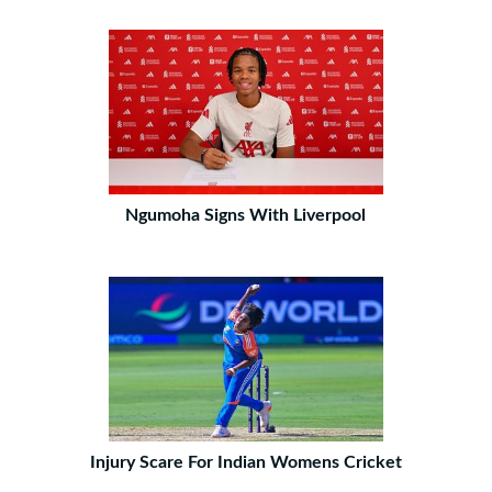
Ngumoha Signs With Liverpool
Injury Scare For Indian Womens Cricket