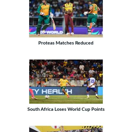
Proteas Matches Reduced
South Africa Loses World Cup Points