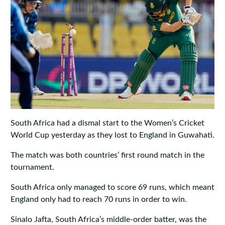
South Africa had a dismal start to the Women’s Cricket
World Cup yesterday as they lost to England in Guwahati.
The match was both countries’ first round match in the
tournament.
South Africa only managed to score 69 runs, which meant
England only had to reach 70 runs in order to win.
Sinalo Jafta, South Africa’s middle-order batter, was the