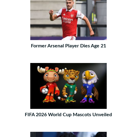
Former Arsenal Player Dies Age 21
FIFA 2026 World Cup Mascots Unveiled