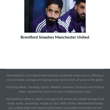
Brentford Smashes Manchester United
Newsfeeds24 is an independent premier worldwide news source. Offering a
rich and wide coverage of breaking news reports from all areas of the globe.
Including World, Trending, Sports, Weather, Business, Financial and Political
News, updated top stories on every breaking news event.
Newsfeeds24 offers in-depth coverage of all stories and related footage from
visual, audio, recordings, images or clips. With all this, Newsfeeds24 brings
you cutting edge news featuring the latest sourceable information in one