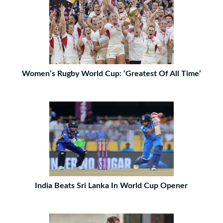
Women’s Rugby World Cup: ‘Greatest Of All Time’
India Beats Sri Lanka In World Cup Opener