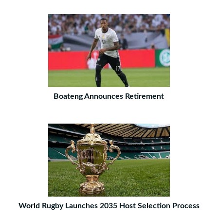
Boateng Announces Retirement
World Rugby Launches 2035 Host Selection Process