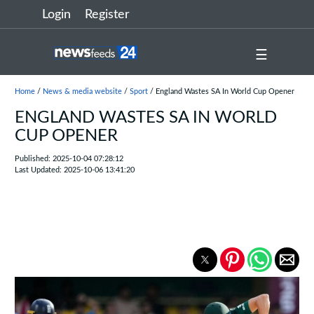
Login
Register
☰
Home
/
News & media website
/
Sport
/ England Wastes SA In World Cup Opener
ENGLAND WASTES SA IN WORLD
CUP OPENER
Published: 2025-10-04 07:28:12
Last Updated: 2025-10-06 13:41:20