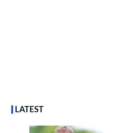
LATEST