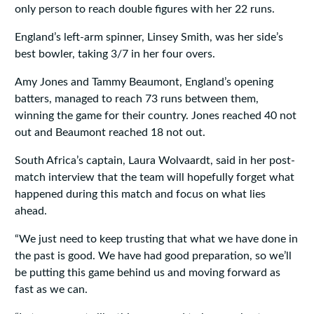
only person to reach double figures with her 22 runs.
England’s left-arm spinner, Linsey Smith, was her side’s
best bowler, taking 3/7 in her four overs.
Amy Jones and Tammy Beaumont, England’s opening
batters, managed to reach 73 runs between them,
winning the game for their country. Jones reached 40 not
out and Beaumont reached 18 not out.
South Africa’s captain, Laura Wolvaardt, said in her post-
match interview that the team will hopefully forget what
happened during this match and focus on what lies
ahead.
“We just need to keep trusting that what we have done in
the past is good. We have had good preparation, so we’ll
be putting this game behind us and moving forward as
fast as we can.