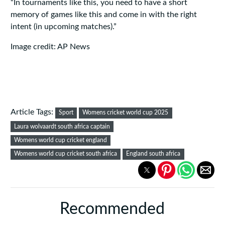
“In tournaments like this, you need to have a short
memory of games like this and come in with the right
intent (in upcoming matches).”
Image credit: AP News
Article Tags:
Sport
Womens cricket world cup 2025
Laura wolvaardt south africa captain
Womens world cup cricket england
Womens world cup cricket south africa
England south africa
Recommended