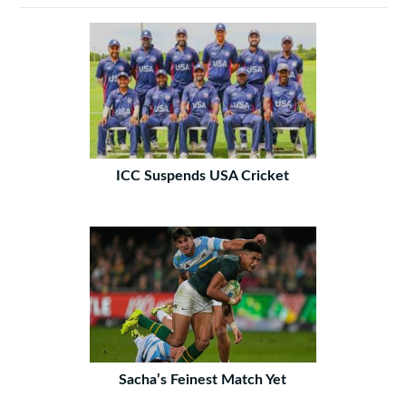
ICC Suspends USA Cricket
Sacha’s Feinest Match Yet