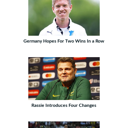
Germany Hopes For Two Wins In a Row
Rassie Introduces Four Changes