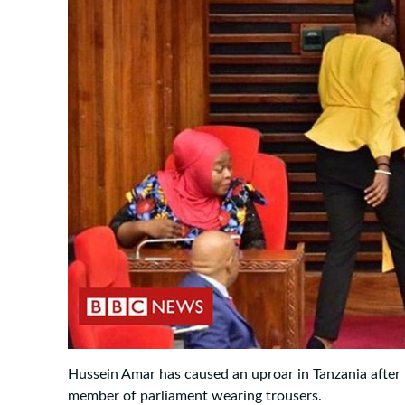
Hussein Amar has caused an uproar in Tanzania after
member of parliament wearing trousers.