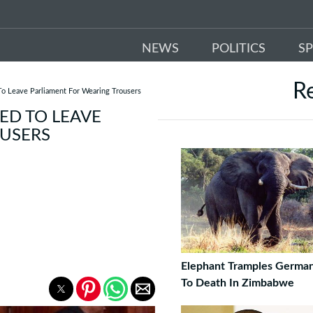
NEWS
POLITICS
S
R
o Leave Parliament For Wearing Trousers
ED TO LEAVE
OUSERS
Elephant Tramples German
To Death In Zimbabwe