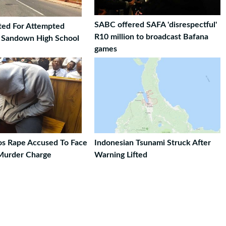
SABC offered SAFA 'disrespectful'
ted For Attempted
R10 million to broadcast Bafana
t Sandown High School
games
ros Rape Accused To Face
Indonesian Tsunami Struck After
Murder Charge
Warning Lifted