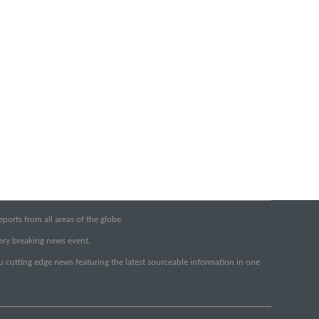
orts from all areas of the globe.
very breaking news event.
ou cutting edge news featuring the latest sourceable information in one