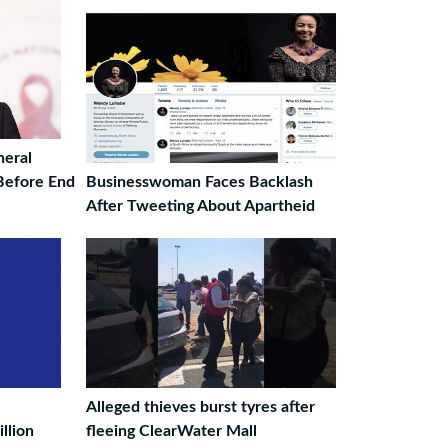
eral
 Before End
Businesswoman Faces Backlash
After Tweeting About Apartheid
Alleged thieves burst tyres after
llion
fleeing ClearWater Mall