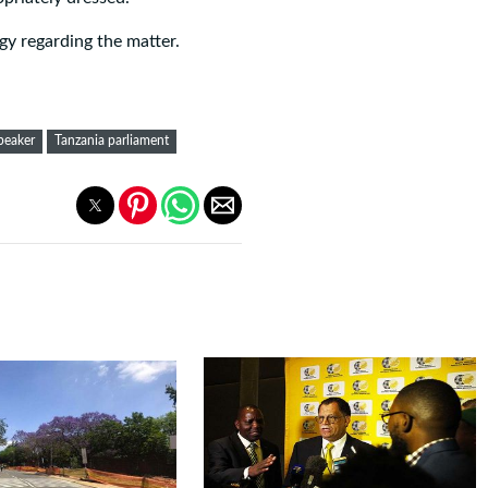
gy regarding the matter.
peaker
Tanzania parliament