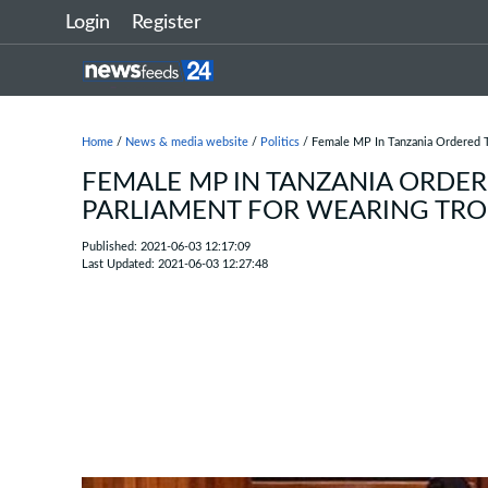
Login
Register
Home
/
News & media website
/
Politics
/ Female MP In Tanzania Ordered T
FEMALE MP IN TANZANIA ORDER
PARLIAMENT FOR WEARING TR
Published: 2021-06-03 12:17:09
Last Updated: 2021-06-03 12:27:48