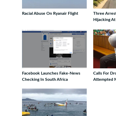
Racial Abuse On Ryanair Flight
Three Arres
Hijacking A
Facebook Launches Fake-News
Calls For D
Checking In South Africa
Attempted 