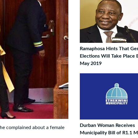
Ramaphosa Hints That Gen
Elections Will Take Place
May 2019
Durban Woman Receives
 he complained about a female
Municipality Bill of R1.1 Mi