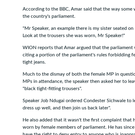
According to the BBC, Amar said that the way some w
the country's parliament.
"Mr Speaker, an example there is my sister seated on 
Look at the trousers she was worn, Mr Speaker!"
WION reports that Amar argued that the parliament wa
citing a portion of the parliament's rules forbidding 
tight jeans.
Much to the dismay of both the female MP in questio
MPs in attendance, the speaker then asked her to le
"black tight-fitting trousers".
Speaker Job Ndugai ordered Condester Sichwale to le
dress up well, and then join us back later".
He also added that it wasn't the first complaint that 
worn by female members of parliament. He has since i
have the right to deny entry to anyone who is inappro