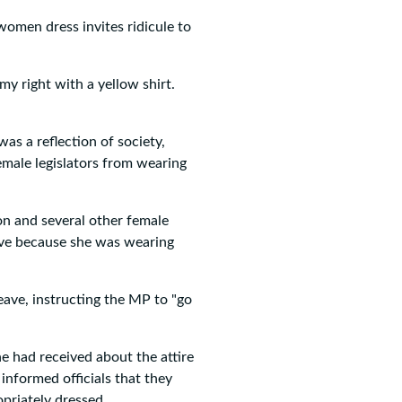
omen dress invites ridicule to
my right with a yellow shirt.
s a reflection of society,
female legislators from wearing
n and several other female
ave because she was wearing
ave, instructing the MP to "go
he had received about the attire
nformed officials that they
priately dressed.