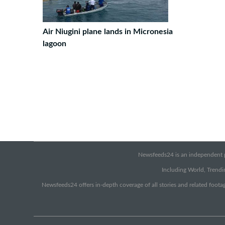
Air Niugini plane lands in Micronesia
lagoon
Newsfeeds24 is an independent pr
Including World, Trendin
Newsfeeds24 offers in-depth coverage of all stories and related footag