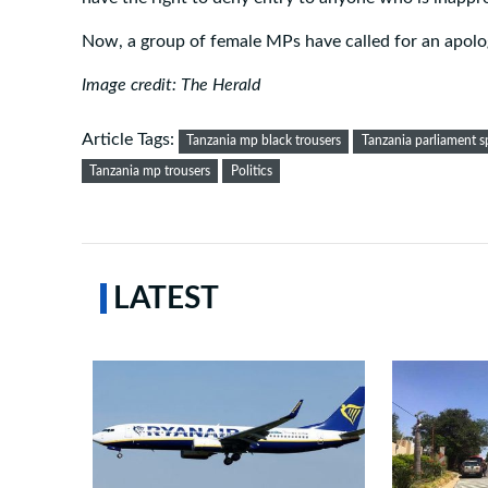
Now, a group of female MPs have called for an apolo
Image credit: The Herald
Article Tags:
Tanzania mp black trousers
Tanzania parliament s
Tanzania mp trousers
Politics
LATEST