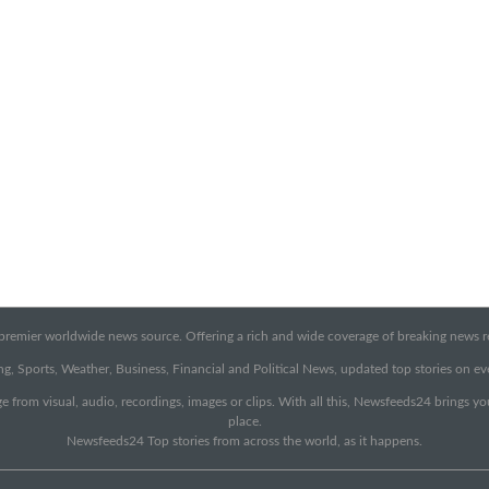
emier worldwide news source. Offering a rich and wide coverage of breaking news rep
g, Sports, Weather, Business, Financial and Political News, updated top stories on e
e from visual, audio, recordings, images or clips. With all this, Newsfeeds24 brings y
place.
Newsfeeds24 Top stories from across the world, as it happens.