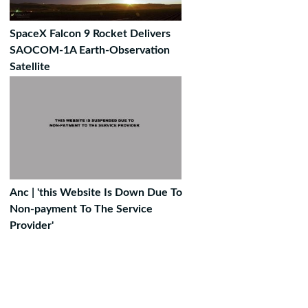
SpaceX Falcon 9 Rocket Delivers
SAOCOM-1A Earth-Observation
Satellite
Anc | 'this Website Is Down Due To
Non-payment To The Service
Provider'