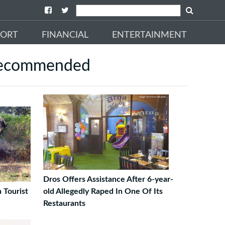
PORT
FINANCIAL
ENTERTAINMENT
ecommended
Dros Offers Assistance After 6-year-
 Tourist
old Allegedly Raped In One Of Its
Restaurants