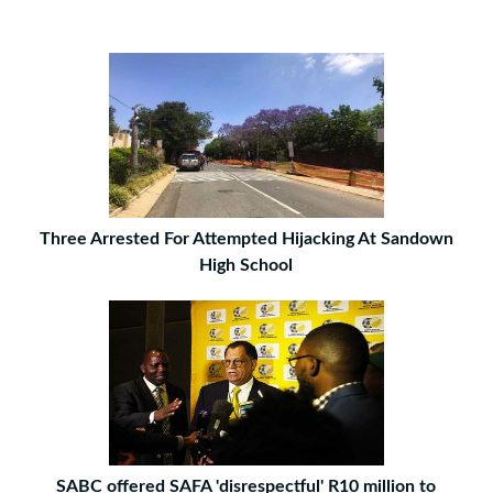
Three Arrested For Attempted Hijacking At Sandown
High School
SABC offered SAFA 'disrespectful' R10 million to