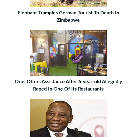
Elephant Tramples German Tourist To Death In
Zimbabwe
Dros Offers Assistance After 6-year-old Allegedly
Raped In One Of Its Restaurants