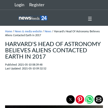
Login
Register
☰
Home
/
News & media website
/
News
/ Harvard's Head Of Astronomy Believes
Aliens Contacted Earth in 2017
HARVARD'S HEAD OF ASTRONOMY
BELIEVES ALIENS CONTACTED
EARTH IN 2017
Published: 2021-05-10 08:39:48
Last Updated: 2021-05-10 09:32:52