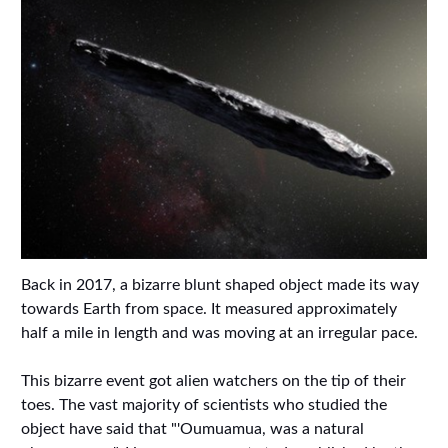
Back in 2017, a bizarre blunt shaped object made its way
towards Earth from space. It measured approximately
half a mile in length and was moving at an irregular pace.
This bizarre event got alien watchers on the tip of their
toes. The vast majority of scientists who studied the
object have said that "'Oumuamua, was a natural