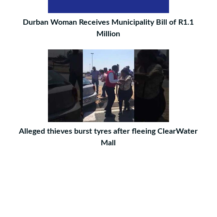
Durban Woman Receives Municipality Bill of R1.1
Million
Alleged thieves burst tyres after fleeing ClearWater
Mall