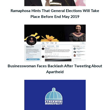
Ramaphosa Hints That General Elections Will Take
Place Before End May 2019
Businesswoman Faces Backlash After Tweeting About
Apartheid