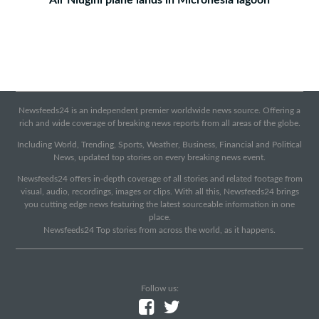
Air Niugini plane lands in Micronesia lagoon
Newsfeeds24 is an independent premier worldwide news source. Offering a
rich and wide coverage of breaking news reports from all areas of the globe.
Including World, Trending, Sports, Weather, Business, Financial and Political
News, updated top stories on every breaking news event.
Newsfeeds24 offers in-depth coverage of all stories and related footage from
visual, audio, recordings, images or clips. With all this, Newsfeeds24 brings
you cutting edge news featuring the latest sourceable information in one
place.
Newsfeeds24 Top stories from across the world, as it happens.
Follow us: