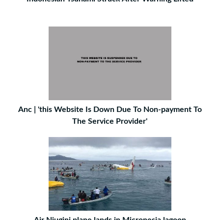
Anc | 'this Website Is Down Due To Non-payment To
The Service Provider'