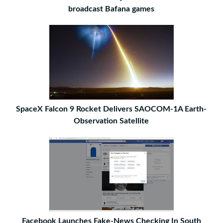
broadcast Bafana games
SpaceX Falcon 9 Rocket Delivers SAOCOM-1A Earth-
Observation Satellite
Facebook Launches Fake-News Checking In South