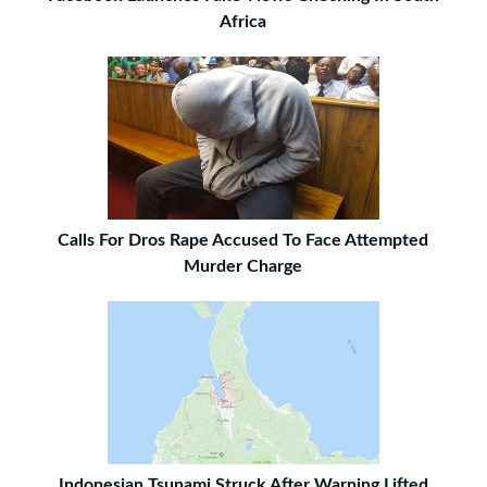
Africa
Calls For Dros Rape Accused To Face Attempted
Murder Charge
Indonesian Tsunami Struck After Warning Lifted