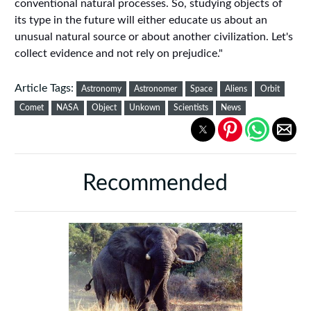
conventional natural processes. So, studying objects of
its type in the future will either educate us about an
unusual natural source or about another civilization. Let's
collect evidence and not rely on prejudice."
Article Tags:
Astronomy
Astronomer
Space
Aliens
Orbit
Comet
NASA
Object
Unkown
Scientists
News
Recommended