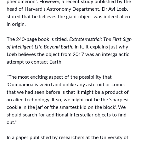
phenomenon". However, a recent study published by the
head of Harvard's Astronomy Department, Dr Avi Loeb,
stated that he believes the giant object was indeed alien
in origin.
The 240-page book is titled,
Extraterrestrial: The First Sign
of Intelligent Life Beyond Earth
. In it, it explains just why
Loeb believes the object from 2017 was an intergalactic
attempt to contact Earth.
"The most exciting aspect of the possibility that
'Oumuamua is weird and unlike any asteroid or comet
that we had seen before is that it might be a product of
an alien technology. If so, we might not be the 'sharpest
cookie in the jar' or 'the smartest kid on the block'. We
should search for additional interstellar objects to find
out."
In a paper published by researchers at the University of