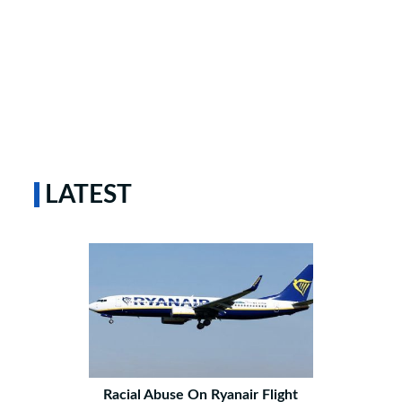
LATEST
Racial Abuse On Ryanair Flight