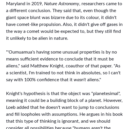
Maryland in 2019,
Nature Astronomy
, researchers came to
a different conclusion. They said that, even though the
giant space blunt was bizarre due to its colour, it didn't
have comet-like propulsion. Also, it didn't give off gases in
the way a comet would be expected to, but they still find
it unlikely to be alien in nature.
"'Oumuamua's having some unusual properties is by no
means sufficient evidence to conclude that it must be
aliens," said Matthew Knight, coauthor of that paper. "As
a scientist, I'm trained to not think in absolutes, so I can't
say with 100% confidence that it
wasn't
aliens."
Knight's hypothesis is that the object was "planetesimal",
meaning it could be a building block of a planet. However,
Loeb added that he doesn't want to jump to conclusions
and fill loopholes with assumptions. He argues in his book
that this type of thinking is ignorant, and we should
consider all possibilities because "humans aren't the