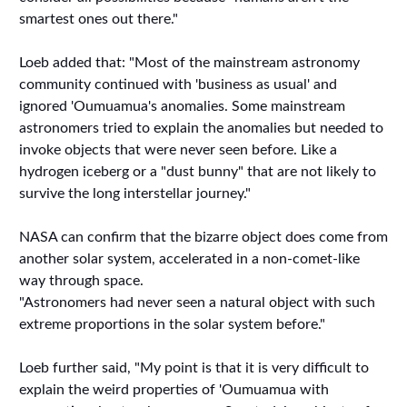
smartest ones out there."
Loeb added that: "Most of the mainstream astronomy
community continued with 'business as usual' and
ignored 'Oumuamua's anomalies. Some mainstream
astronomers tried to explain the anomalies but needed to
invoke objects that were never seen before. Like a
hydrogen iceberg or a "dust bunny" that are not likely to
survive the long interstellar journey."
NASA can confirm that the bizarre object does come from
another solar system, accelerated in a non-comet-like
way through space.
"Astronomers had never seen a natural object with such
extreme proportions in the solar system before."
Loeb further said, "My point is that it is very difficult to
explain the weird properties of 'Oumuamua with