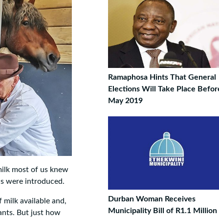
Ramaphosa Hints That General
Elections Will Take Place Befo
May 2019
milk most of us knew
ns were introduced.
Durban Woman Receives
 milk available and,
Municipality Bill of R1.1 Million
iants. But just how