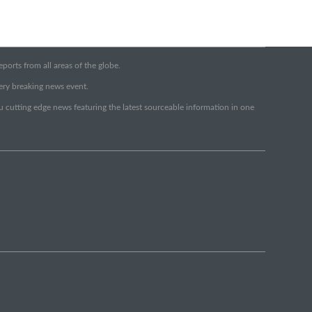
orts from all areas of the globe.
very breaking news event.
ou cutting edge news featuring the latest sourceable information in one