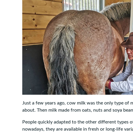
Just a few years ago, cow milk was the only type of 
about. Then milk made from oats, nuts and soya bea
People quickly adapted to the other different types of
nowadays, they are available in fresh or long-life var