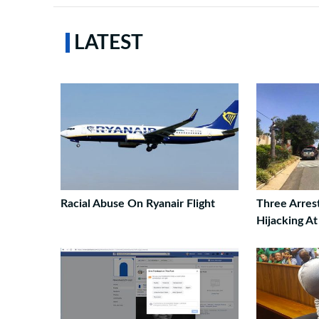
LATEST
Racial Abuse On Ryanair Flight
Three Arres
Hijacking A