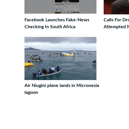
Facebook Launches Fake-News
Calls For D
Checking In South Africa
Attempted 
Air Niugini plane lands in Micronesia
lagoon