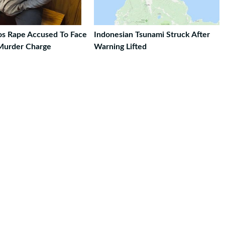
ros Rape Accused To Face
Indonesian Tsunami Struck After
Murder Charge
Warning Lifted