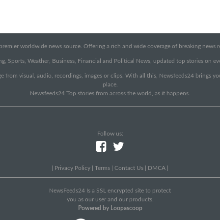
emier worldwide news source. Offering a rich and wide coverage of breaking news rep
g, Sports, Weather, Business, Financial and Political News, updated top stories on e
e from visual, audio, recordings, images or clips. With all this, Newsfeeds24 brings y
place.
Newsfeeds24 Top stories from across the world, as it happens.
Follow us:
|
Privacy Policy
|
Terms
|
Contact Us
|
DMCA
|
NewsFeeds24 Is a SSL encrypted site to protect
you as our user and our products.
Powered by Loopascoop