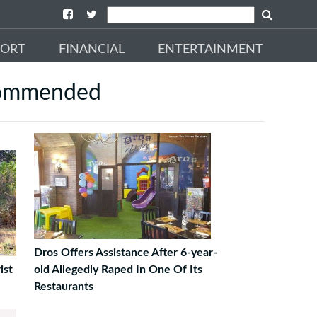
PORT
FINANCIAL
ENTERTAINMENT
ommended
Dros Offers Assistance After 6-year-
ist
old Allegedly Raped In One Of Its
Restaurants