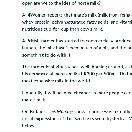
open are we to the idea of horse milk?
All4Women reports that mare’s milk (milk from female 
whey protein, polyunsaturated fatty acids, and vitami
nutritious cup-for-cup than cow’s milk.
A British farmer has started to commercially produce 
launch, the milk hasn’t been much of a hit, and the p
something to do with it.
The farmer is obviously not, well, horsing around, as h
his commercial mare’s milk at R300 per 500ml. That 
most expensive milk in the world.
Hopefully it will become cheaper so more people can 
mare’s milk.
On Britain’s
This Morning
show, a horse was recently 
facial expressions of the two hosts were hysterical.
below.