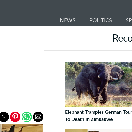
NEWS
POLITICS
S
Rec
Elephant Tramples German Tour
To Death In Zimbabwe