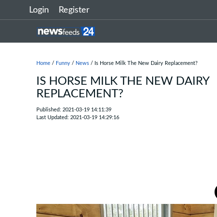
Login
Register
Home
/
Funny
/
News
/ Is Horse Milk The New Dairy Replacement?
IS HORSE MILK THE NEW DAIRY
REPLACEMENT?
Published: 2021-03-19 14:11:39
Last Updated: 2021-03-19 14:29:16