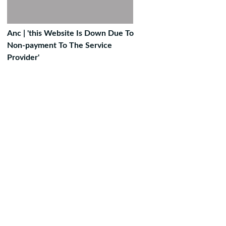
Anc | 'this Website Is Down Due To
Non-payment To The Service
Provider'