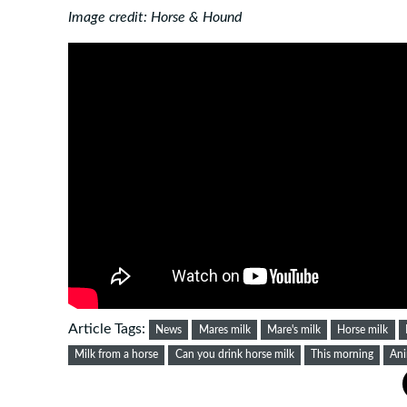
Image credit: Horse & Hound
Article Tags:
News
Mares milk
Mare's milk
Horse milk
Milk from a horse
Can you drink horse milk
This morning
Ani