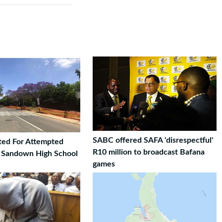
SABC offered SAFA 'disrespectful'
ted For Attempted
R10 million to broadcast Bafana
t Sandown High School
games