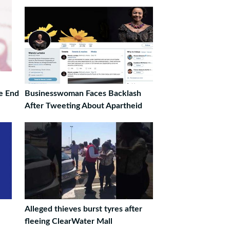
re End
Businesswoman Faces Backlash
After Tweeting About Apartheid
Alleged thieves burst tyres after
fleeing ClearWater Mall