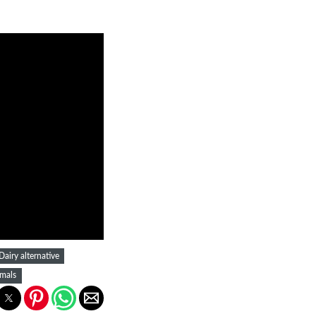
Dairy alternative
mals