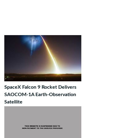
SpaceX Falcon 9 Rocket Delivers
SAOCOM-1A Earth-Observation
Satellite