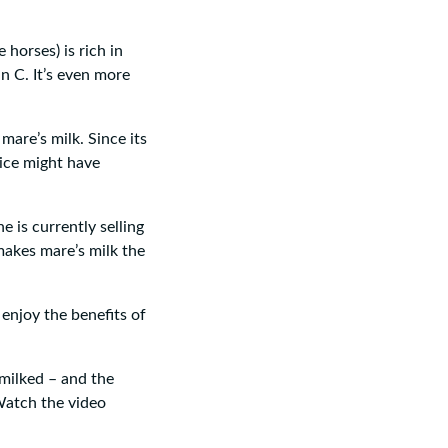
horses) is rich in
n C. It’s even more
mare’s milk. Since its
rice might have
e is currently selling
makes mare’s milk the
enjoy the benefits of
milked – and the
 Watch the video