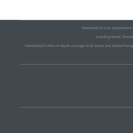
Newsfeeds24 is an independent pr
Including World, Trendin
Newsfeeds24 offers in-depth coverage of all stories and related footag