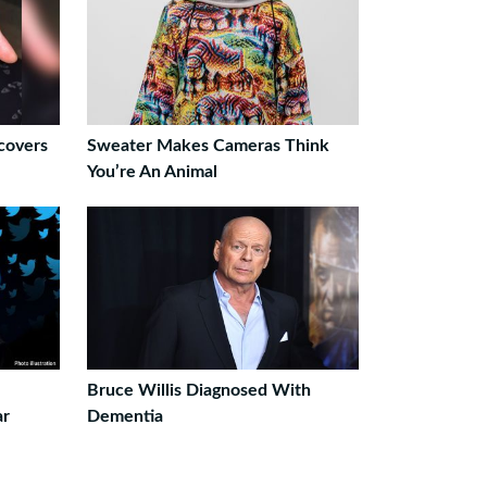
covers
Sweater Makes Cameras Think
You’re An Animal
Bruce Willis Diagnosed With
ar
Dementia