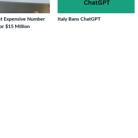
st Expensive Number
Italy Bans ChatGPT
For $15 Million