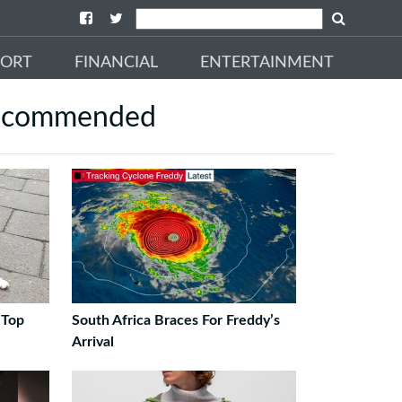
PORT
FINANCIAL
ENTERTAINMENT
ecommended
 Top
South Africa Braces For Freddy’s
Arrival