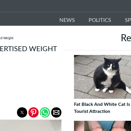
NEWS
POLITICS
S
R
ed Weight
VERTISED WEIGHT
Fat Black And White Cat Is
Tourist Attraction