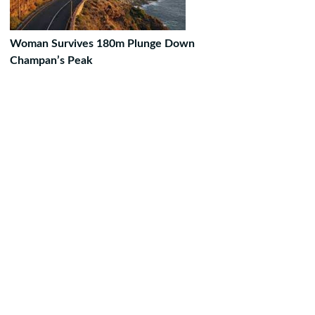
Woman Survives 180m Plunge Down
Champan’s Peak