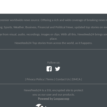
emier worldwide news source. Offering a rich and wide coverage of breaking news rep
g, Sports, Weather, Business, Financial and Political News, updated top stories on e
e from visual, audio, recordings, images or clips. With all this, Newsfeeds24 brings y
place.
Newsfeeds24 Top stories from across the world, as it happens.
Follow us:
|
Privacy Policy
|
Terms
|
Contact Us
|
DMCA
|
NewsFeeds24 Is a SSL encrypted site to protect
you as our user and our products.
Powered by Loopascoop