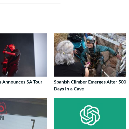
s Announces SA Tour
Spanish Climber Emerges After 500
Days In a Cave