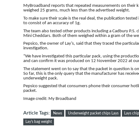
MyBroadband reports that repeated measurements on their ki
weighed 25 grams, much less than the advertised weight.
To make sure their scale is the real deal, the publication tested
to consist of an accuracy of 1g.
The team also tested other products including a Cadbury P.S. 
Mini Cheddars. Both of them weighed within a gram of the wei
Pepsico, the owner of Lay’s, said that they traced the particular
investigation.
“We have investigated this particular pack, using the producti
and can confirm it was produced on 12 November 2022 at our
The statement went on to say that the packet in question is o
So far, this is the only query that the manufacturer has receiv
underweight pack.
Pepsico suggested that consumers phone their consumer hotline
packet.
Image credit: My Broadband
Article Tags:
News
Underweight packet chips Lays
Lays chi
Lay's bag weight