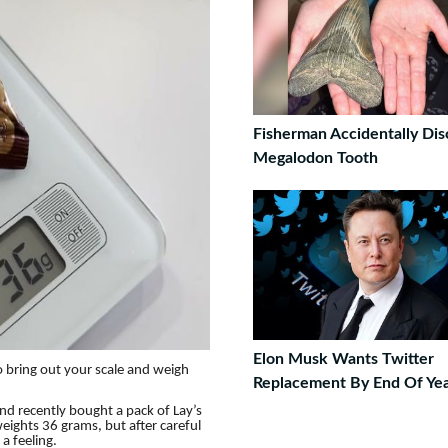
Fisherman Accidentally Dis
Megalodon Tooth
Elon Musk Wants Twitter
to bring out your scale and weigh
Replacement By End Of Ye
d recently bought a pack of Lay’s
eights 36 grams, but after careful
a feeling.