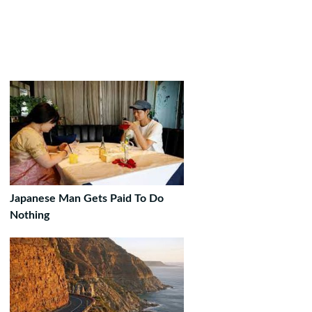
Japanese Man Gets Paid To Do
Nothing