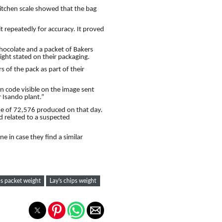
tchen scale showed that the bag
 it repeatedly for accuracy. It proved
chocolate and a packet of Bakers
ght stated on their packaging.
s of the pack as part of their
on code visible on the image sent
 Isando plant.”
ne of 72,576 produced on that day.
ed related to a suspected
 in case they find a similar
ps packet weight
Lay's chips weight