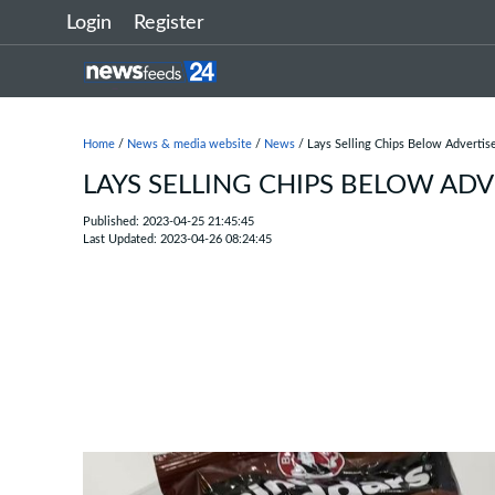
Login
Register
Home
/
News & media website
/
News
/ Lays Selling Chips Below Advertis
LAYS SELLING CHIPS BELOW AD
Published: 2023-04-25 21:45:45
Last Updated: 2023-04-26 08:24:45