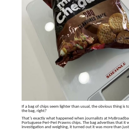
If a bag of chips seem lighter than usual, the obvious thing is 
the bag, right?
That’s exactly what happened when journalists at MyBroadban
Portuguese Peri-Peri Prawns chips. The bag advertises that it w
investigation and weighing, it turned out it was more than just 