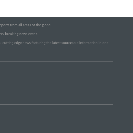
orts from all areas of the globe.
very breaking news event.
ou cutting edge news featuring the latest sourceable information in one