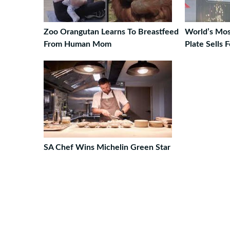
Zoo Orangutan Learns To Breastfeed
World’s Mo
From Human Mom
Plate Sells 
SA Chef Wins Michelin Green Star