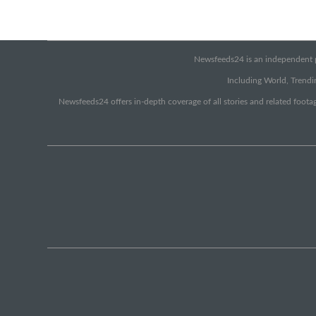
Newsfeeds24 is an independent pr
Including World, Trendin
Newsfeeds24 offers in-depth coverage of all stories and related footag