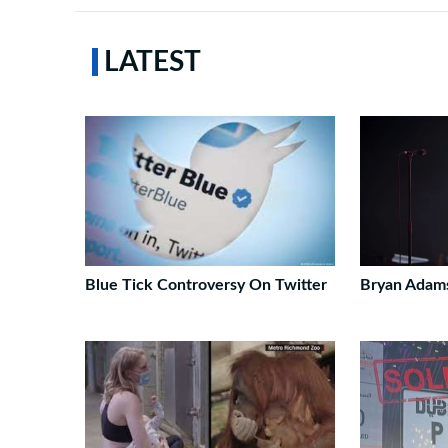
LATEST
Blue Tick Controversy On Twitter
Bryan Adam