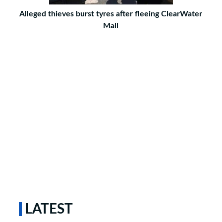
Alleged thieves burst tyres after fleeing ClearWater
Mall
LATEST