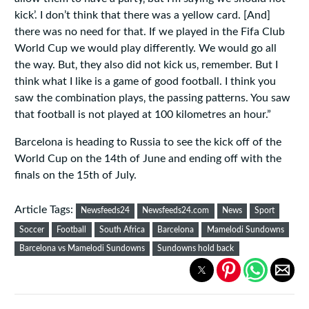
kick’. I don’t think that there was a yellow card. [And]
there was no need for that. If we played in the Fifa Club
World Cup we would play differently. We would go all
the way. But‚ they also did not kick us‚ remember. But I
think what I like is a game of good football. I think you
saw the combination plays‚ the passing patterns. You saw
that football is not played at 100 kilometres an hour.”
Barcelona is heading to Russia to see the kick off of the
World Cup on the 14th of June and ending off with the
finals on the 15th of July.
Article Tags:
Newsfeeds24
Newsfeeds24.com
News
Sport
Soccer
Football
South Africa
Barcelona
Mamelodi Sundowns
Barcelona vs Mamelodi Sundowns
Sundowns hold back