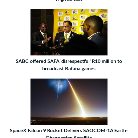
SABC offered SAFA 'disrespectful' R10 million to
broadcast Bafana games
SpaceX Falcon 9 Rocket Delivers SAOCOM-1A Earth-