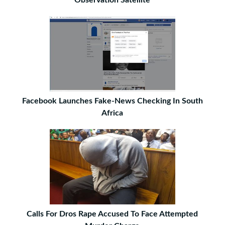
Observation Satellite
Facebook Launches Fake-News Checking In South
Africa
Calls For Dros Rape Accused To Face Attempted