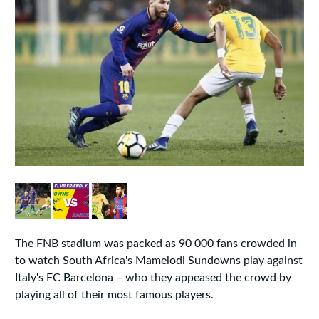
The FNB stadium was packed as 90 000 fans crowded in
to watch South Africa's Mamelodi Sundowns play against
Italy's FC Barcelona – who they appeased the crowd by
playing all of their most famous players.