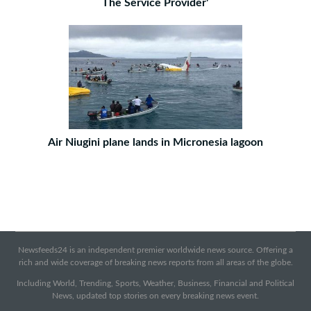
The Service Provider'
Air Niugini plane lands in Micronesia lagoon
Newsfeeds24 is an independent premier worldwide news source. Offering a
rich and wide coverage of breaking news reports from all areas of the globe.
Including World, Trending, Sports, Weather, Business, Financial and Political
News, updated top stories on every breaking news event.