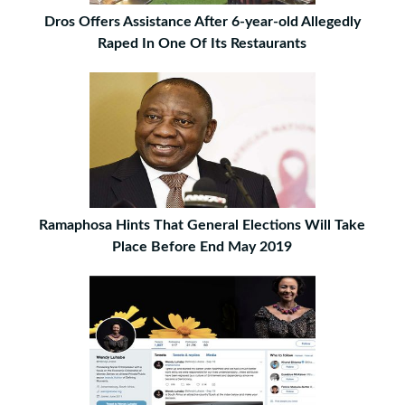
Dros Offers Assistance After 6-year-old Allegedly
Raped In One Of Its Restaurants
Ramaphosa Hints That General Elections Will Take
Place Before End May 2019