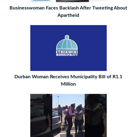
Businesswoman Faces Backlash After Tweeting About
Apartheid
Durban Woman Receives Municipality Bill of R1.1
Million