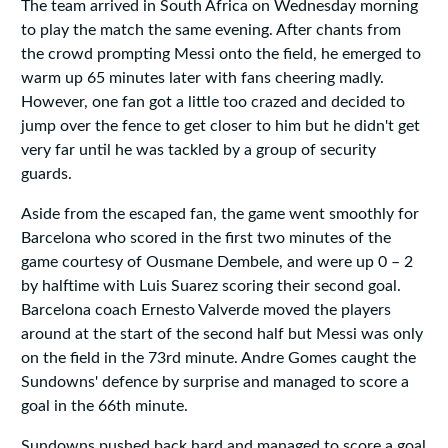
The team arrived in South Africa on Wednesday morning
to play the match the same evening. After chants from
the crowd prompting Messi onto the field, he emerged to
warm up 65 minutes later with fans cheering madly.
However, one fan got a little too crazed and decided to
jump over the fence to get closer to him but he didn't get
very far until he was tackled by a group of security
guards.
Aside from the escaped fan, the game went smoothly for
Barcelona who scored in the first two minutes of the
game courtesy of Ousmane Dembele, and were up 0 – 2
by halftime with Luis Suarez scoring their second goal.
Barcelona coach Ernesto Valverde moved the players
around at the start of the second half but Messi was only
on the field in the 73rd minute. Andre Gomes caught the
Sundowns' defence by surprise and managed to score a
goal in the 66th minute.
Sundowns pushed back hard and managed to score a goal