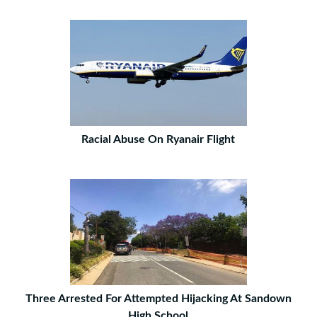
Racial Abuse On Ryanair Flight
Three Arrested For Attempted Hijacking At Sandown
High School