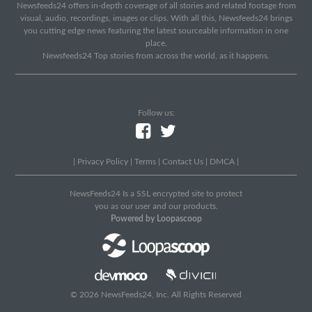
Newsfeeds24 offers in-depth coverage of all stories and related footage from
visual, audio, recordings, images or clips. With all this, Newsfeeds24 brings
you cutting edge news featuring the latest sourceable information in one
place.
Newsfeeds24 Top stories from across the world, as it happens.
Follow us:
|
Privacy Policy
|
Terms
|
Contact Us
|
DMCA
|
NewsFeeds24 Is a SSL encrypted site to protect
you as our user and our products.
Powered by Loopascoop
© 2026 NewsFeeds24, Inc. All Rights Reserved