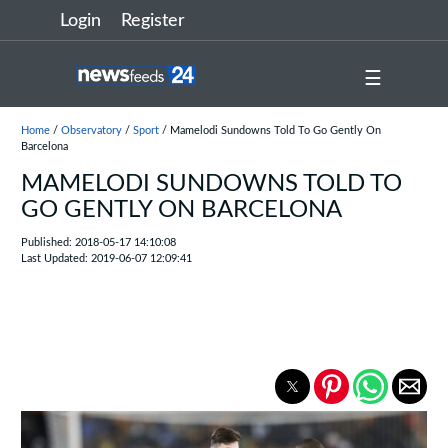
Login
Register
☰
Home
/
Observatory
/
Sport
/ Mamelodi Sundowns Told To Go Gently On
Barcelona
MAMELODI SUNDOWNS TOLD TO
GO GENTLY ON BARCELONA
Published: 2018-05-17 14:10:08
Last Updated: 2019-06-07 12:09:41