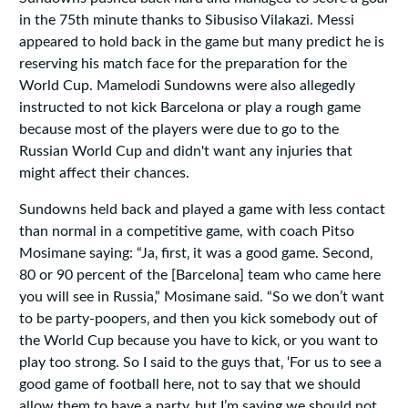
in the 75th minute thanks to Sibusiso Vilakazi. Messi
appeared to hold back in the game but many predict he is
reserving his match face for the preparation for the
World Cup. Mamelodi Sundowns were also allegedly
instructed to not kick Barcelona or play a rough game
because most of the players were due to go to the
Russian World Cup and didn't want any injuries that
might affect their chances.
Sundowns held back and played a game with less contact
than normal in a competitive game, with coach Pitso
Mosimane saying: “Ja‚ first‚ it was a good game. Second‚
80 or 90 percent of the [Barcelona] team who came here
you will see in Russia‚” Mosimane said. “So we don’t want
to be party-poopers‚ and then you kick somebody out of
the World Cup because you have to kick‚ or you want to
play too strong. So I said to the guys that‚ ‘For us to see a
good game of football here‚ not to say that we should
allow them to have a party‚ but I’m saying we should not