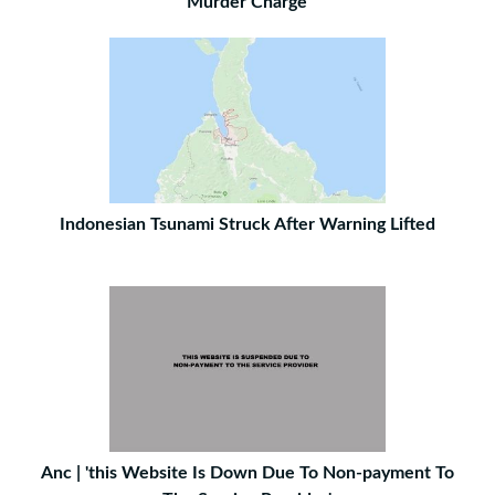
Murder Charge
Indonesian Tsunami Struck After Warning Lifted
Anc | 'this Website Is Down Due To Non-payment To