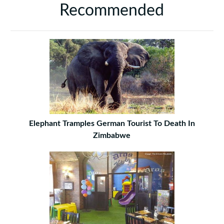
Recommended
Elephant Tramples German Tourist To Death In
Zimbabwe