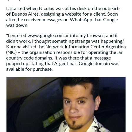
It started when Nicolas was at his desk on the outskirts
of Buenos Aires, designing a website for a client. Soon
after, he received messages on WhatsApp that Google
was down.
"I entered www.google.com.ar into my browser, and it
didn't work. I thought something strange was happening."
Kurona visited the Network Information Center Argentina
(NIC) – the organisation responsible for operating the .ar
country code domains. It was there that a message
popped up stating that Argentina's Google domain was
available for purchase.