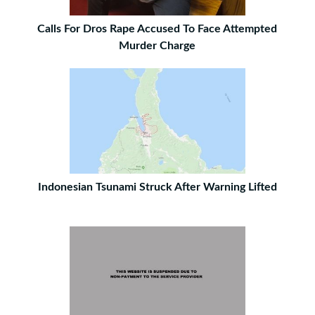
Calls For Dros Rape Accused To Face Attempted
Murder Charge
Indonesian Tsunami Struck After Warning Lifted