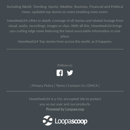
Including World, Trending, Sports, Weather, Business, Financial and Political
News, updated top stories on every breaking news event.
Newsfeeds24 offers in-depth coverage of all stories and related footage from
visual, audio, recordings, images or clips. With all this, Newsfeeds24 brings
you cutting edge news featuring the latest sourceable information in one
place.
Newsfeeds24 Top stories from across the world, as it happens.
Follow us:
|
Privacy Policy
|
Terms
|
Contact Us
|
DMCA
|
NewsFeeds24 Is a SSL encrypted site to protect
you as our user and our products.
Powered by Loopascoop