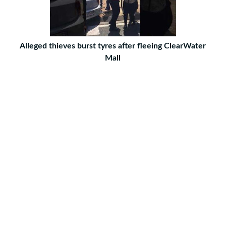
Alleged thieves burst tyres after fleeing ClearWater
Mall