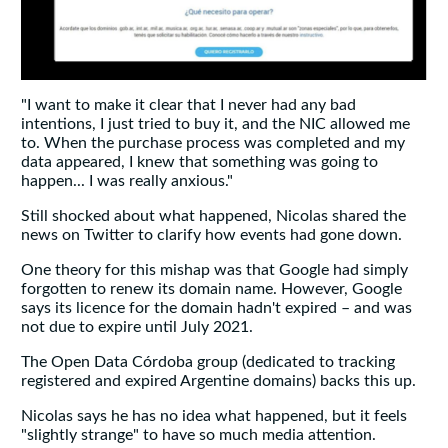
"I want to make it clear that I never had any bad
intentions, I just tried to buy it, and the NIC allowed me
to. When the purchase process was completed and my
data appeared, I knew that something was going to
happen... I was really anxious."
Still shocked about what happened, Nicolas shared the
news on Twitter to clarify how events had gone down.
One theory for this mishap was that Google had simply
forgotten to renew its domain name. However, Google
says its licence for the domain hadn't expired – and was
not due to expire until July 2021.
The Open Data Córdoba group (dedicated to tracking
registered and expired Argentine domains) backs this up.
Nicolas says he has no idea what happened, but it feels
"slightly strange" to have so much media attention.