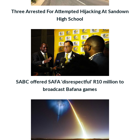
Three Arrested For Attempted Hijacking At Sandown
High School
SABC offered SAFA 'disrespectful' R10 million to
broadcast Bafana games