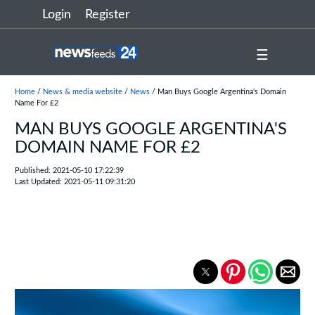
Login
Register
☰
Home
/
News & media website
/
News
/ Man Buys Google Argentina's Domain
Name For £2
MAN BUYS GOOGLE ARGENTINA'S
DOMAIN NAME FOR £2
Published: 2021-05-10 17:22:39
Last Updated: 2021-05-11 09:31:20