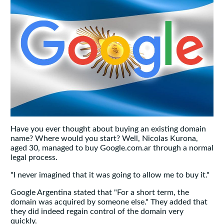
Have you ever thought about buying an existing domain
name? Where would you start? Well, Nicolas Kurona,
aged 30, managed to buy Google.com.ar through a normal
legal process.
"I never imagined that it was going to allow me to buy it."
Google Argentina stated that "For a short term, the
domain was acquired by someone else." They added that
they did indeed regain control of the domain very
quickly.