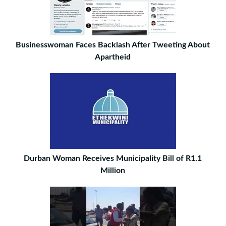
Businesswoman Faces Backlash After Tweeting About
Apartheid
Durban Woman Receives Municipality Bill of R1.1
Million