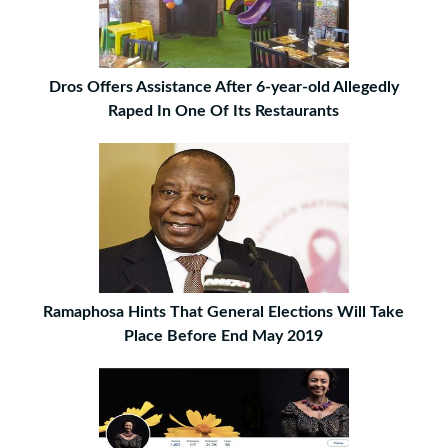
Dros Offers Assistance After 6-year-old Allegedly
Raped In One Of Its Restaurants
Ramaphosa Hints That General Elections Will Take
Place Before End May 2019