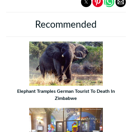
Recommended
Elephant Tramples German Tourist To Death In
Zimbabwe