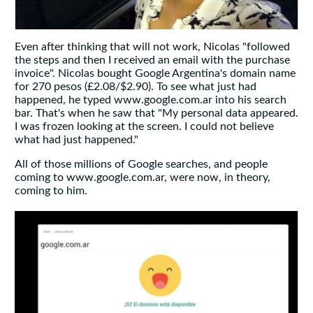
Even after thinking that will not work, Nicolas "followed
the steps and then I received an email with the purchase
invoice". Nicolas bought Google Argentina's domain name
for 270 pesos (£2.08/$2.90). To see what just had
happened, he typed www.google.com.ar into his search
bar. That's when he saw that "My personal data appeared.
I was frozen looking at the screen. I could not believe
what had just happened."
All of those millions of Google searches, and people
coming to www.google.com.ar, were now, in theory,
coming to him.