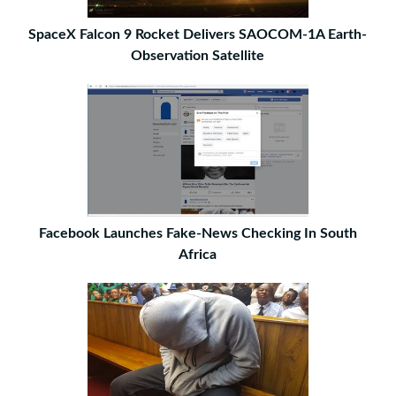
SpaceX Falcon 9 Rocket Delivers SAOCOM-1A Earth-
Observation Satellite
Facebook Launches Fake-News Checking In South
Africa