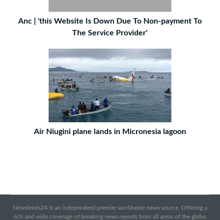
Anc | 'this Website Is Down Due To Non-payment To
The Service Provider'
Air Niugini plane lands in Micronesia lagoon
Newsfeeds24 is an independent premier worldwide news source. Offering a
rich and wide coverage of breaking news reports from all areas of the globe.