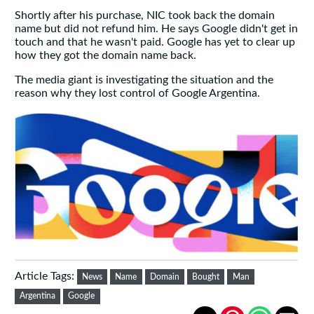
Shortly after his purchase, NIC took back the domain
name but did not refund him. He says Google didn't get in
touch and that he wasn't paid. Google has yet to clear up
how they got the domain name back.
The media giant is investigating the situation and the
reason why they lost control of Google Argentina.
Article Tags:
News
Name
Domain
Bought
Man
Argentina
Google