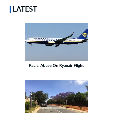
LATEST
Racial Abuse On Ryanair Flight