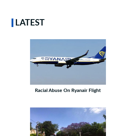
LATEST
Racial Abuse On Ryanair Flight