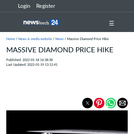
Login
Register
☰
Home
/
News & media website
/
News
/ Massive Diamond Price Hike
MASSIVE DIAMOND PRICE HIKE
Published: 2022-01-18 16:38:38
Last Updated: 2022-01-19 13:12:41