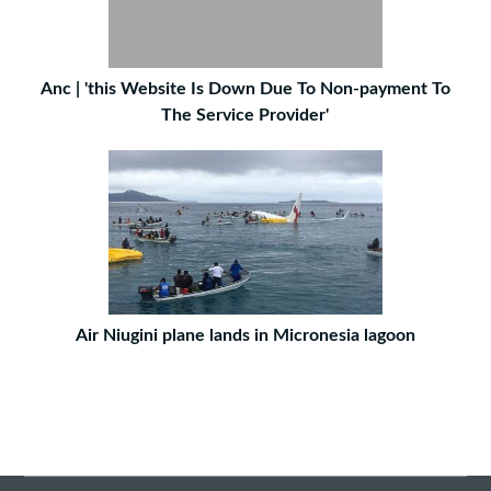
Anc | 'this Website Is Down Due To Non-payment To
The Service Provider'
Air Niugini plane lands in Micronesia lagoon