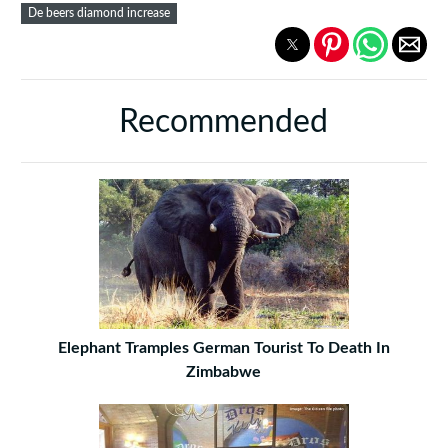
De beers diamond increase
Recommended
Elephant Tramples German Tourist To Death In
Zimbabwe