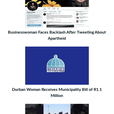
Businesswoman Faces Backlash After Tweeting About
Apartheid
Durban Woman Receives Municipality Bill of R1.1
Million