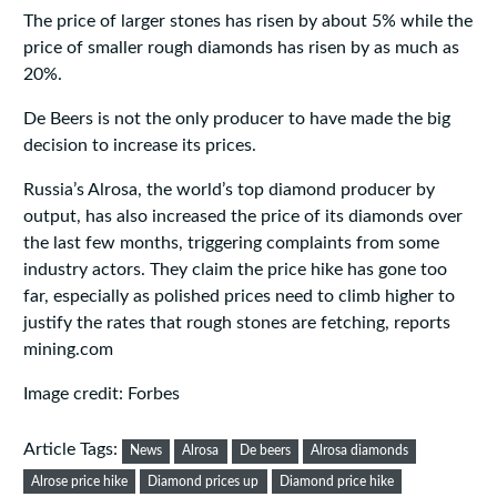
The price of larger stones has risen by about 5% while the
price of smaller rough diamonds has risen by as much as
20%.
De Beers is not the only producer to have made the big
decision to increase its prices.
Russia’s Alrosa, the world’s top diamond producer by
output, has also increased the price of its diamonds over
the last few months, triggering complaints from some
industry actors. They claim the price hike has gone too
far, especially as polished prices need to climb higher to
justify the rates that rough stones are fetching, reports
mining.com
Image credit: Forbes
Article Tags:
News
Alrosa
De beers
Alrosa diamonds
Alrose price hike
Diamond prices up
Diamond price hike