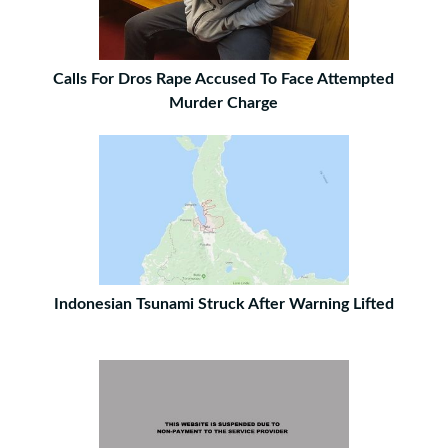
Calls For Dros Rape Accused To Face Attempted
Murder Charge
Indonesian Tsunami Struck After Warning Lifted