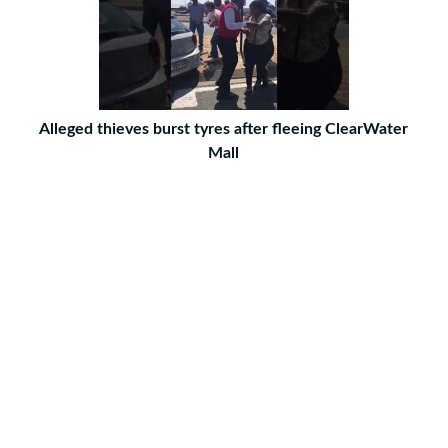
Alleged thieves burst tyres after fleeing ClearWater
Mall