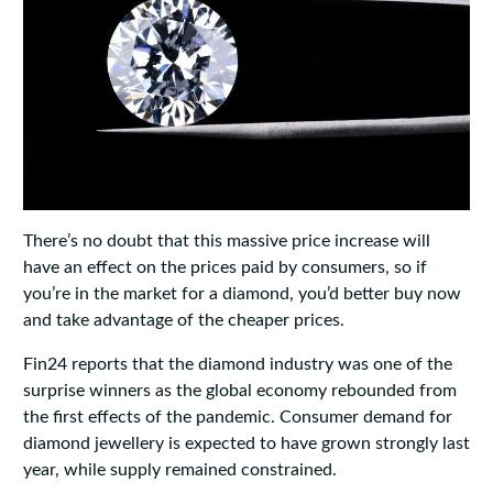
There’s no doubt that this massive price increase will
have an effect on the prices paid by consumers, so if
you’re in the market for a diamond, you’d better buy now
and take advantage of the cheaper prices.
Fin24 reports that the diamond industry was one of the
surprise winners as the global economy rebounded from
the first effects of the pandemic. Consumer demand for
diamond jewellery is expected to have grown strongly last
year, while supply remained constrained.