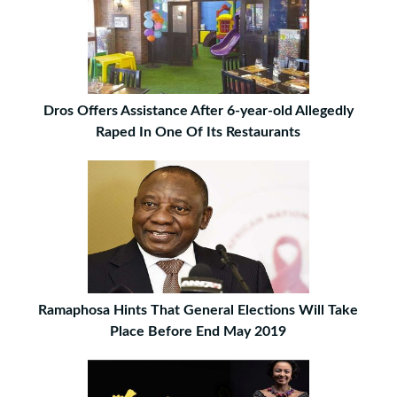
Dros Offers Assistance After 6-year-old Allegedly
Raped In One Of Its Restaurants
Ramaphosa Hints That General Elections Will Take
Place Before End May 2019