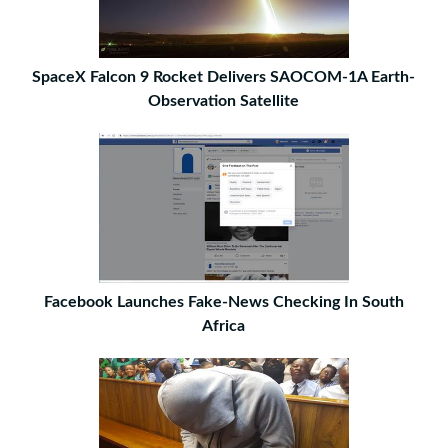
SpaceX Falcon 9 Rocket Delivers SAOCOM-1A Earth-
Observation Satellite
Facebook Launches Fake-News Checking In South
Africa