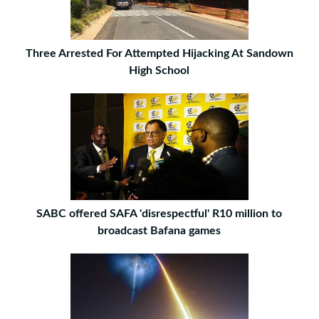
Three Arrested For Attempted Hijacking At Sandown
High School
SABC offered SAFA 'disrespectful' R10 million to
broadcast Bafana games