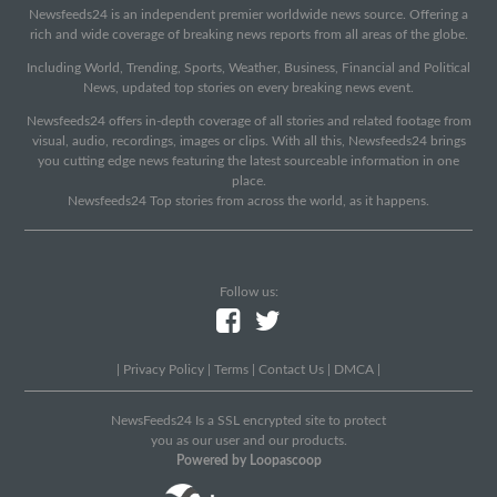
Newsfeeds24 is an independent premier worldwide news source. Offering a
rich and wide coverage of breaking news reports from all areas of the globe.
Including World, Trending, Sports, Weather, Business, Financial and Political
News, updated top stories on every breaking news event.
Newsfeeds24 offers in-depth coverage of all stories and related footage from
visual, audio, recordings, images or clips. With all this, Newsfeeds24 brings
you cutting edge news featuring the latest sourceable information in one
place.
Newsfeeds24 Top stories from across the world, as it happens.
Follow us:
|
Privacy Policy
|
Terms
|
Contact Us
|
DMCA
|
NewsFeeds24 Is a SSL encrypted site to protect
you as our user and our products.
Powered by Loopascoop