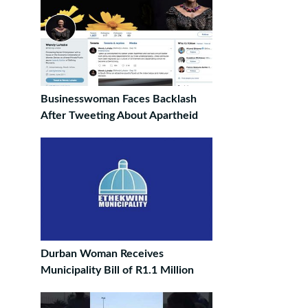
Businesswoman Faces Backlash
After Tweeting About Apartheid
Durban Woman Receives
Municipality Bill of R1.1 Million