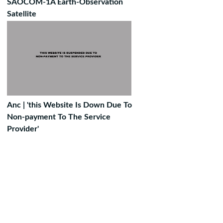
SAOCOM-1A Earth-Observation
Satellite
Anc | 'this Website Is Down Due To
Non-payment To The Service
Provider'