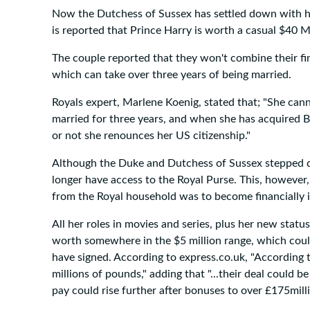
Now the Dutchess of Sussex has settled down with hu
is reported that Prince Harry is worth a casual $40 Mi
The couple reported that they won't combine their f
which can take over three years of being married.
Royals expert, Marlene Koenig, stated that; "She cann
married for three years, and when she has acquired Br
or not she renounces her US citizenship."
Although the Duke and Dutchess of Sussex stepped dow
longer have access to the Royal Purse. This, however
from the Royal household was to become financially
All her roles in movies and series, plus her new stat
worth somewhere in the $5 million range, which could 
have signed. According to express.co.uk, "According 
millions of pounds," adding that "...their deal could
pay could rise further after bonuses to over £175milli