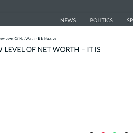
NEWS
POLITICS
S
w Level Of Net Worth – It Is Massive
EVEL OF NET WORTH – IT IS