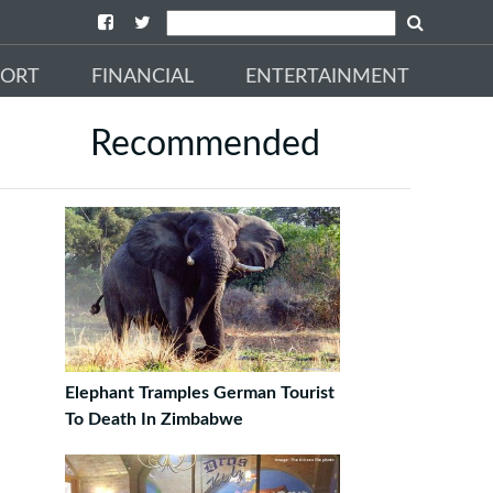
PORT
FINANCIAL
ENTERTAINMENT
Recommended
Elephant Tramples German Tourist
To Death In Zimbabwe