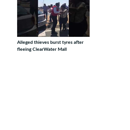
Alleged thieves burst tyres after
fleeing ClearWater Mall