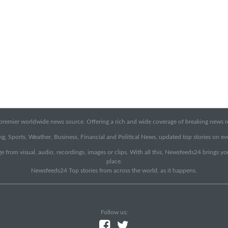
emier worldwide news source. Offering a rich and wide coverage of breaking news rep
g, Sports, Weather, Business, Financial and Political News, updated top stories on e
e from visual, audio, recordings, images or clips. With all this, Newsfeeds24 brings y
place.
Newsfeeds24 Top stories from across the world, as it happens.
Follow us: