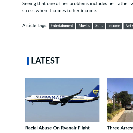
Seeing that one of her problems includes her father w
stress when it comes to her income.
Article Tags:
Entertainment
Movies
Suits
Income
Net 
LATEST
Racial Abuse On Ryanair Flight
Three Arres