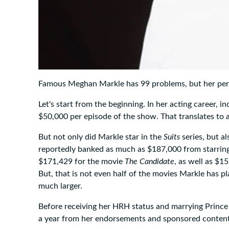
Famous Meghan Markle has 99 problems, but her perso
Let's start from the beginning. In her acting career, in
$50,000 per episode of the show. That translates to 
But not only did Markle star in the
Suits
series, but a
reportedly banked as much as $187,000 from starring 
$171,429 for the movie
The Candidate
, as well as $1
But, that is not even half of the movies Markle has p
much larger.
Before receiving her HRH status and marrying Prince
a year from her endorsements and sponsored content