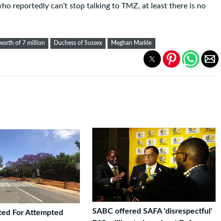
ho reportedly can't stop talking to TMZ, at least there is no
worth of 7 million
Duchess of Sussex
Meghan Markle
SABC offered SAFA 'disrespectful'
ted For Attempted