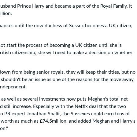
sband Prince Harry and became a part of the Royal Family. It
llion.
inances until the now duchess of Sussex becomes a UK citizen,
ot start the process of becoming a UK citizen until she is
itish citizenship, she will need to make a decision on whether
n from being senior royals, they will keep their titles, but no
, shouldn't be an issue as one of the reasons for the move away
 independent.
us as well as several investments now puts Meghan's total net
still increase. Especially with the Netfix deal that the two
to PR expert Jonathan Shalit, the Sussexes could earn tens of
 be worth as much as £74.5million, and added Meghan and Harry’s
on."