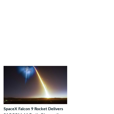
SpaceX Falcon 9 Rocket Delivers