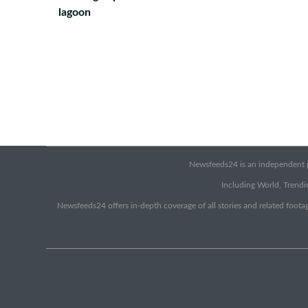
lagoon
Newsfeeds24 is an independent pr
Including World, Trendin
Newsfeeds24 offers in-depth coverage of all stories and related footag