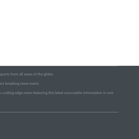
orts from all areas of the globe.
very breaking news event.
ou cutting edge news featuring the latest sourceable information in one