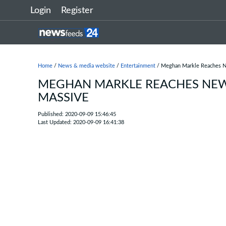
Login
Register
Home
/
News & media website
/
Entertainment
/ Meghan Markle Reaches Ne
MEGHAN MARKLE REACHES NEW L
MASSIVE
Published: 2020-09-09 15:46:45
Last Updated: 2020-09-09 16:41:38