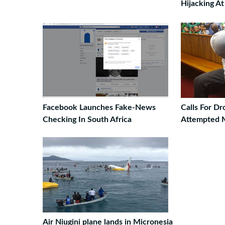
Hijacking A
Facebook Launches Fake-News
Calls For D
Checking In South Africa
Attempted 
Air Niugini plane lands in Micronesia