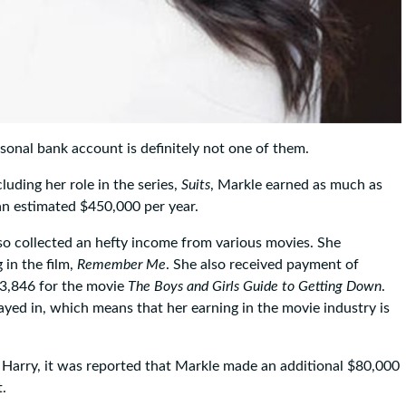
nal bank account is definitely not one of them.
cluding her role in the series,
Suits
, Markle earned as much as
an estimated $450,000 per year.
lso collected an hefty income from various movies. She
in the film,
Remember Me
. She also received payment of
53,846 for the movie
The Boys and Girls Guide to Getting Down
.
layed in, which means that her earning in the movie industry is
 Harry, it was reported that Markle made an additional $80,000
.