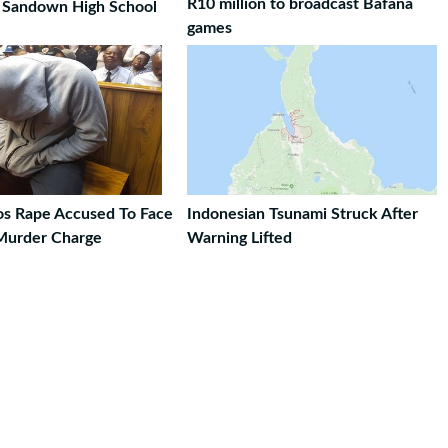
R10 million to broadcast Bafana
t Sandown High School
games
ros Rape Accused To Face
Indonesian Tsunami Struck After
Murder Charge
Warning Lifted