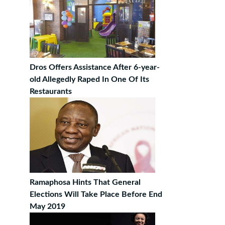
Dros Offers Assistance After 6-year-
old Allegedly Raped In One Of Its
Restaurants
Ramaphosa Hints That General
Elections Will Take Place Before End
May 2019