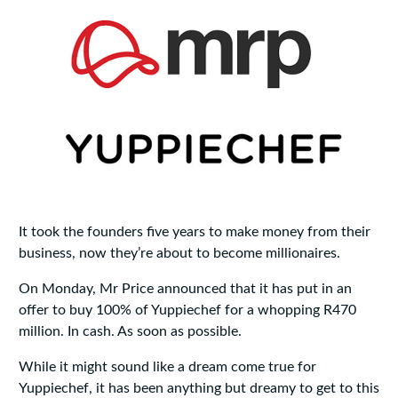
It took the founders five years to make money from their
business, now they’re about to become millionaires.
On Monday, Mr Price announced that it has put in an
offer to buy 100% of Yuppiechef for a whopping R470
million. In cash. As soon as possible.
While it might sound like a dream come true for
Yuppiechef, it has been anything but dreamy to get to this