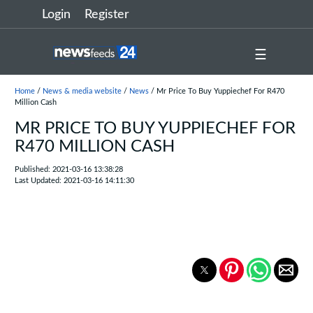
Login
Register
☰
Home
/
News & media website
/
News
/ Mr Price To Buy Yuppiechef For R470
Million Cash
MR PRICE TO BUY YUPPIECHEF FOR
R470 MILLION CASH
Published: 2021-03-16 13:38:28
Last Updated: 2021-03-16 14:11:30