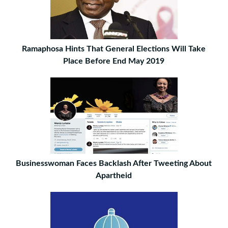
Ramaphosa Hints That General Elections Will Take
Place Before End May 2019
Businesswoman Faces Backlash After Tweeting About
Apartheid