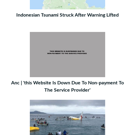
Indonesian Tsunami Struck After Warning Lifted
Anc | 'this Website Is Down Due To Non-payment To
The Service Provider'