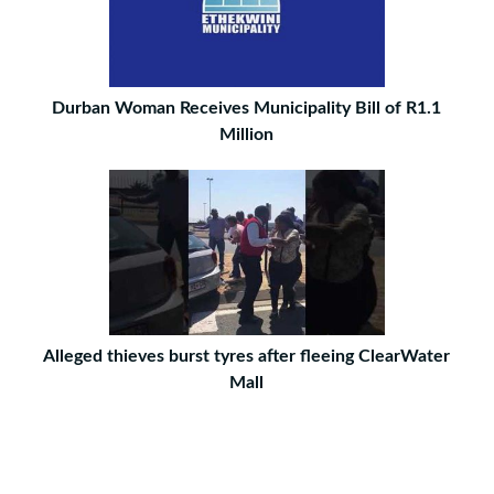
Durban Woman Receives Municipality Bill of R1.1
Million
Alleged thieves burst tyres after fleeing ClearWater
Mall