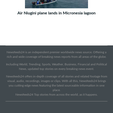
Air Niugini plane lands in Micronesia lagoon
Newsfeeds24 is an independent premier worldwide news source. Offering a
rich and wide coverage of breaking news reports from all areas of the globe.
Including World, Trending, Sports, Weather, Business, Financial and Political
News, updated top stories on every breaking news event.
Newsfeeds24 offers in-depth coverage of all stories and related footage from
visual, audio, recordings, images or clips. With all this, Newsfeeds24 brings
you cutting edge news featuring the latest sourceable information in one
place.
Newsfeeds24 Top stories from across the world, as it happens.