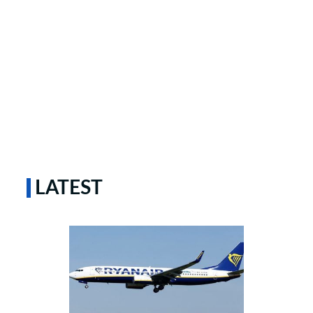
LATEST