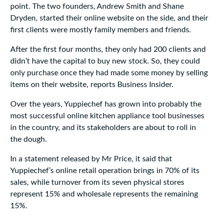
point. The two founders, Andrew Smith and Shane
Dryden, started their online website on the side, and their
first clients were mostly family members and friends.
After the first four months, they only had 200 clients and
didn’t have the capital to buy new stock. So, they could
only purchase once they had made some money by selling
items on their website, reports Business Insider.
Over the years, Yuppiechef has grown into probably the
most successful online kitchen appliance tool businesses
in the country, and its stakeholders are about to roll in
the dough.
In a statement released by Mr Price, it said that
Yuppiechef’s online retail operation brings in 70% of its
sales, while turnover from its seven physical stores
represent 15% and wholesale represents the remaining
15%.