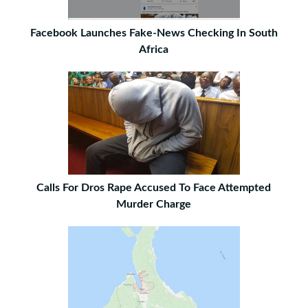
Facebook Launches Fake-News Checking In South
Africa
Calls For Dros Rape Accused To Face Attempted
Murder Charge