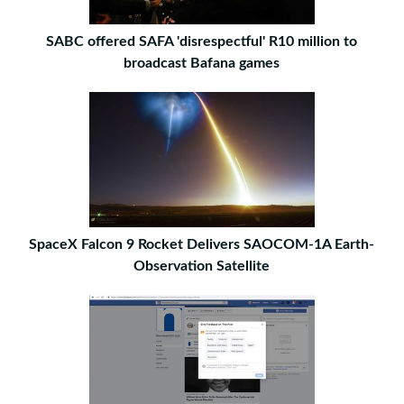
SABC offered SAFA 'disrespectful' R10 million to
broadcast Bafana games
SpaceX Falcon 9 Rocket Delivers SAOCOM-1A Earth-
Observation Satellite