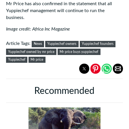
Mr Price has also confirmed in the statement that all
Yuppiechef management will continue to run the
business.
Image credit: Africa Inc Magazine
Article Tags:
News
Yuppiechef owners
Yuppiechef founders
Yuppiechef owned by mr price
Mr price buys yuppiechef
Yuppiechef
Mr price
Recommended