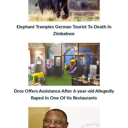
Elephant Tramples German Tourist To Death In
Zimbabwe
Dros Offers Assistance After 6-year-old Allegedly
Raped In One Of Its Restaurants