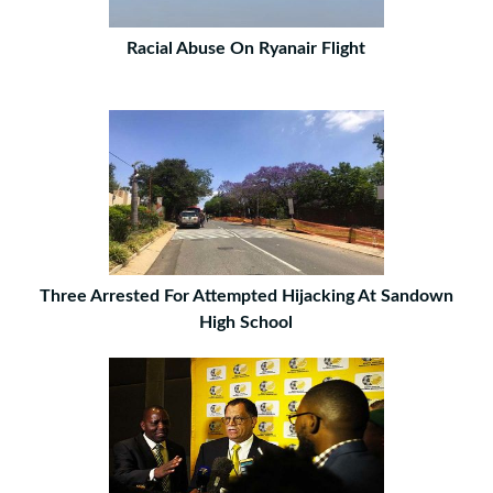
Racial Abuse On Ryanair Flight
Three Arrested For Attempted Hijacking At Sandown
High School