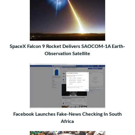
SpaceX Falcon 9 Rocket Delivers SAOCOM-1A Earth-
Observation Satellite
Facebook Launches Fake-News Checking In South
Africa