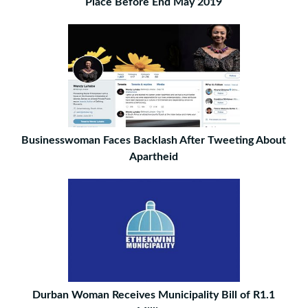
Place Before End May 2019
Businesswoman Faces Backlash After Tweeting About
Apartheid
Durban Woman Receives Municipality Bill of R1.1