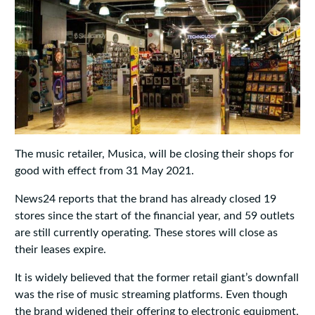
The music retailer, Musica, will be closing their shops for
good with effect from 31 May 2021.
News24 reports that the brand has already closed 19
stores since the start of the financial year, and 59 outlets
are still currently operating. These stores will close as
their leases expire.
It is widely believed that the former retail giant’s downfall
was the rise of music streaming platforms. Even though
the brand widened their offering to electronic equipment,