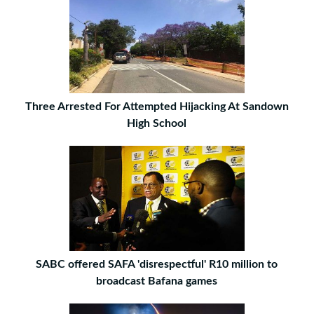
Three Arrested For Attempted Hijacking At Sandown
High School
SABC offered SAFA 'disrespectful' R10 million to
broadcast Bafana games