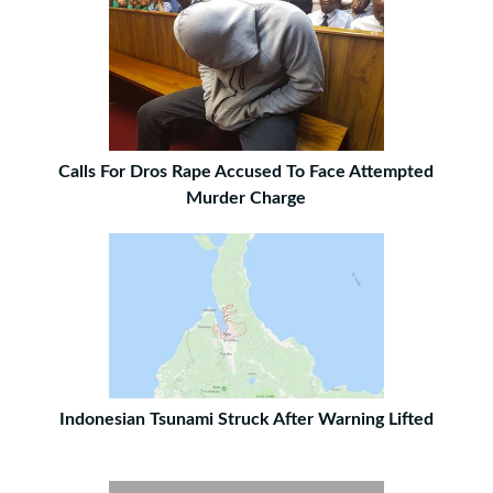
Calls For Dros Rape Accused To Face Attempted
Murder Charge
Indonesian Tsunami Struck After Warning Lifted