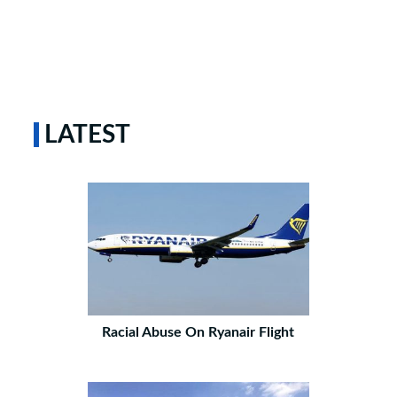
LATEST
Racial Abuse On Ryanair Flight