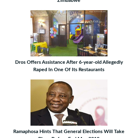
Zimbabwe
Dros Offers Assistance After 6-year-old Allegedly
Raped In One Of Its Restaurants
Ramaphosa Hints That General Elections Will Take