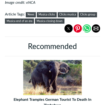
Image credit: eNCA
Article Tags:
News
Musica clicks
Clicks musica
Clicks group
Musica end of an era
Musica closing down
Recommended
Elephant Tramples German Tourist To Death In