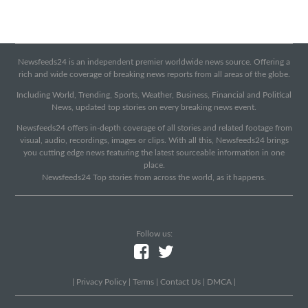
Newsfeeds24 is an independent premier worldwide news source. Offering a
rich and wide coverage of breaking news reports from all areas of the globe.
Including World, Trending, Sports, Weather, Business, Financial and Political
News, updated top stories on every breaking news event.
Newsfeeds24 offers in-depth coverage of all stories and related footage from
visual, audio, recordings, images or clips. With all this, Newsfeeds24 brings
you cutting edge news featuring the latest sourceable information in one
place.
Newsfeeds24 Top stories from across the world, as it happens.
Follow us:
|
Privacy Policy
|
Terms
|
Contact Us
|
DMCA
|