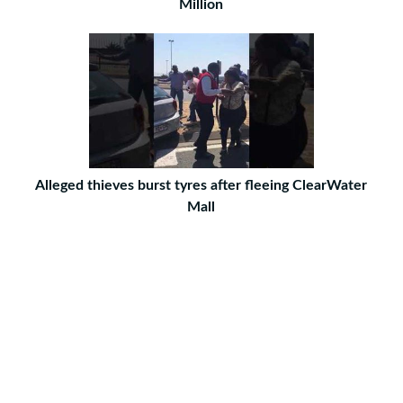
Million
Alleged thieves burst tyres after fleeing ClearWater
Mall