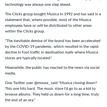
technology was always one step ahead.
The Clicks group bought Musica in 1992 and has said in a
statement that, where possible, most of the Musica
employees have or will be distributed to other areas
within the Clicks group.
"The inevitable demise of the brand has been accelerated
by the COVID-19 pandemic, which resulted in the rapid
decline in foot traffic in destination malls where Musica
stores are typically located."
Meanwhile, the public has reacted to the news via social
media.
One Twitter user @moosa_ said "Musica closing down?
This one hits hard. The music store I'd go to as a kid to
browse albums. They held us down for a long time, truly
the end of an era."