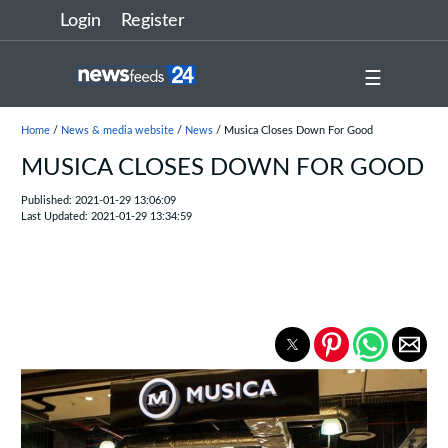
Login
Register
☰
Home
/
News & media website
/
News
/ Musica Closes Down For Good
MUSICA CLOSES DOWN FOR GOOD
Published: 2021-01-29 13:06:09
Last Updated: 2021-01-29 13:34:59