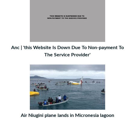
Anc | 'this Website Is Down Due To Non-payment To
The Service Provider'
Air Niugini plane lands in Micronesia lagoon