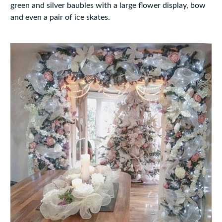
green and silver baubles with a large flower display, bow
and even a pair of ice skates.