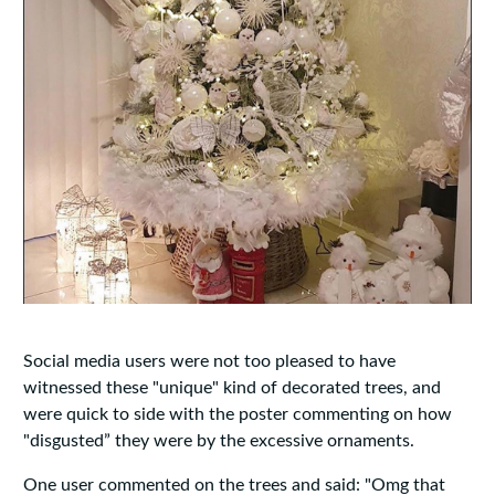
Social media users were not too pleased to have
witnessed these "unique" kind of decorated trees, and
were quick to side with the poster commenting on how
"disgusted” they were by the excessive ornaments.
One user commented on the trees and said: "Omg that