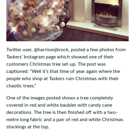
Twitter user, @harrisonjbrock, posted a few photos from
Taskers’ Instagram page which showed one of their
customers Christmas tree set-up. The post was
captioned: “Well it’s that time of year again where the
people who shop at Taskers ruin Christmas with their
chaotic trees.”
One of the images posted shows a tree completely
covered in red and white baubles with candy cane
decorations. The tree is then finished off with a two-
metre long fabric and a pair of red and white Christmas
stockings at the top.