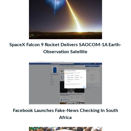
SpaceX Falcon 9 Rocket Delivers SAOCOM-1A Earth-
Observation Satellite
Facebook Launches Fake-News Checking In South
Africa