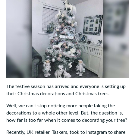
The festive season has arrived and everyone is setting up
their Christmas decorations and Christmas trees.
Well, we can’t stop noticing more people taking the
decorations to a whole other level. But, the question is,
how far is too far when it comes to decorating your tree?
Recently, UK retailer, Taskers, took to Instagram to share