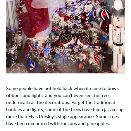
Some people have not held back when it came to bows,
ribbons and lights, and you can’t even see the tree
underneath all the decorations. Forget the traditional
baubles and lights, some of the trees have been jazzed-up
more than Elvis Presley’s stage appearance. Some trees
have been decorated with toucans and pineapples.