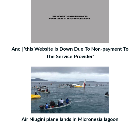
Anc | 'this Website Is Down Due To Non-payment To
The Service Provider'
Air Niugini plane lands in Micronesia lagoon