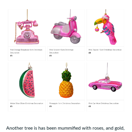
Another tree is has been mummified with roses, and gold,