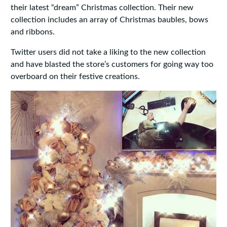
their latest “dream” Christmas collection. Their new
collection includes an array of Christmas baubles, bows
and ribbons.
Twitter users did not take a liking to the new collection
and have blasted the store’s customers for going way too
overboard on their festive creations.