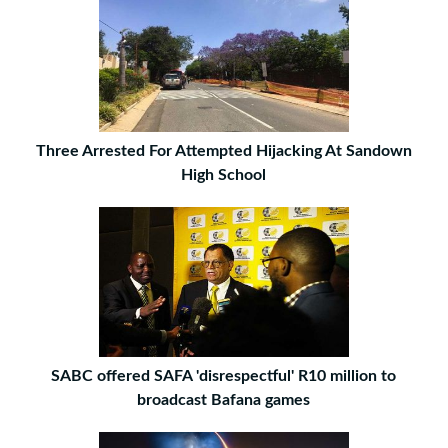
Three Arrested For Attempted Hijacking At Sandown
High School
SABC offered SAFA 'disrespectful' R10 million to
broadcast Bafana games