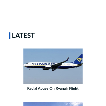
LATEST
Racial Abuse On Ryanair Flight