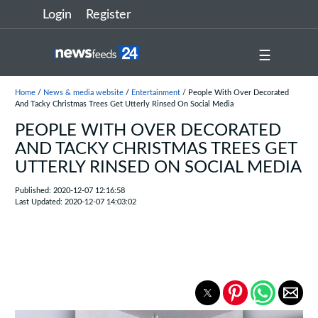
Login
Register
☰
Home
/
News & media website
/
Entertainment
/ People With Over Decorated
And Tacky Christmas Trees Get Utterly Rinsed On Social Media
PEOPLE WITH OVER DECORATED
AND TACKY CHRISTMAS TREES GET
UTTERLY RINSED ON SOCIAL MEDIA
Published: 2020-12-07 12:16:58
Last Updated: 2020-12-07 14:03:02