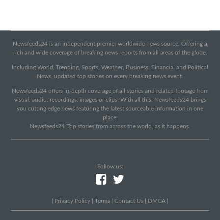
Newsfeeds24 is an independent premier worldwide news source. Offering a
rich and wide coverage of breaking news reports from all areas of the globe.
Including World, Trending, Sports, Weather, Business, Financial and Political
News, updated top stories on every breaking news event.
Newsfeeds24 offers in-depth coverage of all stories and related footage from
visual, audio, recordings, images or clips. With all this, Newsfeeds24 brings
you cutting edge news featuring the latest sourceable information in one
place.
Newsfeeds24 Top stories from across the world, as it happens.
Follow us:
|
Privacy Policy
|
Terms
|
Contact Us
|
DMCA
|