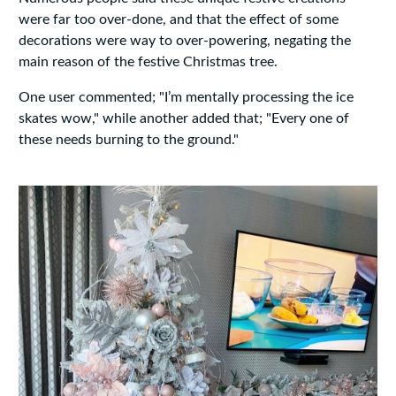
were far too over-done, and that the effect of some
decorations were way to over-powering, negating the
main reason of the festive Christmas tree.
One user commented; "I’m mentally processing the ice
skates wow," while another added that; "Every one of
these needs burning to the ground."