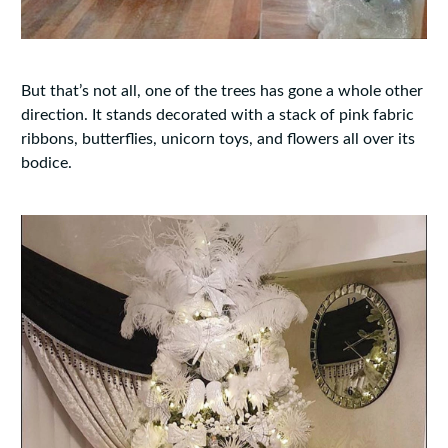
But that’s not all, one of the trees has gone a whole other
direction. It stands decorated with a stack of pink fabric
ribbons, butterflies, unicorn toys, and flowers all over its
bodice.