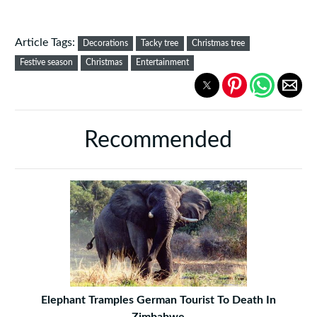
Article Tags:
Decorations
Tacky tree
Christmas tree
Festive season
Christmas
Entertainment
Recommended
Elephant Tramples German Tourist To Death In
Zimbabwe