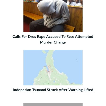
Calls For Dros Rape Accused To Face Attempted
Murder Charge
Indonesian Tsunami Struck After Warning Lifted