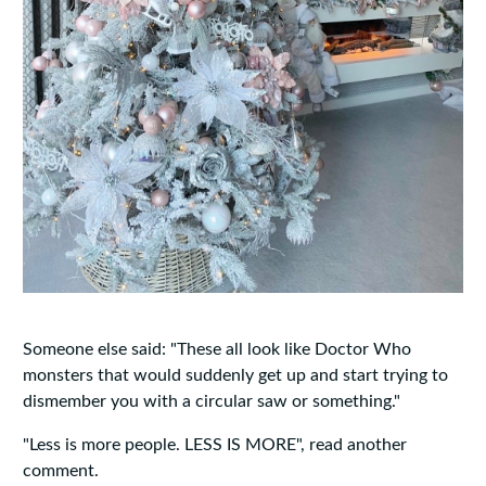
Someone else said: "These all look like Doctor Who
monsters that would suddenly get up and start trying to
dismember you with a circular saw or something."
"Less is more people. LESS IS MORE", read another
comment.