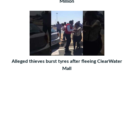
Million
Alleged thieves burst tyres after fleeing ClearWater
Mall