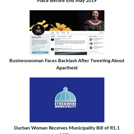
Place Before End May 2019
Businesswoman Faces Backlash After Tweeting About
Apartheid
Durban Woman Receives Municipality Bill of R1.1