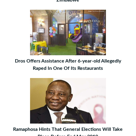
Dros Offers Assistance After 6-year-old Allegedly
Raped In One Of Its Restaurants
Ramaphosa Hints That General Elections Will Take