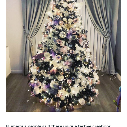
Numerous people said these unique festive creations