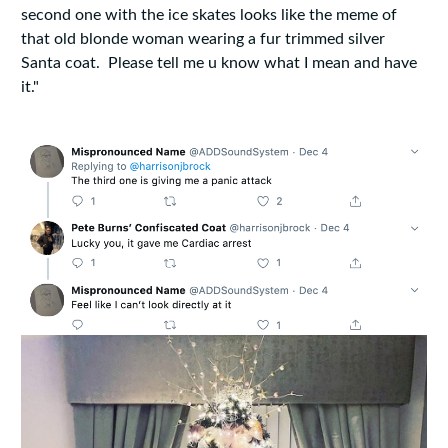
second one with the ice skates looks like the meme of
that old blonde woman wearing a fur trimmed silver
Santa coat. Please tell me u know what I mean and have
it."