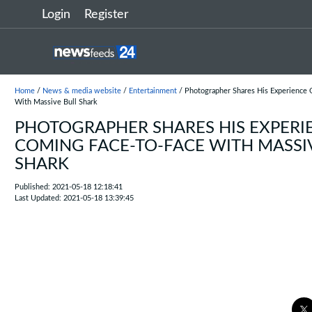
Login
Register
Home
/
News & media website
/
Entertainment
/ Photographer Shares His Experience 
With Massive Bull Shark
PHOTOGRAPHER SHARES HIS EXPERI
COMING FACE-TO-FACE WITH MASSI
SHARK
Published: 2021-05-18 12:18:41
Last Updated: 2021-05-18 13:39:45