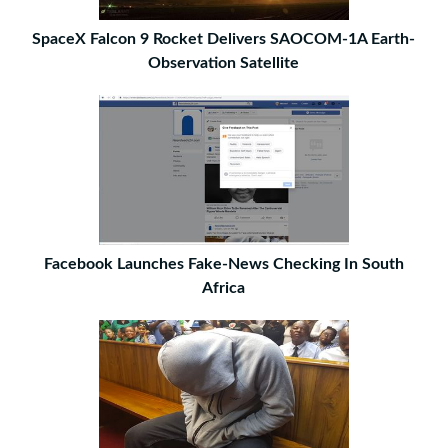
SpaceX Falcon 9 Rocket Delivers SAOCOM-1A Earth-
Observation Satellite
Facebook Launches Fake-News Checking In South
Africa