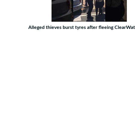
Alleged thieves burst tyres after fleeing ClearWa