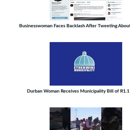
Businesswoman Faces Backlash After Tweeting About
Durban Woman Receives Municipality Bill of R1.1 