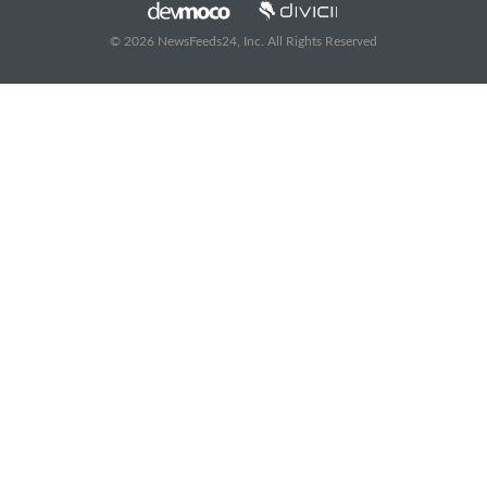
© 2026 NewsFeeds24, Inc. All Rights Reserved