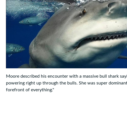
Moore described his encounter with a massive bull shark say
powering right up through the bulls. She was super dominant, 
forefront of everything."