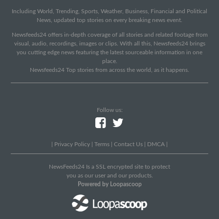
Including World, Trending, Sports, Weather, Business, Financial and Political
News, updated top stories on every breaking news event.
Newsfeeds24 offers in-depth coverage of all stories and related footage from
visual, audio, recordings, images or clips. With all this, Newsfeeds24 brings
you cutting edge news featuring the latest sourceable information in one
place.
Newsfeeds24 Top stories from across the world, as it happens.
Follow us:
|
Privacy Policy
|
Terms
|
Contact Us
|
DMCA
|
NewsFeeds24 Is a SSL encrypted site to protect
you as our user and our products.
Powered by Loopascoop