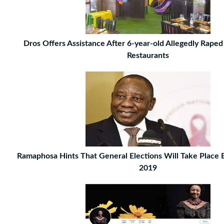
Dros Offers Assistance After 6-year-old Allegedly Raped
Restaurants
Ramaphosa Hints That General Elections Will Take Place
2019