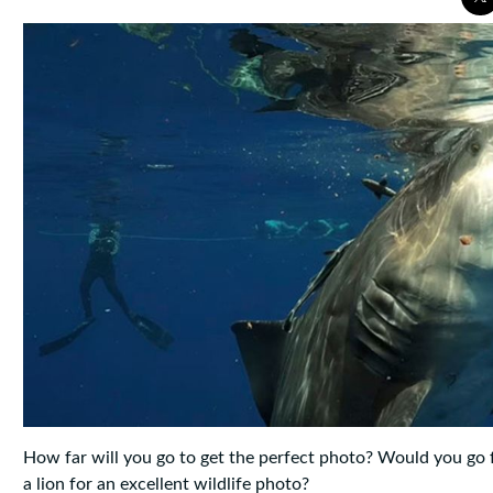
How far will you go to get the perfect photo? Would you go 
a lion for an excellent wildlife photo?