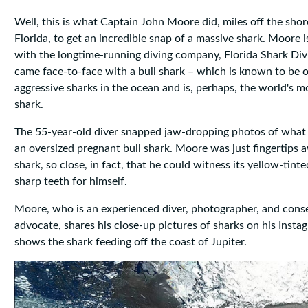
Well, this is what Captain John Moore did, miles off the shor
Florida, to get an incredible snap of a massive shark. Moore i
with the longtime-running diving company, Florida Shark Divi
came face-to-face with a bull shark – which is known to be 
aggressive sharks in the ocean and is, perhaps, the world's 
shark.
The 55-year-old diver snapped jaw-dropping photos of what
an oversized pregnant bull shark. Moore was just fingertips 
shark, so close, in fact, that he could witness its yellow-tint
sharp teeth for himself.
Moore, who is an experienced diver, photographer, and cons
advocate, shares his close-up pictures of sharks on his Inst
shows the shark feeding off the coast of Jupiter.