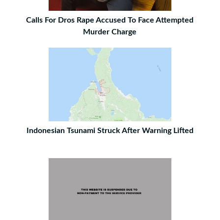
Calls For Dros Rape Accused To Face Attempted
Murder Charge
Indonesian Tsunami Struck After Warning Lifted