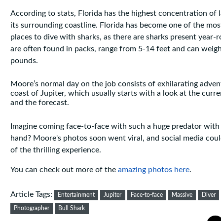
According to stats, Florida has the highest concentration of 
its surrounding coastline. Florida has become one of the mo
places to dive with sharks, as there are sharks present year-r
are often found in packs, range from 5-14 feet and can weig
pounds.
Moore’s normal day on the job consists of exhilarating adven
coast of Jupiter, which usually starts with a look at the curr
and the forecast.
Imagine coming face-to-face with such a huge predator with 
hand? Moore's photos soon went viral, and social media coul
of the thrilling experience.
You can check out more of the
amazing photos here
.
Article Tags:
Entertainment
Jupiter
Face-to-face
Massive
Diver
Photographer
Bull Shark