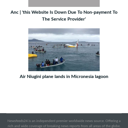
Anc | 'this Website Is Down Due To Non-payment To
The Service Provider'
Air Niugini plane lands in Micronesia lagoon
Newsfeeds24 is an independent premier worldwide news source. Offering a
rich and wide coverage of breaking news reports from all areas of the globe.