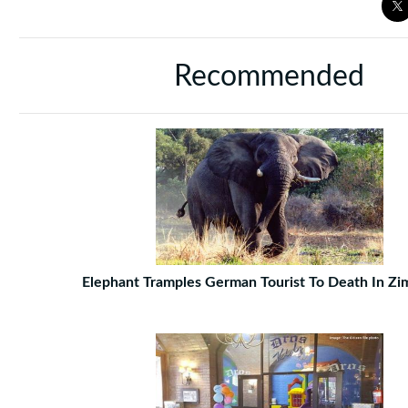
Recommended
Elephant Tramples German Tourist To Death In Z