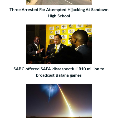
Three Arrested For Attempted Hijacking At Sandown
High School
SABC offered SAFA 'disrespectful' R10 million to
broadcast Bafana games