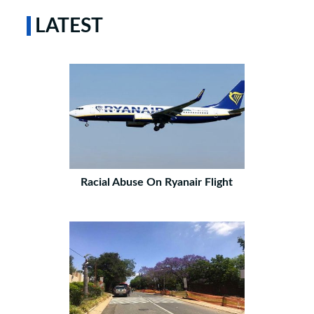
LATEST
Racial Abuse On Ryanair Flight