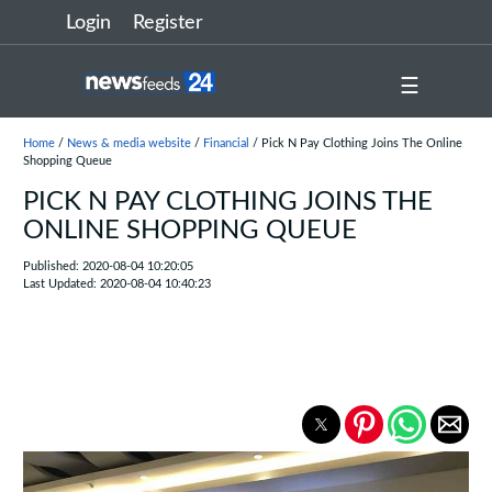
Login
Register
☰
Home
/
News & media website
/
Financial
/ Pick N Pay Clothing Joins The Online
Shopping Queue
PICK N PAY CLOTHING JOINS THE
ONLINE SHOPPING QUEUE
Published: 2020-08-04 10:20:05
Last Updated: 2020-08-04 10:40:23