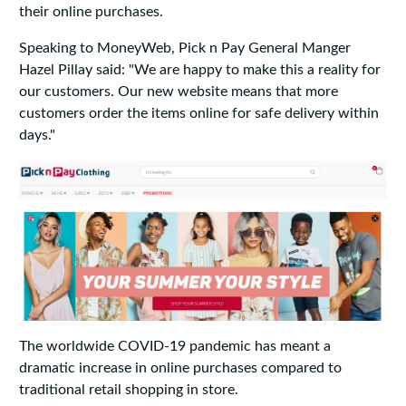
their online purchases.
Speaking to MoneyWeb, Pick n Pay General Manger
Hazel Pillay said: "We are happy to make this a reality for
our customers. Our new website means that more
customers order the items online for safe delivery within
days."
The worldwide COVID-19 pandemic has meant a
dramatic increase in online purchases compared to
traditional retail shopping in store.