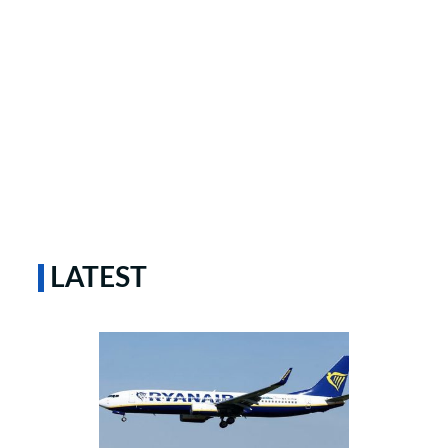
LATEST