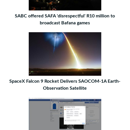
SABC offered SAFA 'disrespectful' R10 million to
broadcast Bafana games
SpaceX Falcon 9 Rocket Delivers SAOCOM-1A Earth-
Observation Satellite