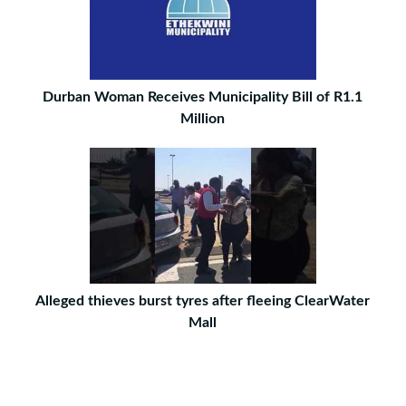
Durban Woman Receives Municipality Bill of R1.1
Million
Alleged thieves burst tyres after fleeing ClearWater
Mall