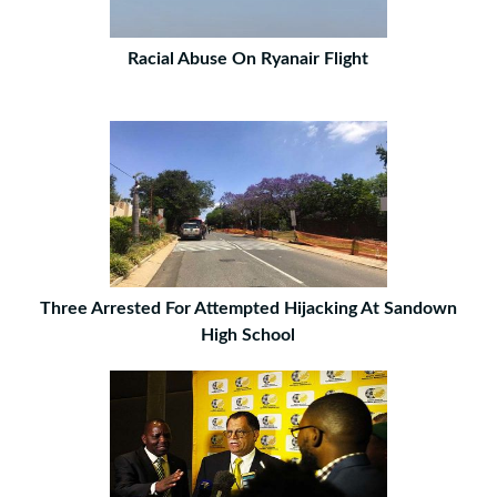
Racial Abuse On Ryanair Flight
Three Arrested For Attempted Hijacking At Sandown
High School