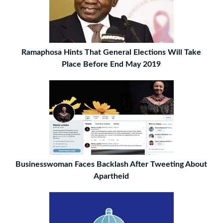
Ramaphosa Hints That General Elections Will Take
Place Before End May 2019
Businesswoman Faces Backlash After Tweeting About
Apartheid