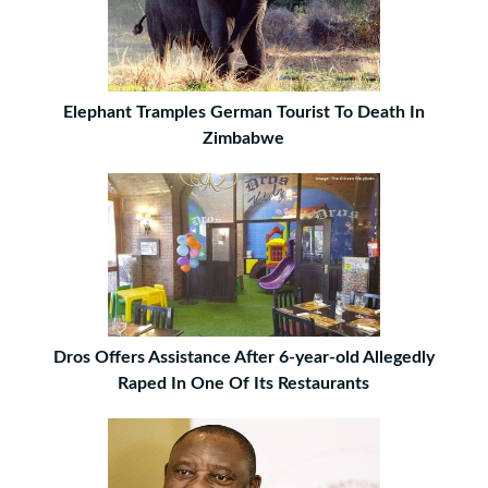
Elephant Tramples German Tourist To Death In
Zimbabwe
Dros Offers Assistance After 6-year-old Allegedly
Raped In One Of Its Restaurants