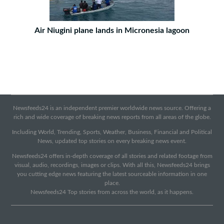
Air Niugini plane lands in Micronesia lagoon
Newsfeeds24 is an independent premier worldwide news source. Offering a
rich and wide coverage of breaking news reports from all areas of the globe.
Including World, Trending, Sports, Weather, Business, Financial and Political
News, updated top stories on every breaking news event.
Newsfeeds24 offers in-depth coverage of all stories and related footage from
visual, audio, recordings, images or clips. With all this, Newsfeeds24 brings
you cutting edge news featuring the latest sourceable information in one
place.
Newsfeeds24 Top stories from across the world, as it happens.