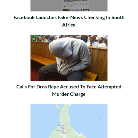
Facebook Launches Fake-News Checking In South
Africa
Calls For Dros Rape Accused To Face Attempted
Murder Charge