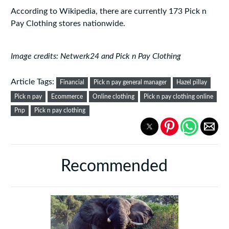
According to Wikipedia, there are currently 173 Pick n
Pay Clothing stores nationwide.
Image credits: Netwerk24 and Pick n Pay Clothing
Article Tags:
Financial
Pick n pay general manager
Hazel pillay
Pick n pay
Ecommerce
Online clothing
Pick n pay clothing online
Pnp
Pick n pay clothing
Recommended