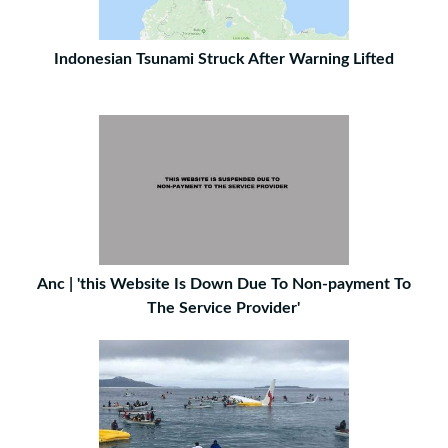
Indonesian Tsunami Struck After Warning Lifted
Anc | 'this Website Is Down Due To Non-payment To
The Service Provider'