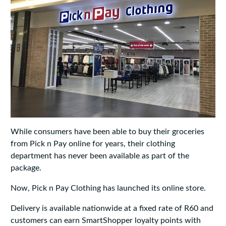
While consumers have been able to buy their groceries
from Pick n Pay online for years, their clothing
department has never been available as part of the
package.
Now, Pick n Pay Clothing has launched its online store.
Delivery is available nationwide at a fixed rate of R60 and
customers can earn SmartShopper loyalty points with