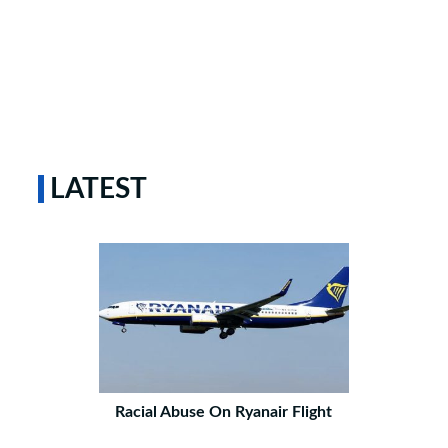
LATEST
Racial Abuse On Ryanair Flight