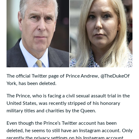
The official Twitter page of Prince Andrew, @TheDukeOf
York, has been deleted.
The Prince, who is facing a civil sexual assault trial in the
United States, was recently stripped of his honorary
military titles and charities by the Queen.
Even though the Prince’s Twitter account has been
deleted, he seems to still have an Instagram account. Only
recently the privacy settings on his Instagram account