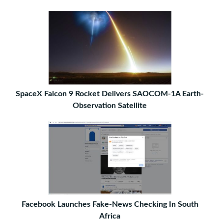
SpaceX Falcon 9 Rocket Delivers SAOCOM-1A Earth-
Observation Satellite
Facebook Launches Fake-News Checking In South
Africa