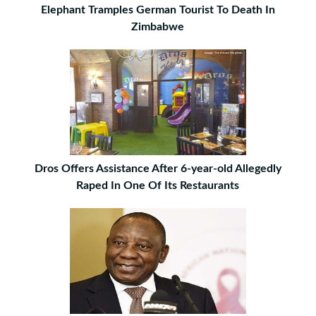
Elephant Tramples German Tourist To Death In
Zimbabwe
Dros Offers Assistance After 6-year-old Allegedly
Raped In One Of Its Restaurants