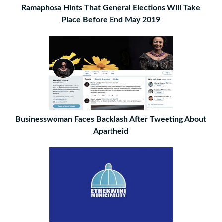
Ramaphosa Hints That General Elections Will Take
Place Before End May 2019
Businesswoman Faces Backlash After Tweeting About
Apartheid