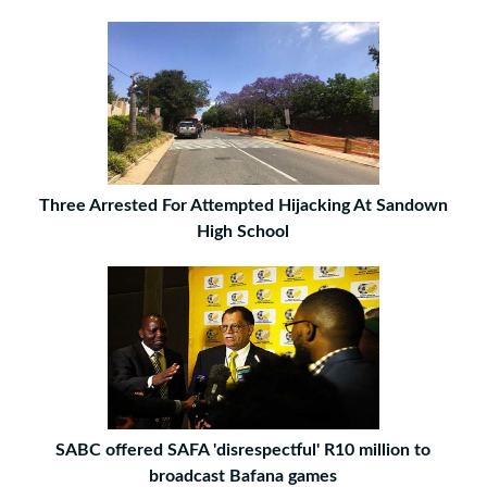
Three Arrested For Attempted Hijacking At Sandown
High School
SABC offered SAFA 'disrespectful' R10 million to
broadcast Bafana games