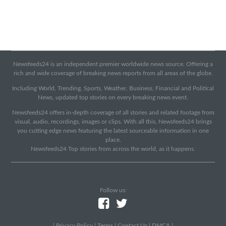
Newsfeeds24 is an independent premier worldwide news source. Offering a
rich and wide coverage of breaking news reports from all areas of the globe.
Including World, Trending, Sports, Weather, Business, Financial and Political
News, updated top stories on every breaking news event.
Newsfeeds24 offers in-depth coverage of all stories and related footage from
visual, audio, recordings, images or clips. With all this, Newsfeeds24 brings
you cutting edge news featuring the latest sourceable information in one
place.
Newsfeeds24 Top stories from across the world, as it happens.
Follow us:
|
Privacy Policy
|
Terms
|
Contact Us
|
DMCA
|