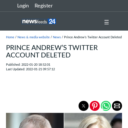
Login
Register
☰
Home
/
News & media website
/
News
/ Prince Andrew’s Twitter Account Deleted
PRINCE ANDREW’S TWITTER
ACCOUNT DELETED
Published: 2022-01-20 18:52:01
Last Updated: 2022-01-21 09:57:12