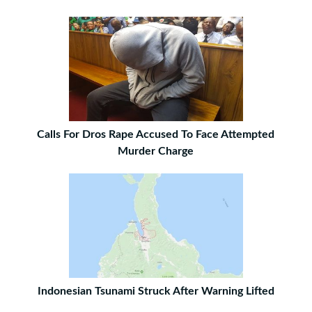
Calls For Dros Rape Accused To Face Attempted
Murder Charge
Indonesian Tsunami Struck After Warning Lifted