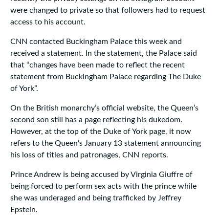
were changed to private so that followers had to request
access to his account.
CNN contacted Buckingham Palace this week and
received a statement. In the statement, the Palace said
that “changes have been made to reflect the recent
statement from Buckingham Palace regarding The Duke
of York”.
On the British monarchy’s official website, the Queen’s
second son still has a page reflecting his dukedom.
However, at the top of the Duke of York page, it now
refers to the Queen’s January 13 statement announcing
his loss of titles and patronages, CNN reports.
Prince Andrew is being accused by Virginia Giuffre of
being forced to perform sex acts with the prince while
she was underaged and being trafficked by Jeffrey
Epstein.