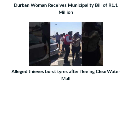
Durban Woman Receives Municipality Bill of R1.1
Million
Alleged thieves burst tyres after fleeing ClearWater
Mall