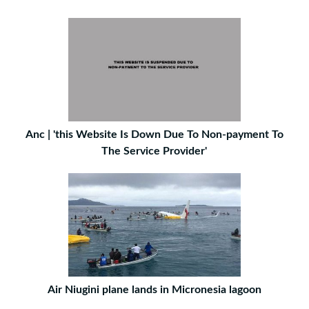
Anc | 'this Website Is Down Due To Non-payment To
The Service Provider'
Air Niugini plane lands in Micronesia lagoon