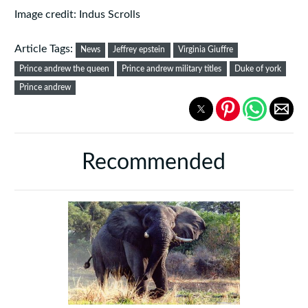
Image credit: Indus Scrolls
Article Tags:
News
Jeffrey epstein
Virginia Giuffre
Prince andrew the queen
Prince andrew military titles
Duke of york
Prince andrew
Recommended