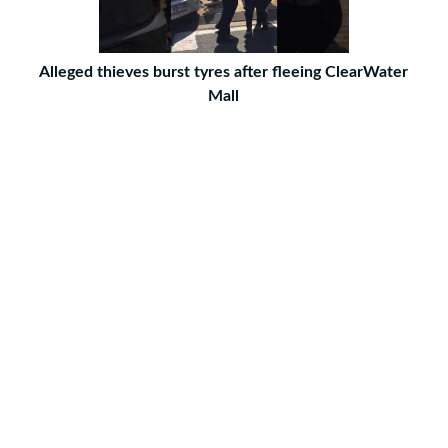
Alleged thieves burst tyres after fleeing ClearWater
Mall