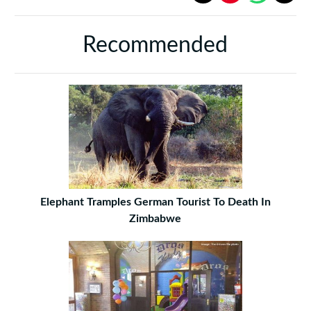
Recommended
Elephant Tramples German Tourist To Death In
Zimbabwe