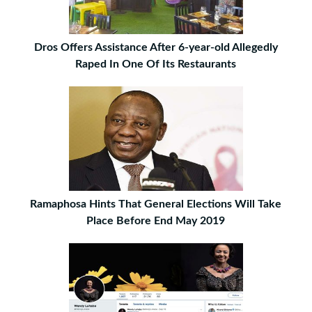
Dros Offers Assistance After 6-year-old Allegedly
Raped In One Of Its Restaurants
Ramaphosa Hints That General Elections Will Take
Place Before End May 2019