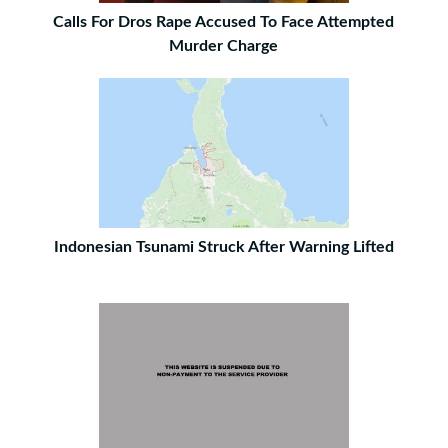
Calls For Dros Rape Accused To Face Attempted
Murder Charge
Indonesian Tsunami Struck After Warning Lifted