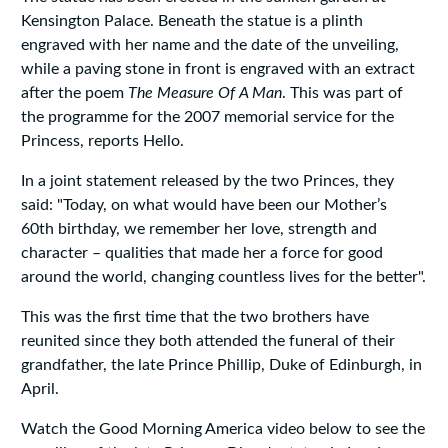
Kensington Palace. Beneath the statue is a plinth
engraved with her name and the date of the unveiling,
while a paving stone in front is engraved with an extract
after the poem
The Measure Of A Man
. This was part of
the programme for the 2007 memorial service for the
Princess, reports Hello.
In a joint statement released by the two Princes, they
said: "Today, on what would have been our Mother’s
60th birthday, we remember her love, strength and
character – qualities that made her a force for good
around the world, changing countless lives for the better".
This was the first time that the two brothers have
reunited since they both attended the funeral of their
grandfather, the late Prince Phillip, Duke of Edinburgh, in
April.
Watch the Good Morning America video below to see the