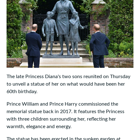
The late Princess Diana's two sons reunited on Thursday
to unveil a statue of her on what would have been her
60th birthday.
Prince William and Prince Harry commissioned the
memorial statue back in 2017. It features the Princess
with three children surrounding her, reflecting her
warmth, elegance and energy.
The statue has been erected in the sunken garden at