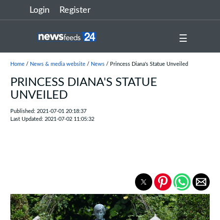
Login
Register
☰
Home
/
News & media website
/
News
/ Princess Diana's Statue Unveiled
PRINCESS DIANA'S STATUE
UNVEILED
Published: 2021-07-01 20:18:37
Last Updated: 2021-07-02 11:05:32