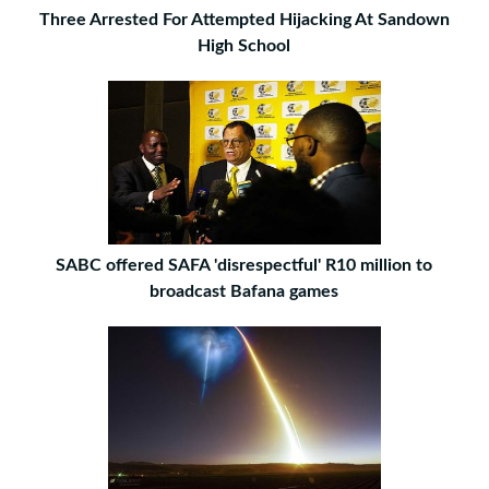
Three Arrested For Attempted Hijacking At Sandown
High School
SABC offered SAFA 'disrespectful' R10 million to
broadcast Bafana games