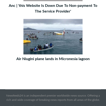
Anc | 'this Website Is Down Due To Non-payment To
The Service Provider'
Air Niugini plane lands in Micronesia lagoon
Newsfeeds24 is an independent premier worldwide news source. Offering a
rich and wide coverage of breaking news reports from all areas of the globe.