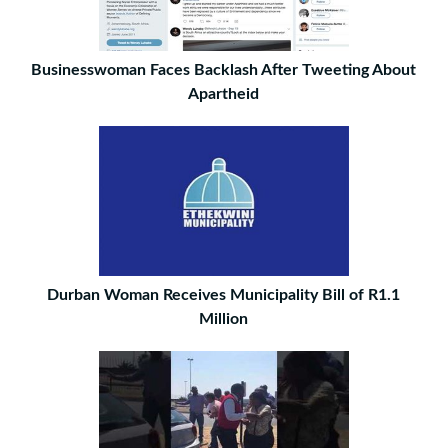
Businesswoman Faces Backlash After Tweeting About
Apartheid
Durban Woman Receives Municipality Bill of R1.1
Million