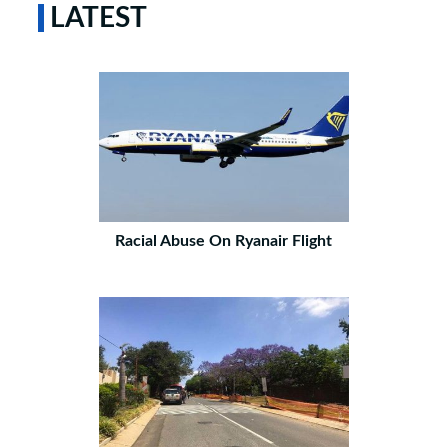
LATEST
Racial Abuse On Ryanair Flight