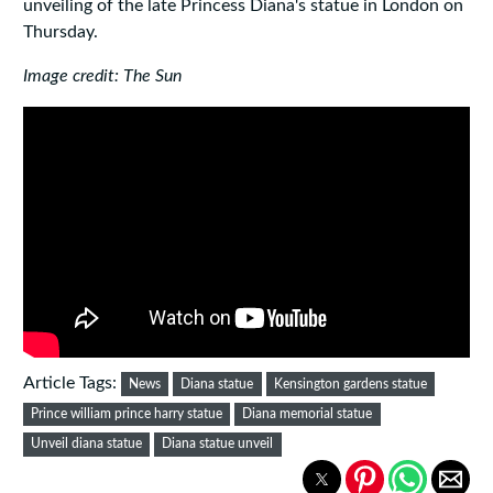
unveiling of the late Princess Diana's statue in London on
Thursday.
Image credit: The Sun
Article Tags:
News
Diana statue
Kensington gardens statue
Prince william prince harry statue
Diana memorial statue
Unveil diana statue
Diana statue unveil