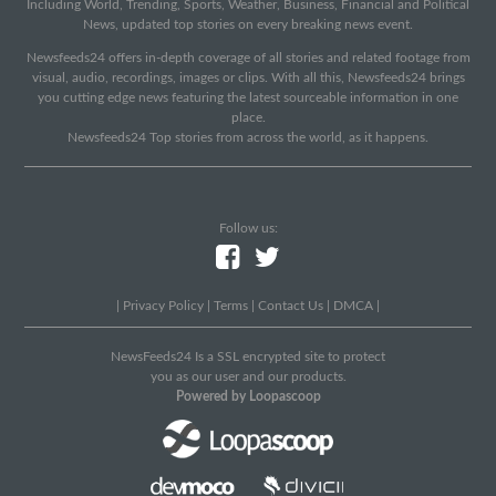
Including World, Trending, Sports, Weather, Business, Financial and Political
News, updated top stories on every breaking news event.
Newsfeeds24 offers in-depth coverage of all stories and related footage from
visual, audio, recordings, images or clips. With all this, Newsfeeds24 brings
you cutting edge news featuring the latest sourceable information in one
place.
Newsfeeds24 Top stories from across the world, as it happens.
Follow us:
|
Privacy Policy
|
Terms
|
Contact Us
|
DMCA
|
NewsFeeds24 Is a SSL encrypted site to protect
you as our user and our products.
Powered by Loopascoop