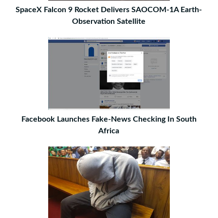
SpaceX Falcon 9 Rocket Delivers SAOCOM-1A Earth-
Observation Satellite
Facebook Launches Fake-News Checking In South
Africa