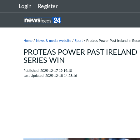
Login
Register
Home
/
News & media website
/
Sport
/ Proteas Power Past Ireland In Rec
PROTEAS POWER PAST IRELAND 
SERIES WIN
Published: 2025-12-17 19:19:10
Last Updated: 2025-12-18 14:23:16