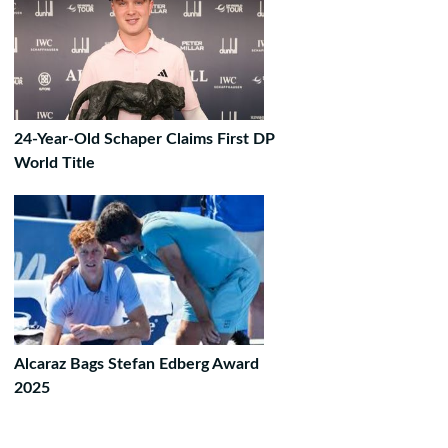
24-Year-Old Schaper Claims First DP
World Title
Alcaraz Bags Stefan Edberg Award
2025