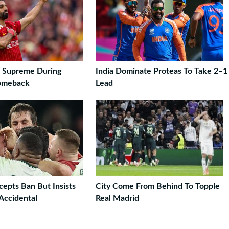
s Supreme During
India Dominate Proteas To Take 2–1
Comeback
Lead
cepts Ban But Insists
City Come From Behind To Topple
Accidental
Real Madrid