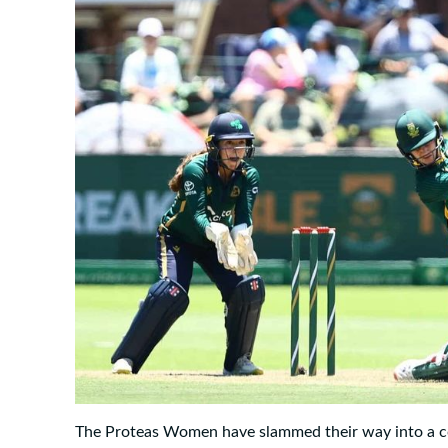
The Proteas Women have slammed their way into a c