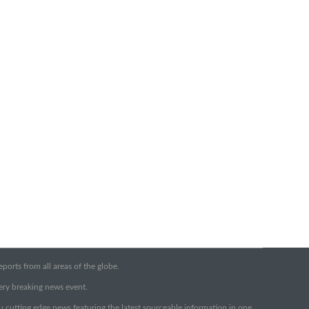
orts from all areas of the globe.
very breaking news event.
ou cutting edge news featuring the latest sourceable information in one