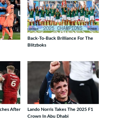
Back-To-Back Brilliance For The
Blitzboks
ches After
Lando Norris Takes The 2025 F1
Crown In Abu Dhabi