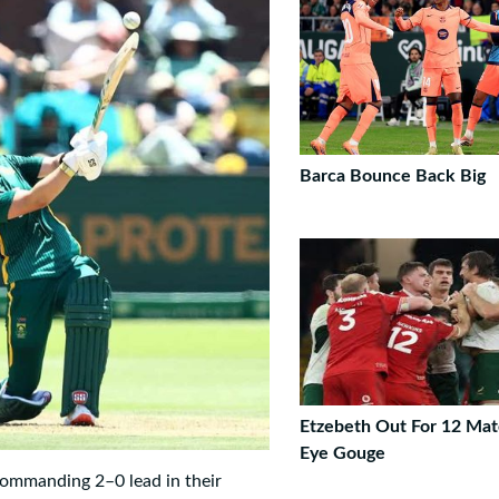
Barca Bounce Back Big
Etzebeth Out For 12 Mat
Eye Gouge
ommanding 2–0 lead in their