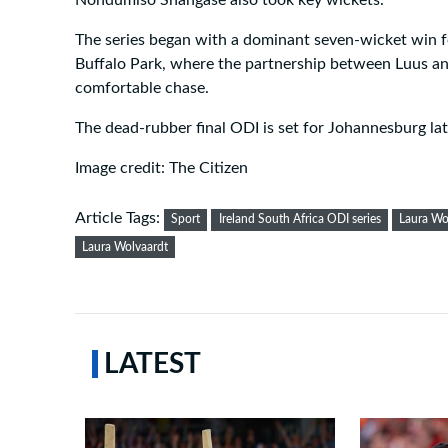
Nondumiso Shangase also took key wickets.
The series began with a dominant seven-wicket win fo
Buffalo Park, where the partnership between Luus an
comfortable chase.
The dead-rubber final ODI is set for Johannesburg lat
Image credit: The Citizen
Article Tags:
Sport
Ireland South Africa ODI series
Laura Wo
Laura Wolvaardt
LATEST