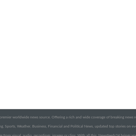
emier worldwide news source. Offering a rich and wide coverage of breaking news rep
g, Sports, Weather, Business, Financial and Political News, updated top stories on e
e from visual, audio, recordings, images or clips. With all this, Newsfeeds24 brings y