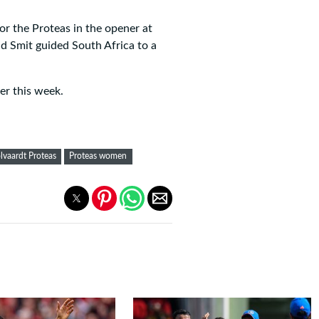
r the Proteas in the opener at
d Smit guided South Africa to a
er this week.
lvaardt Proteas
Proteas women