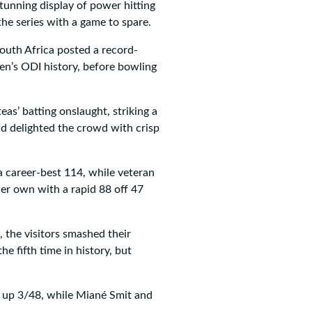
tunning display of power hitting
he series with a game to spare.
outh Africa posted a record-
en’s ODI history, before bowling
as’ batting onslaught, striking a
and delighted the crowd with crisp
 career-best 114, while veteran
er own with a rapid 88 off 47
, the visitors smashed their
he fifth time in history, but
g up 3/48, while Miané Smit and