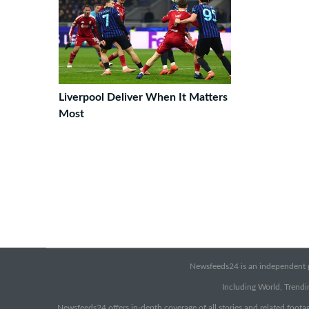
Liverpool Deliver When It Matters
Most
Newsfeeds24 is an independent pr
Including World, Trendin
Newsfeeds24 offers in-depth coverage of all stories and related footag