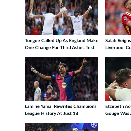
Tongue Called Up As England Make
Salah Reign
One Change For Third Ashes Test
Liverpool 
Lamine Yamal Rewrites Champions
Etzebeth Ac
League History At Just 18
Gouge Was 