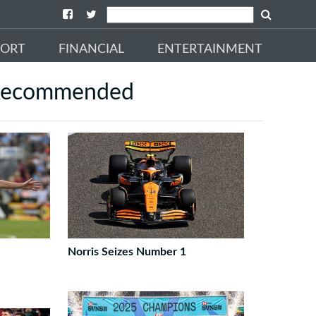
PORT
FINANCIAL
ENTERTAINMENT
ecommended
Norris Seizes Number 1