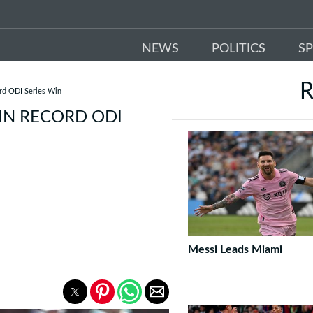
NEWS
POLITICS
S
R
ord ODI Series Win
IN RECORD ODI
Messi Leads Miami