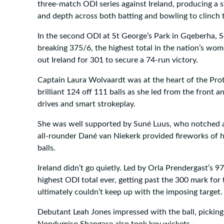
three-match ODI series against Ireland, producing a s
and depth across both batting and bowling to clinch t
In the second ODI at St George’s Park in Gqeberha, S
breaking 375/6, the highest total in the nation’s wom
out Ireland for 301 to secure a 74-run victory.
Captain Laura Wolvaardt was at the heart of the Prote
brilliant 124 off 111 balls as she led from the front 
drives and smart strokeplay.
She was well supported by Suné Luus, who notched a
all-rounder Dané van Niekerk provided fireworks of h
balls.
Ireland didn’t go quietly. Led by Orla Prendergast’s 97
highest ODI total ever, getting past the 300 mark for t
ultimately couldn’t keep up with the imposing target.
Debutant Leah Jones impressed with the ball, pickin