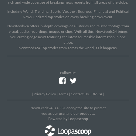
rich and wide coverage of breaking news reports from all areas of the globe.
Including World, Trending, Sports, Weather, Business, Financial and Political
News, updated top stories on every breaking news event.
Newsfeeds24 offers in-depth coverage of all stories and related footage from
visual, audio, recordings, images or clips. With all this, Newsfeeds24 brings
you cutting edge news featuring the latest sourceable information in one
place.
Newsfeeds24 Top stories from across the world, as it happens.
Follow us:
|
Privacy Policy
|
Terms
|
Contact Us
|
DMCA
|
NewsFeeds24 Is a SSL encrypted site to protect
you as our user and our products.
Powered by Loopascoop