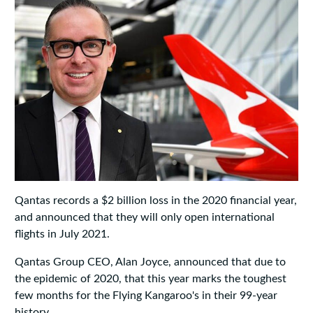
Qantas records a $2 billion loss in the 2020 financial year,
and announced that they will only open international
flights in July 2021.
Qantas Group CEO, Alan Joyce, announced that due to
the epidemic of 2020, that this year marks the toughest
few months for the Flying Kangaroo's in their 99-year
history.