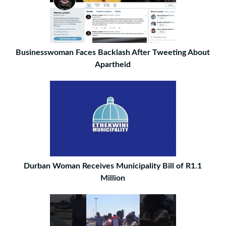
Businesswoman Faces Backlash After Tweeting About
Apartheid
Durban Woman Receives Municipality Bill of R1.1
Million