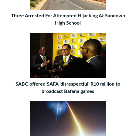
Three Arrested For Attempted Hijacking At Sandown
High School
SABC offered SAFA 'disrespectful' R10 million to
broadcast Bafana games