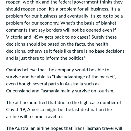
reopen, we think and the federal government thinks they
should reopen soon. It's a problem for all business, it's a
problem for our business and eventually it's going to be a
problem for our economy. What's the basis of blanket
comments that say borders will not be opened even if
Victoria and NSW gets back to no cases? Surely these
decisions should be based on the facts, the health
decisions, otherwise it feels like there is no base decisions
and is just there to inform the politics."
Qantas believe that the company would be able to
survive and be able to "take advantage of the market",
even though several parts in Australia such as
Queensland and Tasmania mainly survive on tourism.
The airline admitted that due to the high case number of
Covid-19, America might be the last destination the
airline will resume travel to.
The Australian airline hopes that Trans Tasman travel will