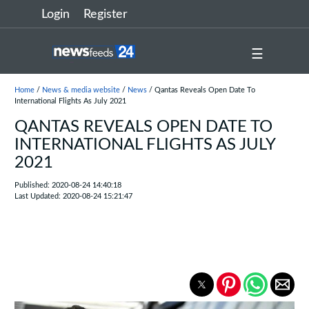
Login
Register
☰
Home
/
News & media website
/
News
/ Qantas Reveals Open Date To
International Flights As July 2021
QANTAS REVEALS OPEN DATE TO
INTERNATIONAL FLIGHTS AS JULY
2021
Published: 2020-08-24 14:40:18
Last Updated: 2020-08-24 15:21:47