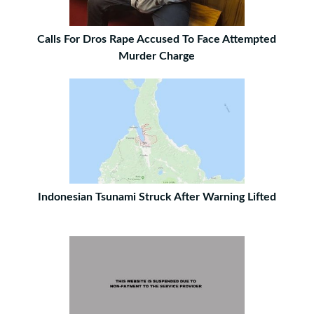
Calls For Dros Rape Accused To Face Attempted
Murder Charge
Indonesian Tsunami Struck After Warning Lifted