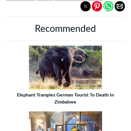
Recommended
Elephant Tramples German Tourist To Death In
Zimbabwe