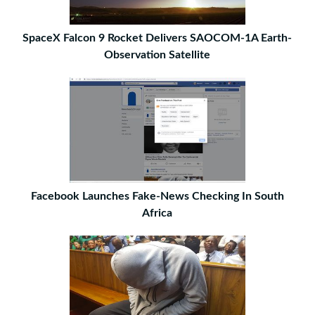
SpaceX Falcon 9 Rocket Delivers SAOCOM-1A Earth-
Observation Satellite
Facebook Launches Fake-News Checking In South
Africa