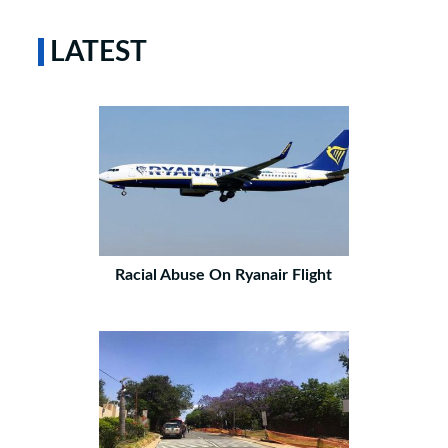
LATEST
Racial Abuse On Ryanair Flight