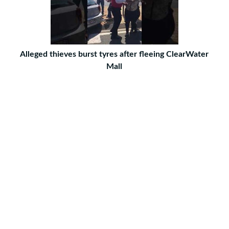
Alleged thieves burst tyres after fleeing ClearWater
Mall