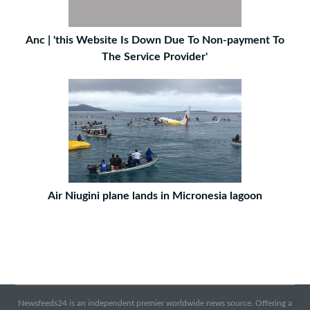
Anc | 'this Website Is Down Due To Non-payment To
The Service Provider'
Air Niugini plane lands in Micronesia lagoon
Newsfeeds24 is an independent premier worldwide news source. Offering a