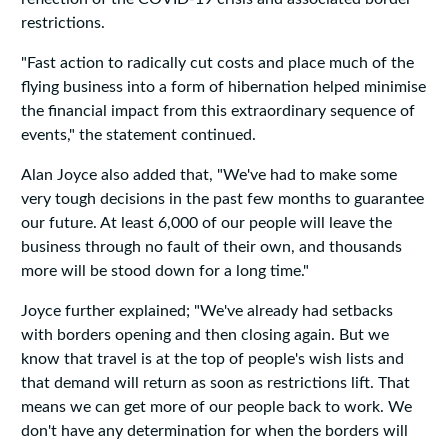
restrictions.
"Fast action to radically cut costs and place much of the
flying business into a form of hibernation helped minimise
the financial impact from this extraordinary sequence of
events," the statement continued.
Alan Joyce also added that, "We've had to make some
very tough decisions in the past few months to guarantee
our future. At least 6,000 of our people will leave the
business through no fault of their own, and thousands
more will be stood down for a long time."
Joyce further explained; "We've already had setbacks
with borders opening and then closing again. But we
know that travel is at the top of people's wish lists and
that demand will return as soon as restrictions lift. That
means we can get more of our people back to work. We
don't have any determination for when the borders will