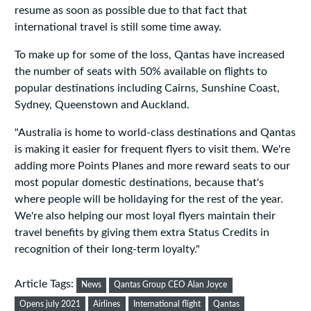
resume as soon as possible due to that fact that
international travel is still some time away.
To make up for some of the loss, Qantas have increased
the number of seats with 50% available on flights to
popular destinations including Cairns, Sunshine Coast,
Sydney, Queenstown and Auckland.
"Australia is home to world-class destinations and Qantas
is making it easier for frequent flyers to visit them. We're
adding more Points Planes and more reward seats to our
most popular domestic destinations, because that's
where people will be holidaying for the rest of the year.
We're also helping our most loyal flyers maintain their
travel benefits by giving them extra Status Credits in
recognition of their long-term loyalty."
Article Tags:
News
Qantas Group CEO Alan Joyce
Opens july 2021
Airlines
International flight
Qantas