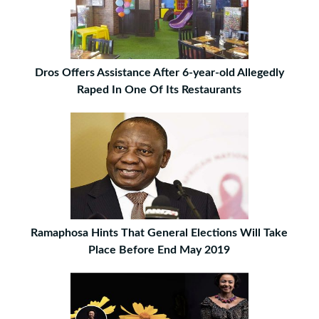
Dros Offers Assistance After 6-year-old Allegedly
Raped In One Of Its Restaurants
Ramaphosa Hints That General Elections Will Take
Place Before End May 2019