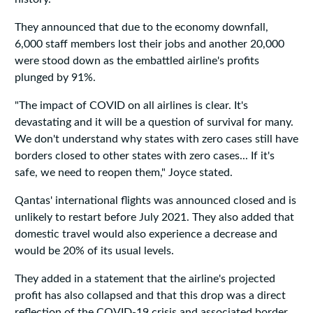
They announced that due to the economy downfall,
6,000 staff members lost their jobs and another 20,000
were stood down as the embattled airline's profits
plunged by 91%.
"The impact of COVID on all airlines is clear. It's
devastating and it will be a question of survival for many.
We don't understand why states with zero cases still have
borders closed to other states with zero cases... If it's
safe, we need to reopen them," Joyce stated.
Qantas' international flights was announced closed and is
unlikely to restart before July 2021. They also added that
domestic travel would also experience a decrease and
would be 20% of its usual levels.
They added in a statement that the airline's projected
profit has also collapsed and that this drop was a direct
reflection of the COVID-19 crisis and associated border