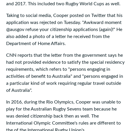
and 2017. This included two Rugby World Cups as well.
Taking to social media, Cooper posted on Twitter that his
application was rejected on Tuesday. "Awkward moment
@ausgov refuse your citizenship applications (again)!" He
also added a photo of a letter he received from the
Department of Home Affairs.
CNN reports that the letter from the government says he
had not provided evidence to satisfy the special residency
requirements, which refers to "persons engaging in
activities of benefit to Australia" and "persons engaged in
a particular kind of work requiring regular travel outside
of Australia".
In 2016, during the Rio Olympics, Cooper was unable to
play for the Australian Rugby Sevens team because he
was denied citizenship back then as well. The
International Olympic Committee's rules are different to
the of the International Rugby Union's.