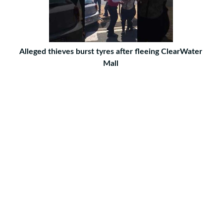
Alleged thieves burst tyres after fleeing ClearWater
Mall