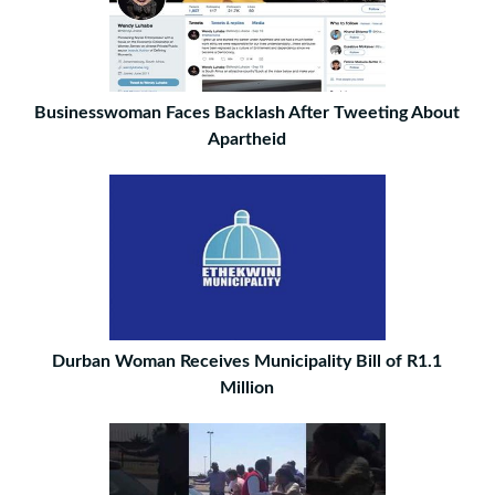
Businesswoman Faces Backlash After Tweeting About
Apartheid
Durban Woman Receives Municipality Bill of R1.1
Million