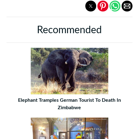
Recommended
Elephant Tramples German Tourist To Death In
Zimbabwe