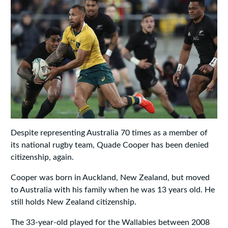
Despite representing Australia 70 times as a member of
its national rugby team, Quade Cooper has been denied
citizenship, again.
Cooper was born in Auckland, New Zealand, but moved
to Australia with his family when he was 13 years old. He
still holds New Zealand citizenship.
The 33-year-old played for the Wallabies between 2008