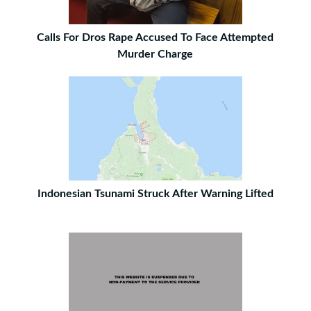
Calls For Dros Rape Accused To Face Attempted
Murder Charge
Indonesian Tsunami Struck After Warning Lifted