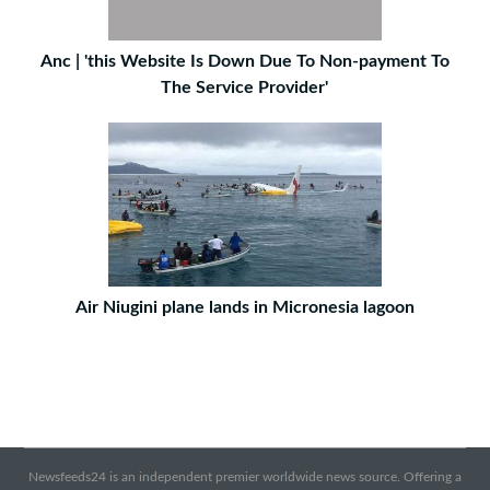
Anc | 'this Website Is Down Due To Non-payment To
The Service Provider'
Air Niugini plane lands in Micronesia lagoon
Newsfeeds24 is an independent premier worldwide news source. Offering a