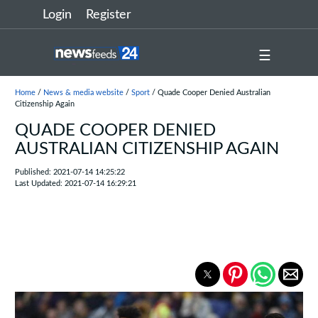
Login
Register
☰
Home
/
News & media website
/
Sport
/ Quade Cooper Denied Australian
Citizenship Again
QUADE COOPER DENIED
AUSTRALIAN CITIZENSHIP AGAIN
Published: 2021-07-14 14:25:22
Last Updated: 2021-07-14 16:29:21