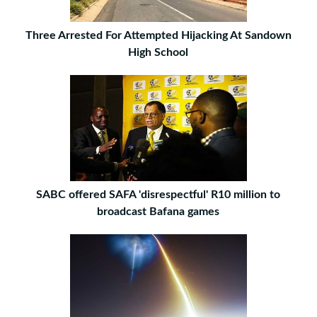
Three Arrested For Attempted Hijacking At Sandown
High School
SABC offered SAFA 'disrespectful' R10 million to
broadcast Bafana games