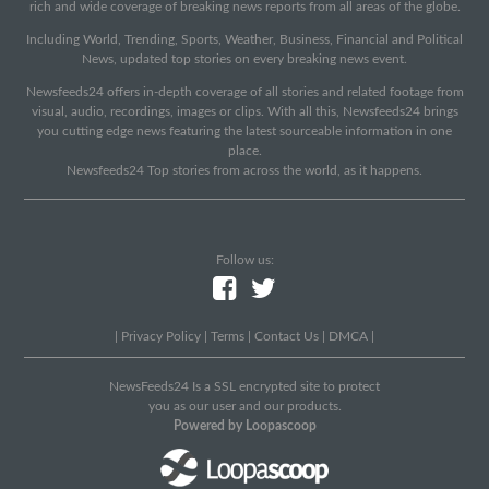
rich and wide coverage of breaking news reports from all areas of the globe.
Including World, Trending, Sports, Weather, Business, Financial and Political
News, updated top stories on every breaking news event.
Newsfeeds24 offers in-depth coverage of all stories and related footage from
visual, audio, recordings, images or clips. With all this, Newsfeeds24 brings
you cutting edge news featuring the latest sourceable information in one
place.
Newsfeeds24 Top stories from across the world, as it happens.
Follow us:
|
Privacy Policy
|
Terms
|
Contact Us
|
DMCA
|
NewsFeeds24 Is a SSL encrypted site to protect
you as our user and our products.
Powered by Loopascoop