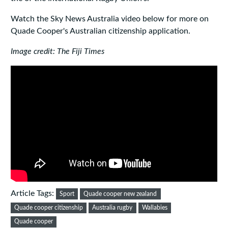
Watch the Sky News Australia video below for more on
Quade Cooper's Australian citizenship application.
Image credit: The Fiji Times
Article Tags:
Sport
Quade cooper new zealand
Quade cooper citizenship
Australia rugby
Wallabies
Quade cooper