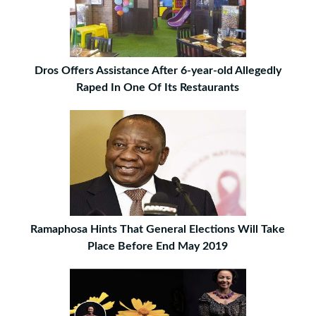
Dros Offers Assistance After 6-year-old Allegedly
Raped In One Of Its Restaurants
Ramaphosa Hints That General Elections Will Take
Place Before End May 2019