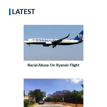
LATEST
Racial Abuse On Ryanair Flight