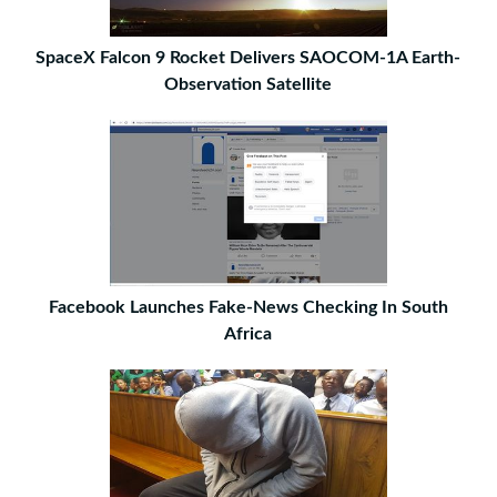
SpaceX Falcon 9 Rocket Delivers SAOCOM-1A Earth-
Observation Satellite
Facebook Launches Fake-News Checking In South
Africa