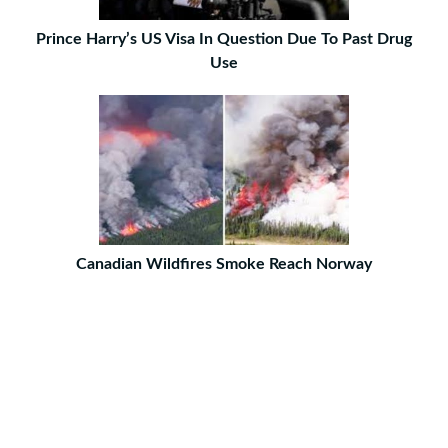
Prince Harry’s US Visa In Question Due To Past Drug
Use
Canadian Wildfires Smoke Reach Norway