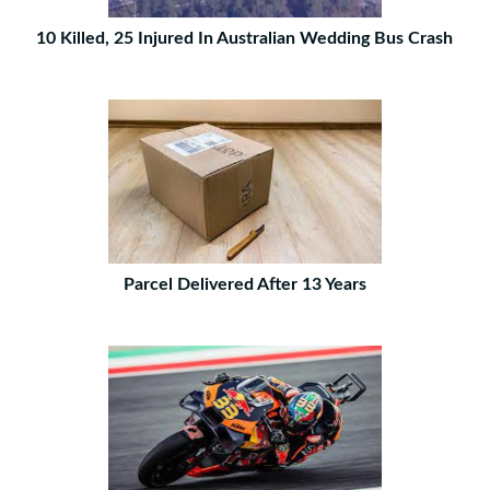
10 Killed, 25 Injured In Australian Wedding Bus Crash
Parcel Delivered After 13 Years