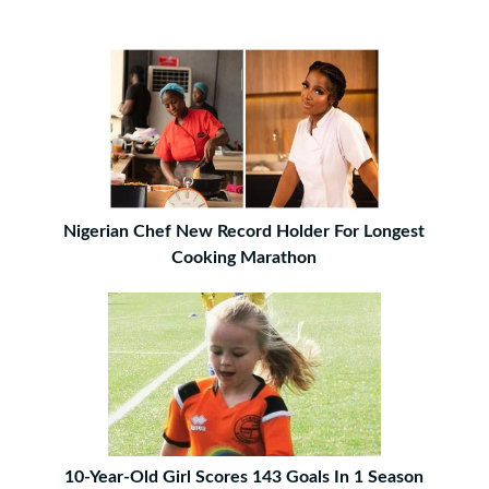
Nigerian Chef New Record Holder For Longest
Cooking Marathon
10-Year-Old Girl Scores 143 Goals In 1 Season