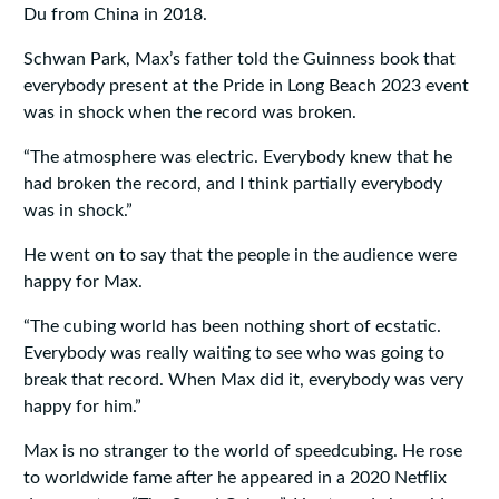
Du from China in 2018.
Schwan Park, Max’s father told the Guinness book that
everybody present at the Pride in Long Beach 2023 event
was in shock when the record was broken.
“The atmosphere was electric. Everybody knew that he
had broken the record, and I think partially everybody
was in shock.”
He went on to say that the people in the audience were
happy for Max.
“The cubing world has been nothing short of ecstatic.
Everybody was really waiting to see who was going to
break that record. When Max did it, everybody was very
happy for him.”
Max is no stranger to the world of speedcubing. He rose
to worldwide fame after he appeared in a 2020 Netflix