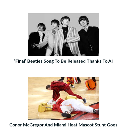
‘Final’ Beatles Song To Be Released Thanks To AI
Conor McGregor And Miami Heat Mascot Stunt Goes