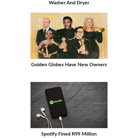
Washer And Dryer
Golden Globes Have New Owners
Spotify Fined R99 Million