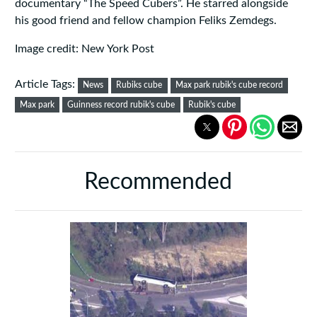
documentary “The Speed Cubers”. He starred alongside
his good friend and fellow champion Feliks Zemdegs.
Image credit: New York Post
Article Tags:
News
Rubiks cube
Max park rubik's cube record
Max park
Guinness record rubik's cube
Rubik's cube
Recommended