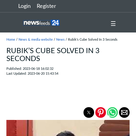
Login
Register
☰
Home
/
News & media website
/
News
/ Rubik’s Cube Solved In 3 Seconds
RUBIK’S CUBE SOLVED IN 3
SECONDS
Published: 2023-06-18 16:02:32
Last Updated: 2023-06-20 15:43:54