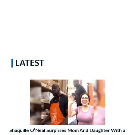
LATEST
Shaquille O’Neal Surprises Mom And Daughter With a