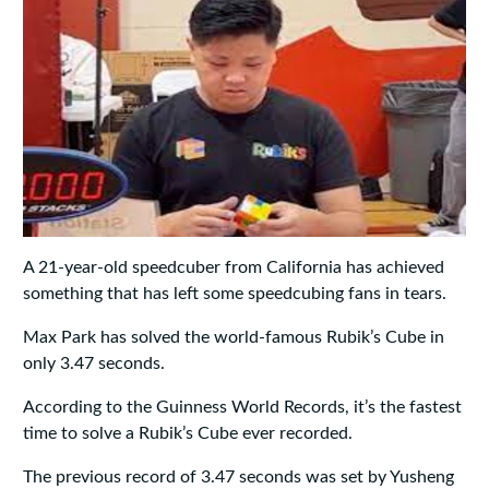
A 21-year-old speedcuber from California has achieved
something that has left some speedcubing fans in tears.
Max Park has solved the world-famous Rubik’s Cube in
only 3.47 seconds.
According to the Guinness World Records, it’s the fastest
time to solve a Rubik’s Cube ever recorded.
The previous record of 3.47 seconds was set by Yusheng