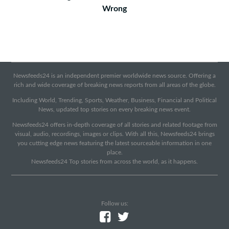
Wrong
Newsfeeds24 is an independent premier worldwide news source. Offering a
rich and wide coverage of breaking news reports from all areas of the globe.
Including World, Trending, Sports, Weather, Business, Financial and Political
News, updated top stories on every breaking news event.
Newsfeeds24 offers in-depth coverage of all stories and related footage from
visual, audio, recordings, images or clips. With all this, Newsfeeds24 brings
you cutting edge news featuring the latest sourceable information in one
place.
Newsfeeds24 Top stories from across the world, as it happens.
Follow us: