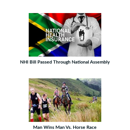
NHI Bill Passed Through National Assembly
Man Wins Man Vs. Horse Race