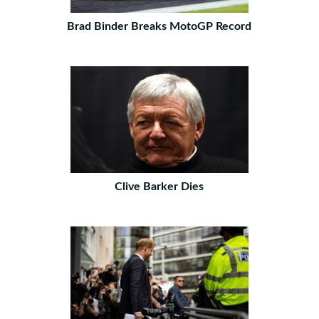
Brad Binder Breaks MotoGP Record
Clive Barker Dies