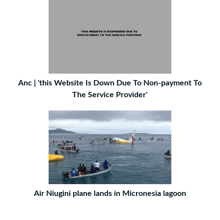
Anc | 'this Website Is Down Due To Non-payment To
The Service Provider'
Air Niugini plane lands in Micronesia lagoon