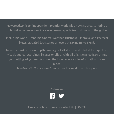
Newsfeeds24 is an independent premier worldwide news source. Offering a
rich and wide coverage of breaking news reports from all areas of the globe.
Including World, Trending, Sports, Weather, Business, Financial and Political
News, updated top stories on every breaking news event.
Newsfeeds24 offers in-depth coverage of all stories and related footage from
visual, audio, recordings, images or clips. With all this, Newsfeeds24 brings
you cutting edge news featuring the latest sourceable information in one
place.
Newsfeeds24 Top stories from across the world, as it happens.
Follow us:
|
Privacy Policy
|
Terms
|
Contact Us
|
DMCA
|