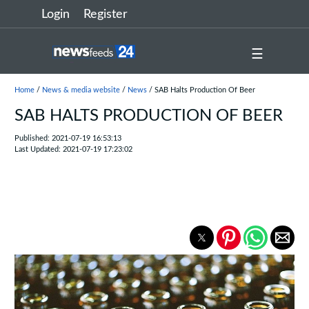
Login
Register
☰
Home
/
News & media website
/
News
/ SAB Halts Production Of Beer
SAB HALTS PRODUCTION OF BEER
Published: 2021-07-19 16:53:13
Last Updated: 2021-07-19 17:23:02