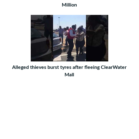
Million
Alleged thieves burst tyres after fleeing ClearWater
Mall