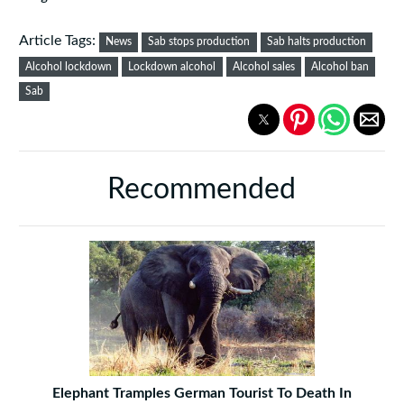
Article Tags:
News
Sab stops production
Sab halts production
Alcohol lockdown
Lockdown alcohol
Alcohol sales
Alcohol ban
Sab
Recommended
Elephant Tramples German Tourist To Death In