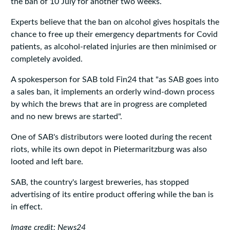
the ban of 10 July for another two weeks.
Experts believe that the ban on alcohol gives hospitals the
chance to free up their emergency departments for Covid
patients, as alcohol-related injuries are then minimised or
completely avoided.
A spokesperson for SAB told Fin24 that "as SAB goes into
a sales ban, it implements an orderly wind-down process
by which the brews that are in progress are completed
and no new brews are started".
One of SAB's distributors were looted during the recent
riots, while its own depot in Pietermaritzburg was also
looted and left bare.
SAB, the country's largest breweries, has stopped
advertising of its entire product offering while the ban is
in effect.
Image credit: News24