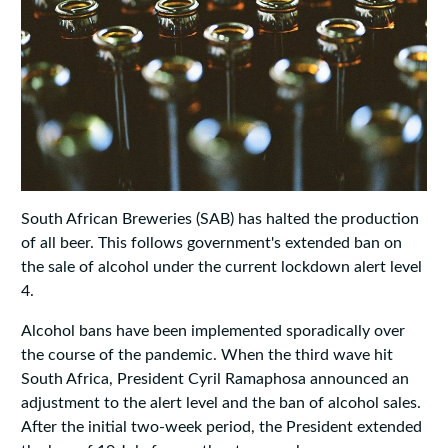
South African Breweries (SAB) has halted the production
of all beer. This follows government's extended ban on
the sale of alcohol under the current lockdown alert level
4.
Alcohol bans have been implemented sporadically over
the course of the pandemic. When the third wave hit
South Africa, President Cyril Ramaphosa announced an
adjustment to the alert level and the ban of alcohol sales.
After the initial two-week period, the President extended