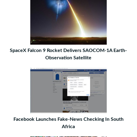
SpaceX Falcon 9 Rocket Delivers SAOCOM-1A Earth-
Observation Satellite
Facebook Launches Fake-News Checking In South
Africa