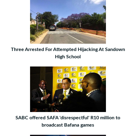
Three Arrested For Attempted Hijacking At Sandown
High School
SABC offered SAFA 'disrespectful' R10 million to
broadcast Bafana games