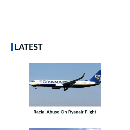
LATEST
Racial Abuse On Ryanair Flight