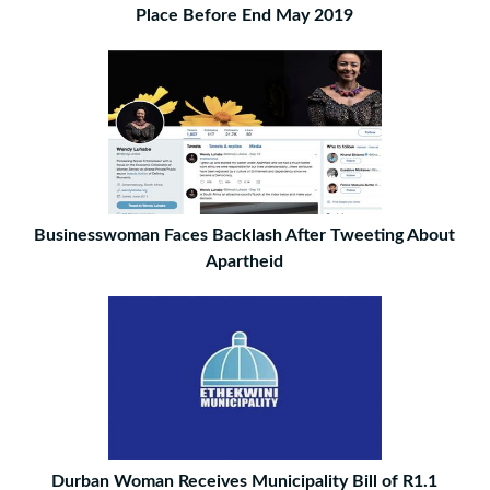
Place Before End May 2019
Businesswoman Faces Backlash After Tweeting About
Apartheid
Durban Woman Receives Municipality Bill of R1.1