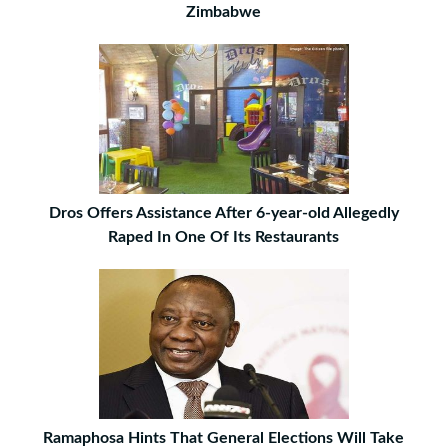
Zimbabwe
Dros Offers Assistance After 6-year-old Allegedly
Raped In One Of Its Restaurants
Ramaphosa Hints That General Elections Will Take