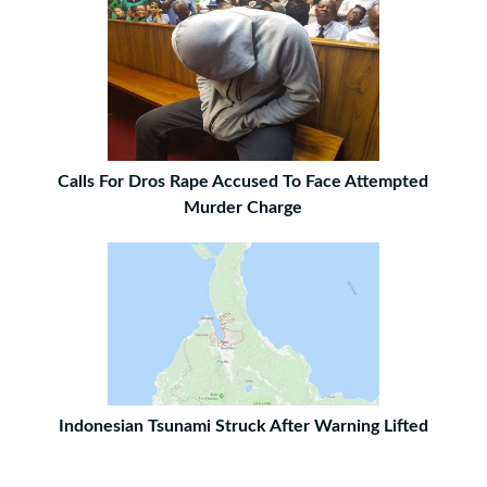
Calls For Dros Rape Accused To Face Attempted
Murder Charge
Indonesian Tsunami Struck After Warning Lifted