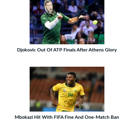
Djokovic Out Of ATP Finals After Athens Glory
Mbokazi Hit With FIFA Fine And One-Match Ban