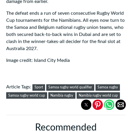
damage from earlier.
The defeat ends a run of seven consecutive Rugby World
Cup tournaments for the Namibians. All eyes now turn to
the Samoa and Belgium national rugby union teams, who
both secured back-to-back wins in Dubai and are set to
clash in the winner-takes-all decider for the final slot at
Australia 2027.
Image credit: Island City Media
Article Tags:
Sport
Samoa rugby world qualifier
Samoa rugby
Samoa rugby world cup
Namibia rugby
Namibia rugby world cup
Recommended