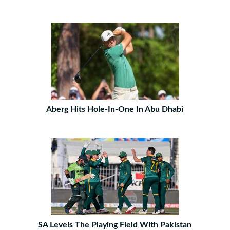
Aberg Hits Hole-In-One In Abu Dhabi
SA Levels The Playing Field With Pakistan