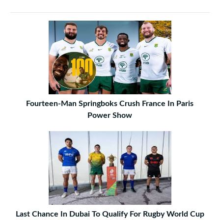
Fourteen-Man Springboks Crush France In Paris
Power Show
Last Chance In Dubai To Qualify For Rugby World Cup