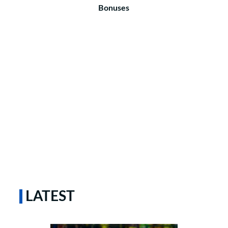
Bonuses
LATEST