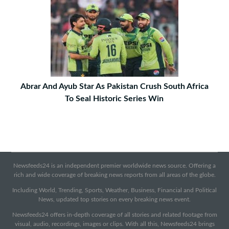
Abrar And Ayub Star As Pakistan Crush South Africa
To Seal Historic Series Win
Newsfeeds24 is an independent premier worldwide news source. Offering a
rich and wide coverage of breaking news reports from all areas of the globe.
Including World, Trending, Sports, Weather, Business, Financial and Political
News, updated top stories on every breaking news event.
Newsfeeds24 offers in-depth coverage of all stories and related footage from
visual, audio, recordings, images or clips. With all this, Newsfeeds24 brings