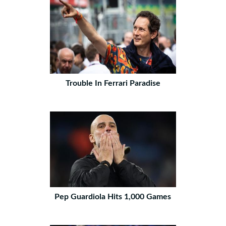
Trouble In Ferrari Paradise
Pep Guardiola Hits 1,000 Games