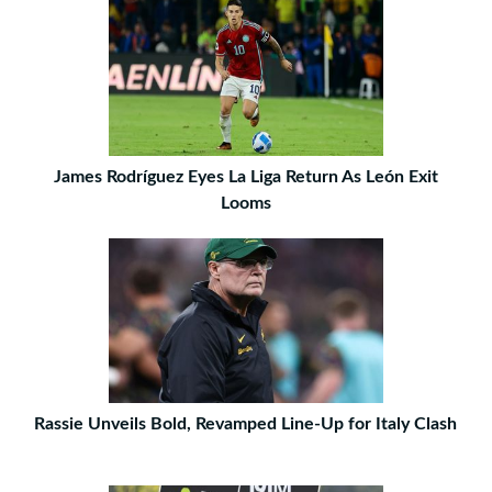
James Rodríguez Eyes La Liga Return As León Exit
Looms
Rassie Unveils Bold, Revamped Line-Up for Italy Clash