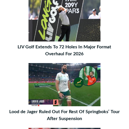
LIV Golf Extends To 72 Holes In Major Format
Overhaul For 2026
Lood de Jager Ruled Out For Rest Of Springboks’ Tour
After Suspension