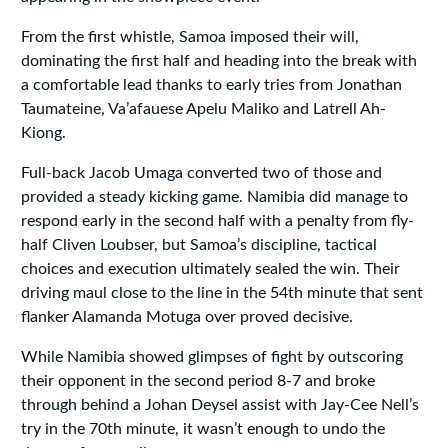
From the first whistle, Samoa imposed their will,
dominating the first half and heading into the break with
a comfortable lead thanks to early tries from Jonathan
Taumateine, Va’afauese Apelu Maliko and Latrell Ah-
Kiong.
Full-back Jacob Umaga converted two of those and
provided a steady kicking game. Namibia did manage to
respond early in the second half with a penalty from fly-
half Cliven Loubser, but Samoa’s discipline, tactical
choices and execution ultimately sealed the win. Their
driving maul close to the line in the 54th minute that sent
flanker Alamanda Motuga over proved decisive.
While Namibia showed glimpses of fight by outscoring
their opponent in the second period 8-7 and broke
through behind a Johan Deysel assist with Jay-Cee Nell’s
try in the 70th minute, it wasn’t enough to undo the