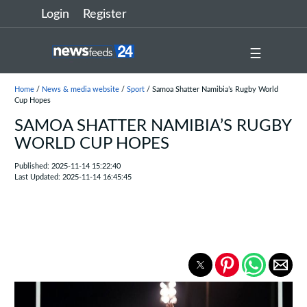
Login
Register
☰
Home
/
News & media website
/
Sport
/ Samoa Shatter Namibia’s Rugby World
Cup Hopes
SAMOA SHATTER NAMIBIA’S RUGBY
WORLD CUP HOPES
Published: 2025-11-14 15:22:40
Last Updated: 2025-11-14 16:45:45