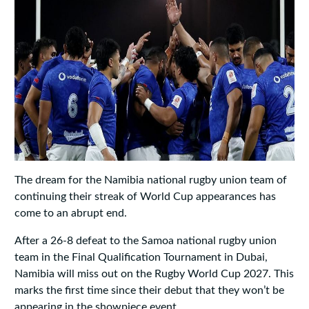
The dream for the Namibia national rugby union team of
continuing their streak of World Cup appearances has
come to an abrupt end.
After a 26-8 defeat to the Samoa national rugby union
team in the Final Qualification Tournament in Dubai,
Namibia will miss out on the Rugby World Cup 2027. This
marks the first time since their debut that they won’t be
appearing in the showpiece event.