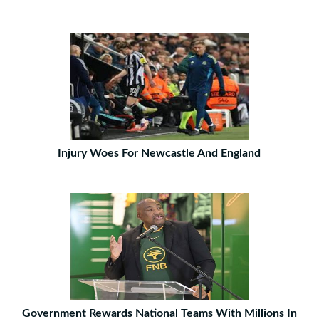
Injury Woes For Newcastle And England
Government Rewards National Teams With Millions In