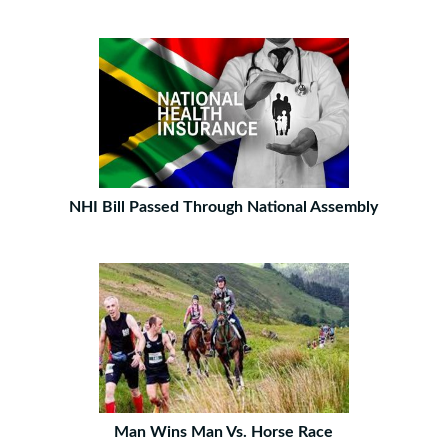
NHI Bill Passed Through National Assembly
Man Wins Man Vs. Horse Race