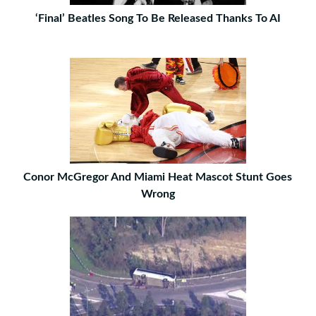
‘Final’ Beatles Song To Be Released Thanks To AI
Conor McGregor And Miami Heat Mascot Stunt Goes
Wrong