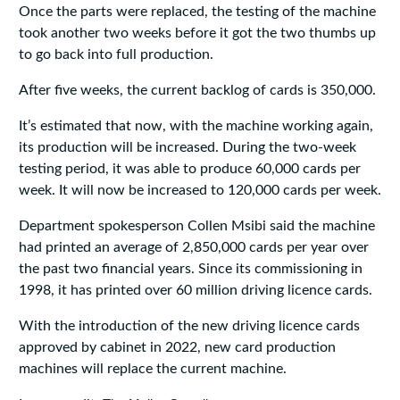
Once the parts were replaced, the testing of the machine
took another two weeks before it got the two thumbs up
to go back into full production.
After five weeks, the current backlog of cards is 350,000.
It’s estimated that now, with the machine working again,
its production will be increased. During the two-week
testing period, it was able to produce 60,000 cards per
week. It will now be increased to 120,000 cards per week.
Department spokesperson Collen Msibi said the machine
had printed an average of 2,850,000 cards per year over
the past two financial years. Since its commissioning in
1998, it has printed over 60 million driving licence cards.
With the introduction of the new driving licence cards
approved by cabinet in 2022, new card production
machines will replace the current machine.