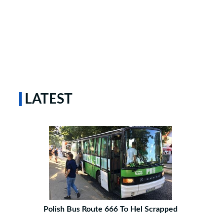
LATEST
Polish Bus Route 666 To Hel Scrapped