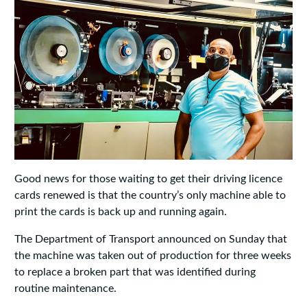
Good news for those waiting to get their driving licence
cards renewed is that the country’s only machine able to
print the cards is back up and running again.
The Department of Transport announced on Sunday that
the machine was taken out of production for three weeks
to replace a broken part that was identified during
routine maintenance.