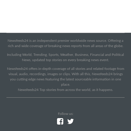
Newsfeeds24 is an independent premier worldwide news source. Offering a
rich and wide coverage of breaking news reports from all areas of the globe.
Including World, Trending, Sports, Weather, Business, Financial and Political
News, updated top stories on every breaking news event.
Newsfeeds24 offers in-depth coverage of all stories and related footage from
visual, audio, recordings, images or clips. With all this, Newsfeeds24 brings
you cutting edge news featuring the latest sourceable information in one
place.
Newsfeeds24 Top stories from across the world, as it happens.
Follow us: