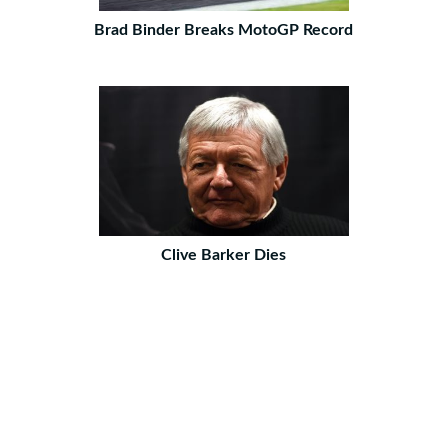
Brad Binder Breaks MotoGP Record
Clive Barker Dies