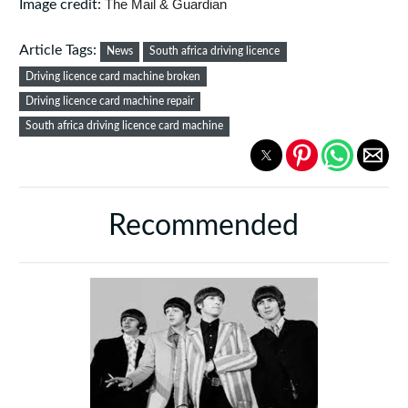
The Mail & Guardian
Image credit:
Article Tags:
News
South africa driving licence
Driving licence card machine broken
Driving licence card machine repair
South africa driving licence card machine
Recommended