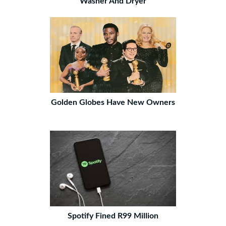
Washer And Dryer
Golden Globes Have New Owners
Spotify Fined R99 Million