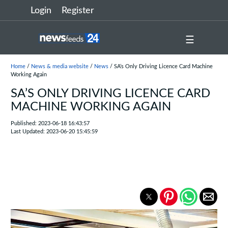
Login
Register
☰
Home
/
News & media website
/
News
/ SA’s Only Driving Licence Card Machine
Working Again
SA’S ONLY DRIVING LICENCE CARD
MACHINE WORKING AGAIN
Published: 2023-06-18 16:43:57
Last Updated: 2023-06-20 15:45:59