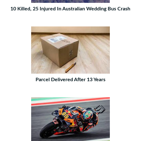
10 Killed, 25 Injured In Australian Wedding Bus Crash
Parcel Delivered After 13 Years