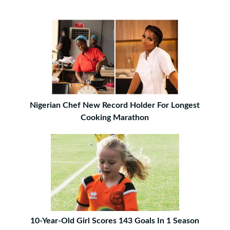
Nigerian Chef New Record Holder For Longest
Cooking Marathon
10-Year-Old Girl Scores 143 Goals In 1 Season