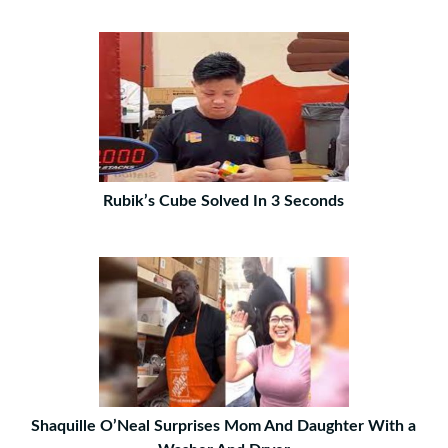
Rubik’s Cube Solved In 3 Seconds
Shaquille O’Neal Surprises Mom And Daughter With a