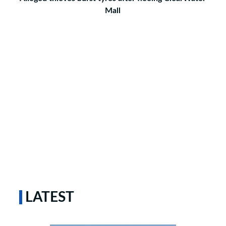
Mall
LATEST