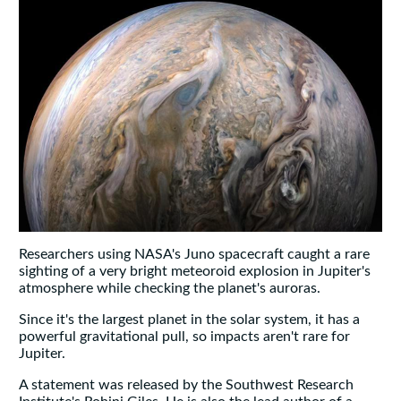
Researchers using NASA's Juno spacecraft caught a rare
sighting of a very bright meteoroid explosion in Jupiter's
atmosphere while checking the planet's auroras.
Since it's the largest planet in the solar system, it has a
powerful gravitational pull, so impacts aren't rare for
Jupiter.
A statement was released by the Southwest Research