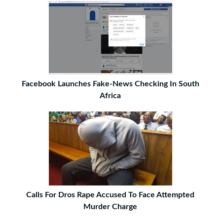
Facebook Launches Fake-News Checking In South
Africa
Calls For Dros Rape Accused To Face Attempted
Murder Charge