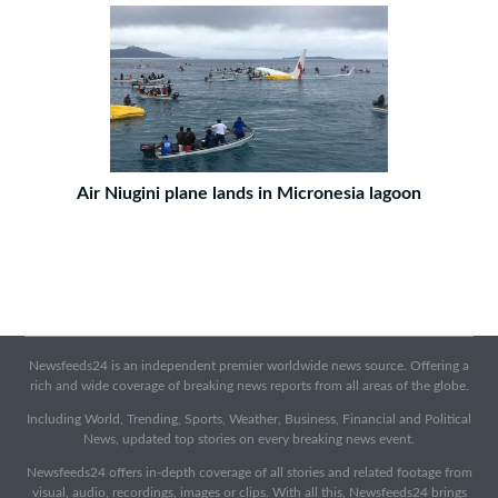
Air Niugini plane lands in Micronesia lagoon
Newsfeeds24 is an independent premier worldwide news source. Offering a
rich and wide coverage of breaking news reports from all areas of the globe.
Including World, Trending, Sports, Weather, Business, Financial and Political
News, updated top stories on every breaking news event.
Newsfeeds24 offers in-depth coverage of all stories and related footage from
visual, audio, recordings, images or clips. With all this, Newsfeeds24 brings