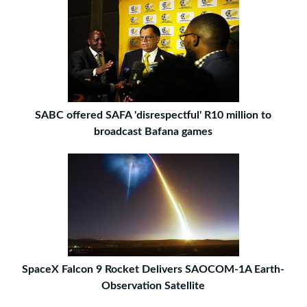
SABC offered SAFA 'disrespectful' R10 million to
broadcast Bafana games
SpaceX Falcon 9 Rocket Delivers SAOCOM-1A Earth-
Observation Satellite