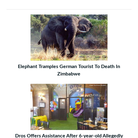
Elephant Tramples German Tourist To Death In
Zimbabwe
Dros Offers Assistance After 6-year-old Allegedly