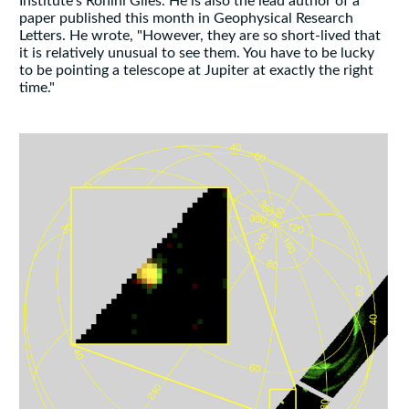
Institute's Rohini Giles. He is also the lead author of a
paper published this month in Geophysical Research
Letters. He wrote, "However, they are so short-lived that
it is relatively unusual to see them. You have to be lucky
to be pointing a telescope at Jupiter at exactly the right
time."