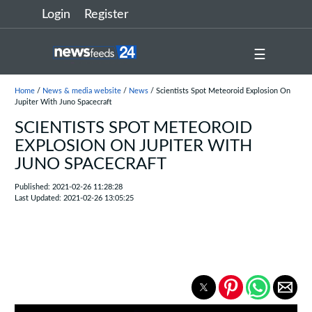
Login
Register
☰
Home
/
News & media website
/
News
/ Scientists Spot Meteoroid Explosion On
Jupiter With Juno Spacecraft
SCIENTISTS SPOT METEOROID
EXPLOSION ON JUPITER WITH
JUNO SPACECRAFT
Published: 2021-02-26 11:28:28
Last Updated: 2021-02-26 13:05:25