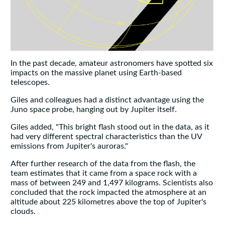
In the past decade, amateur astronomers have spotted six
impacts on the massive planet using Earth-based
telescopes.
Giles and colleagues had a distinct advantage using the
Juno space probe, hanging out by Jupiter itself.
Giles added, "This bright flash stood out in the data, as it
had very different spectral characteristics than the UV
emissions from Jupiter's auroras."
After further research of the data from the flash, the
team estimates that it came from a space rock with a
mass of between 249 and 1,497 kilograms. Scientists also
concluded that the rock impacted the atmosphere at an
altitude about 225 kilometres above the top of Jupiter's
clouds.