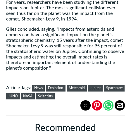
For years, researchers have been studying the different
impacts on Jupiter. The most significant collision ever
seen thus far on the planet was the impact from the
comet, Shoemaker-Levy 9, in 1994.
Giles concluded, saying, "Impacts from asteroids and
comets can have a significant impact on the planet's
stratospheric chemistry. 15 years after the impact, comet
Shoemaker-Levy 9 was still responsible for 95 percent of
the stratospheric water on Jupiter. Continuing to observe
impacts and estimating the overall impact rates is
therefore an important element of understanding the
planet's composition."
Article Tags:
News
Explosion
Meteoroid
Jupiter
Spacecraft
JUNO
NASA
Scientists
Recommended