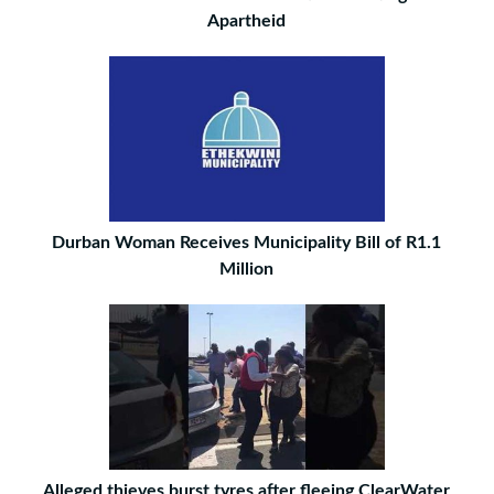
Apartheid
Durban Woman Receives Municipality Bill of R1.1
Million
Alleged thieves burst tyres after fleeing ClearWater