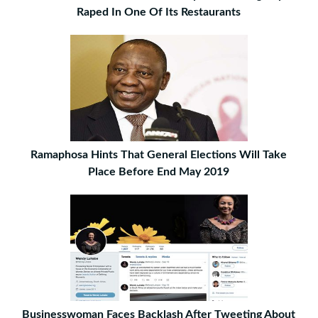
Raped In One Of Its Restaurants
Ramaphosa Hints That General Elections Will Take
Place Before End May 2019
Businesswoman Faces Backlash After Tweeting About