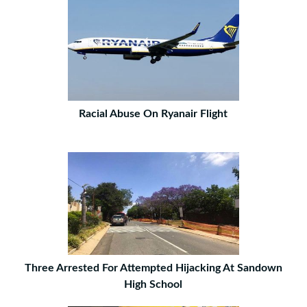
Racial Abuse On Ryanair Flight
Three Arrested For Attempted Hijacking At Sandown
High School