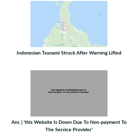
Indonesian Tsunami Struck After Warning Lifted
Anc | 'this Website Is Down Due To Non-payment To
The Service Provider'