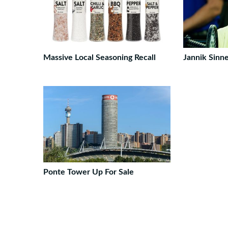
Massive Local Seasoning Recall
Jannik Sinn
Ponte Tower Up For Sale