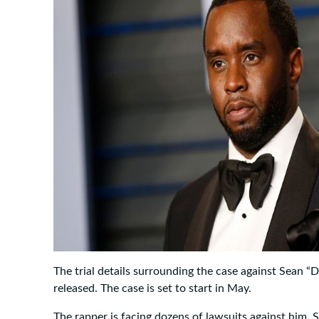
The trial details surrounding the case against Sean 
released. The case is set to start in May.
The rapper is facing dozens of lawsuits against him. 