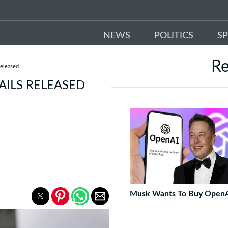
NEWS
POLITICS
S
R
Released
AILS RELEASED
Musk Wants To Buy Open