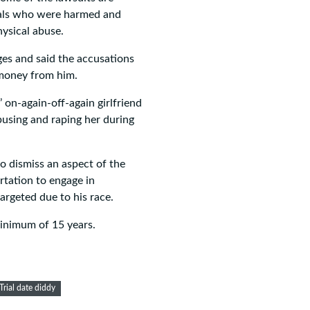
duals who were harmed and
hysical abuse.
ges and said the accusations
 money from him.
 on-again-off-again girlfriend
busing and raping her during
o dismiss an aspect of the
rtation to engage in
argeted due to his race.
 minimum of 15 years.
Trial date diddy