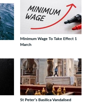
Minimum Wage To Take Effect 1
March
St Peter’s Basilica Vandalised