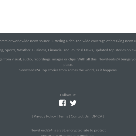
emier worldwide news source. Offering a rich and wide coverage of breaking news rep
g, Sports, Weather, Business, Financial and Political News, updated top stories on e
e from visual, audio, recordings, images or clips. With all this, Newsfeeds24 brings y
place.
Newsfeeds24 Top stories from across the world, as it happens.
Follow us:
|
Privacy Policy
|
Terms
|
Contact Us
|
DMCA
|
NewsFeeds24 Is a SSL encrypted site to protect
you as our user and our products.