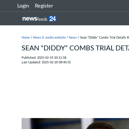
Login
Register
Home
/
News & media website
/
News
/ Sean “Diddy” Combs Trial Details 
SEAN “DIDDY” COMBS TRIAL DET
Published: 2025-02-19 20:11:58
Last Updated: 2025-02-20 08:40:35