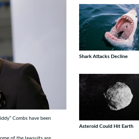
Shark Attacks Decline
“Diddy” Combs have been
Asteroid Could Hit Earth
Some of the lawsuits are