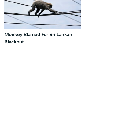
Monkey Blamed For Sri Lankan
Blackout