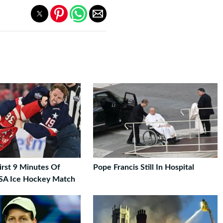
First 9 Minutes Of
Pope Francis Still In Hospital
SA Ice Hockey Match