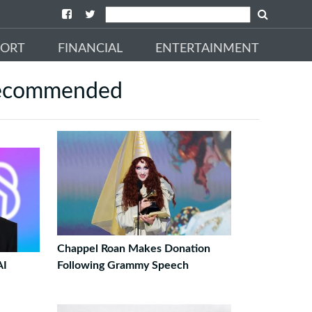
PORT
FINANCIAL
ENTERTAINMENT
ecommended
Chappel Roan Makes Donation
AI
Following Grammy Speech