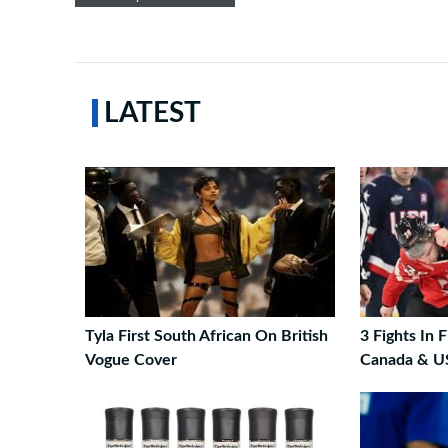
LATEST
Tyla First South African On British
3 Fights In 
Vogue Cover
Canada & U