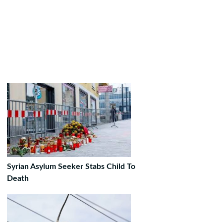
Syrian Asylum Seeker Stabs Child To
Death