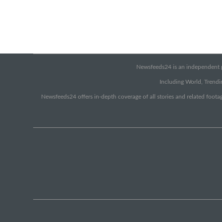
Newsfeeds24 is an independent pr
Including World, Trendin
Newsfeeds24 offers in-depth coverage of all stories and related footag