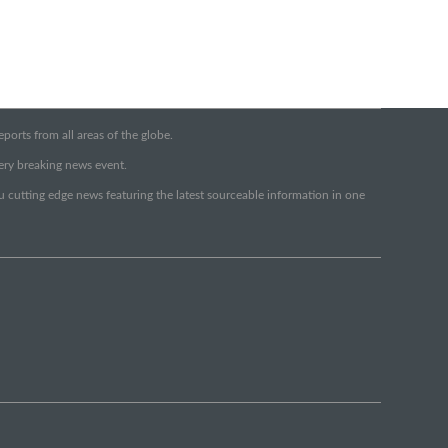
orts from all areas of the globe.
very breaking news event.
ou cutting edge news featuring the latest sourceable information in one