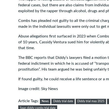
federal cases, but there are also claims from indivi
exploited by the rapper through alcohol, drugs and p
Combs has pleaded not guilty to all the criminal char
made in the individual lawsuits were only out to get
Abuse allegations first surfaced in 2023 when Combs’
of 10 years, Cassidy Ventura sued him for violently a
that time.
The BBC reports that Diddy’s lawyers filed a motion t
federal indictment in which he is accused of “transpo
prostitution”. His team argued he was being unfairly t
If found guilty, he could receive a life sentence or a
Image credit: Sky News
Article Tags:
News
Diddy trial date
Diddy trial may 2025
Sean diddy combs trial date