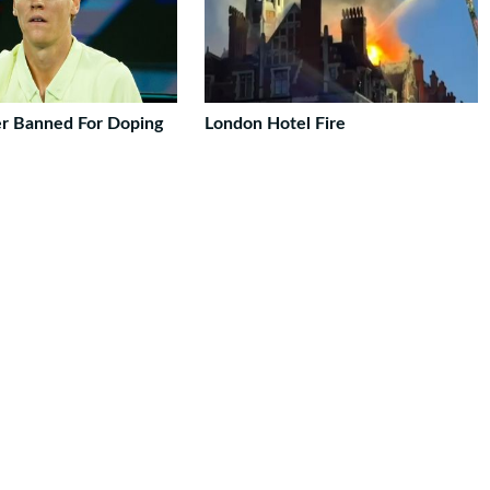
er Banned For Doping
London Hotel Fire