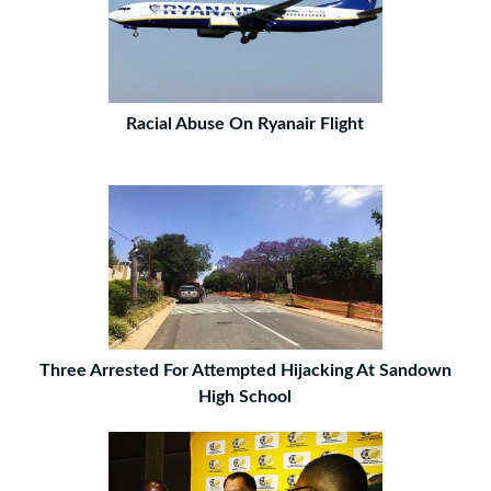
Racial Abuse On Ryanair Flight
Three Arrested For Attempted Hijacking At Sandown
High School