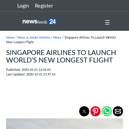
Login
Register
☰
Home
/
News & media website
/
News
/ Singapore Airlines To Launch World’s
New Longest Flight
SINGAPORE AIRLINES TO LAUNCH
WORLD’S NEW LONGEST FLIGHT
Published: 2020-10-21 12:41:01
Last Updated: 2020-10-21 15:47:14