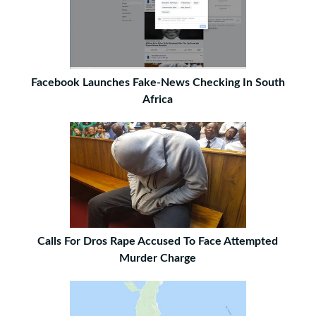
Facebook Launches Fake-News Checking In South
Africa
Calls For Dros Rape Accused To Face Attempted
Murder Charge