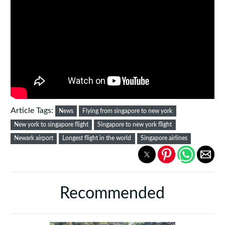
Article Tags:
News
Flying from singapore to new york
New york to singapore flight
Singapore to new york flight
Newark airport
Longest flight in the world
Singapore airlines
Recommended