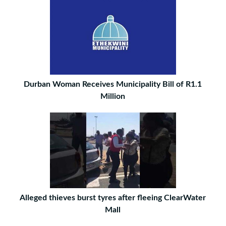
Durban Woman Receives Municipality Bill of R1.1
Million
Alleged thieves burst tyres after fleeing ClearWater
Mall