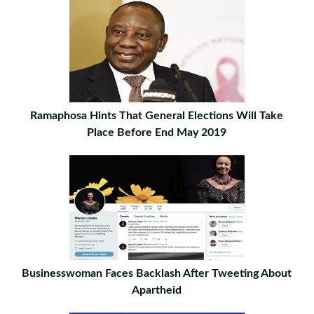
Ramaphosa Hints That General Elections Will Take
Place Before End May 2019
Businesswoman Faces Backlash After Tweeting About
Apartheid