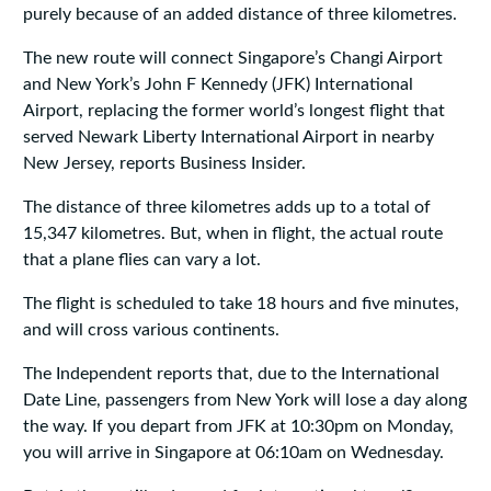
purely because of an added distance of three kilometres.
The new route will connect Singapore’s Changi Airport
and New York’s John F Kennedy (JFK) International
Airport, replacing the former world’s longest flight that
served Newark Liberty International Airport in nearby
New Jersey, reports Business Insider.
The distance of three kilometres adds up to a total of
15,347 kilometres. But, when in flight, the actual route
that a plane flies can vary a lot.
The flight is scheduled to take 18 hours and five minutes,
and will cross various continents.
The Independent reports that, due to the International
Date Line, passengers from New York will lose a day along
the way. If you depart from JFK at 10:30pm on Monday,
you will arrive in Singapore at 06:10am on Wednesday.