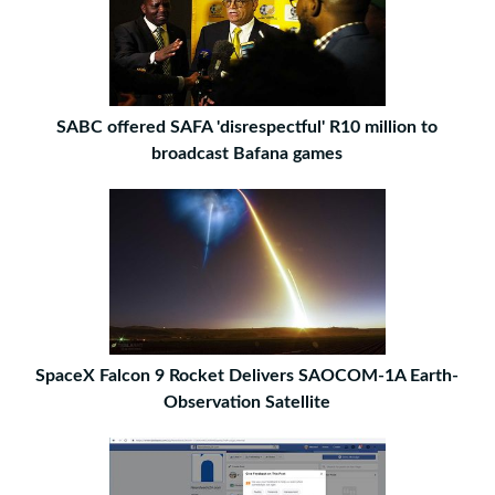
SABC offered SAFA 'disrespectful' R10 million to
broadcast Bafana games
SpaceX Falcon 9 Rocket Delivers SAOCOM-1A Earth-
Observation Satellite