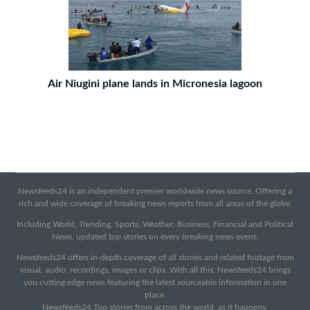
Air Niugini plane lands in Micronesia lagoon
Newsfeeds24 is an independent premier worldwide news source. Offering a
rich and wide coverage of breaking news reports from all areas of the globe.
Including World, Trending, Sports, Weather, Business, Financial and Political
News, updated top stories on every breaking news event.
Newsfeeds24 offers in-depth coverage of all stories and related footage from
visual, audio, recordings, images or clips. With all this, Newsfeeds24 brings
you cutting edge news featuring the latest sourceable information in one
place.
Newsfeeds24 Top stories from across the world, as it happens.