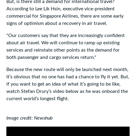
But, is there still a demand for international travel?
According to Lee Lik Hsin, executive vice-president
commercial for Singapore Airlines, there are some early
signs of optimism about a recovery in air travel.
"Our customers say that they are increasingly confident
about air travel. We will continue to ramp up existing
services and reinstate other points as the demand for
both passenger and cargo services return."
Because the new route will only be launched next month,
it’s obvious that no one has had a chance to fly it yet. But,
if you want to get an idea of what it’s going to be like,
watch Stefan Drury’s video below as he was onboard the
current world’s longest flight.
Image credit: Newshub