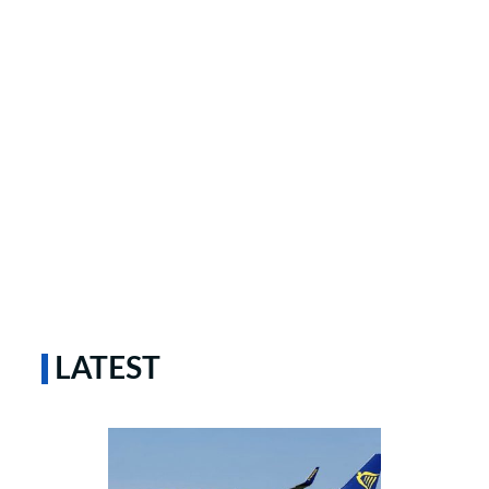
LATEST