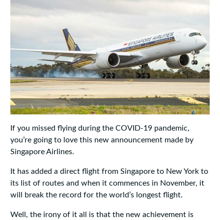
If you missed flying during the COVID-19 pandemic,
you’re going to love this new announcement made by
Singapore Airlines.
It has added a direct flight from Singapore to New York to
its list of routes and when it commences in November, it
will break the record for the world’s longest flight.
Well, the irony of it all is that the new achievement is