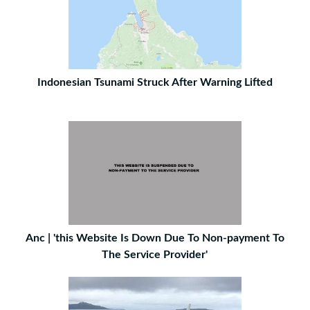
Indonesian Tsunami Struck After Warning Lifted
Anc | 'this Website Is Down Due To Non-payment To
The Service Provider'