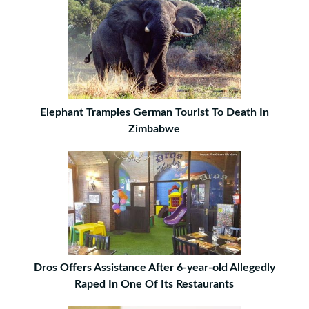
Elephant Tramples German Tourist To Death In
Zimbabwe
Dros Offers Assistance After 6-year-old Allegedly
Raped In One Of Its Restaurants