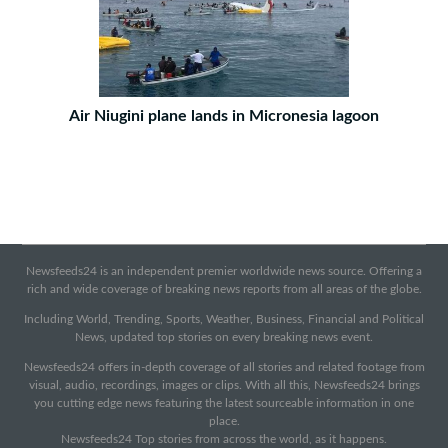
Air Niugini plane lands in Micronesia lagoon
Newsfeeds24 is an independent premier worldwide news source. Offering a
rich and wide coverage of breaking news reports from all areas of the globe.
Including World, Trending, Sports, Weather, Business, Financial and Political
News, updated top stories on every breaking news event.
Newsfeeds24 offers in-depth coverage of all stories and related footage from
visual, audio, recordings, images or clips. With all this, Newsfeeds24 brings
you cutting edge news featuring the latest sourceable information in one
place.
Newsfeeds24 Top stories from across the world, as it happens.