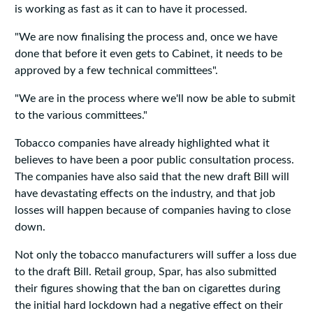
is working as fast as it can to have it processed.
"We are now finalising the process and, once we have
done that before it even gets to Cabinet, it needs to be
approved by a few technical committees".
"We are in the process where we'll now be able to submit
to the various committees."
Tobacco companies have already highlighted what it
believes to have been a poor public consultation process.
The companies have also said that the new draft Bill will
have devastating effects on the industry, and that job
losses will happen because of companies having to close
down.
Not only the tobacco manufacturers will suffer a loss due
to the draft Bill. Retail group, Spar, has also submitted
their figures showing that the ban on cigarettes during
the initial hard lockdown had a negative effect on their