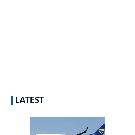
LATEST