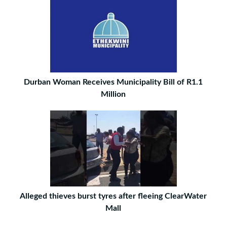
Durban Woman Receives Municipality Bill of R1.1
Million
Alleged thieves burst tyres after fleeing ClearWater
Mall