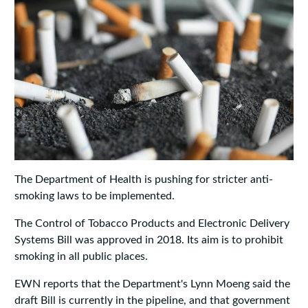
The Department of Health is pushing for stricter anti-
smoking laws to be implemented.
The Control of Tobacco Products and Electronic Delivery
Systems Bill was approved in 2018. Its aim is to prohibit
smoking in all public places.
EWN reports that the Department's Lynn Moeng said the
draft Bill is currently in the pipeline, and that government