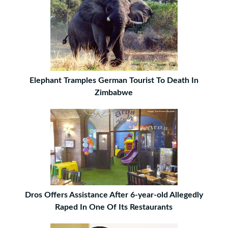
Elephant Tramples German Tourist To Death In
Zimbabwe
Dros Offers Assistance After 6-year-old Allegedly
Raped In One Of Its Restaurants