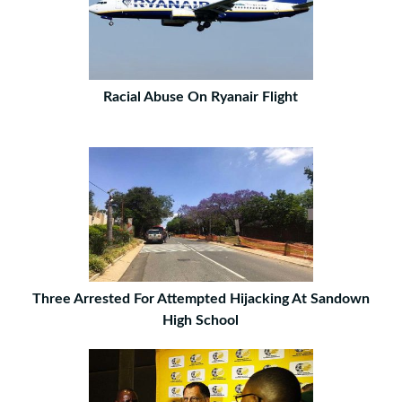
Racial Abuse On Ryanair Flight
Three Arrested For Attempted Hijacking At Sandown
High School