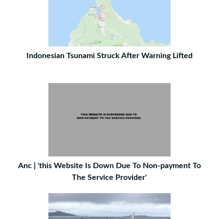
Indonesian Tsunami Struck After Warning Lifted
Anc | 'this Website Is Down Due To Non-payment To
The Service Provider'