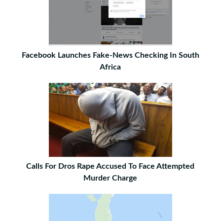
Facebook Launches Fake-News Checking In South
Africa
Calls For Dros Rape Accused To Face Attempted
Murder Charge