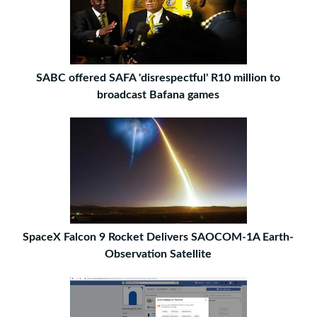
SABC offered SAFA 'disrespectful' R10 million to
broadcast Bafana games
SpaceX Falcon 9 Rocket Delivers SAOCOM-1A Earth-
Observation Satellite