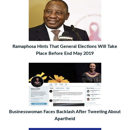
Ramaphosa Hints That General Elections Will Take
Place Before End May 2019
Businesswoman Faces Backlash After Tweeting About
Apartheid