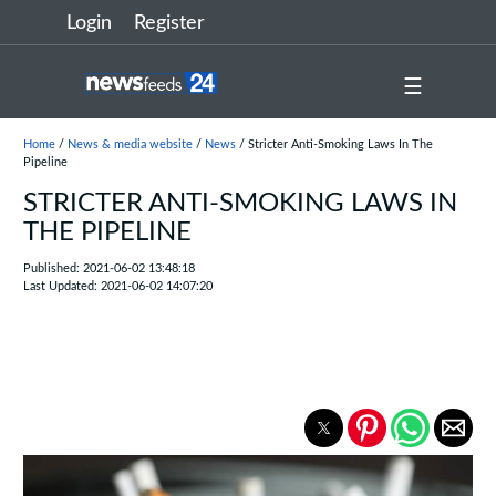
Login
Register
☰
Home
/
News & media website
/
News
/ Stricter Anti-Smoking Laws In The
Pipeline
STRICTER ANTI-SMOKING LAWS IN
THE PIPELINE
Published: 2021-06-02 13:48:18
Last Updated: 2021-06-02 14:07:20