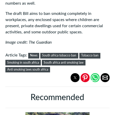
numbers as well.
The draft Bill aims to ban smoking completely in
workplaces, any enclosed spaces where children are
present, private dwellings used for certain commercial
activities, and some outdoor public spaces.
Image credit: The Guardian
Article Tags:
News
South africa tobacco ban
Tobacco ban
Smoking in south africa
South africa anti smoking law
Anti smoking laws south africa
Recommended